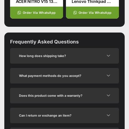
ACER NITRO V15 13TH GENERATION
Lenovo Thinkpad X13 Gen5
Order Via WhatsApp
Order Via WhatsApp
Frequently Asked Questions
How long does shipping take?
What payment methods do you accept?
Does this product come with a warranty?
Can I return or exchange an item?