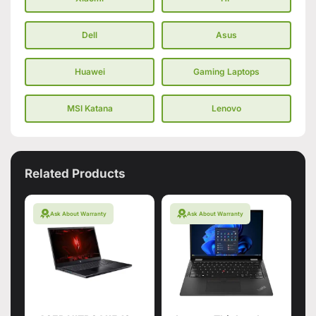
Dell
Asus
Huawei
Gaming Laptops
MSI Katana
Lenovo
Related Products
Ask About Warranty
Ask About Warranty