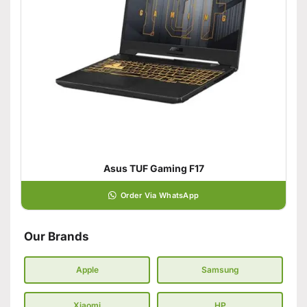
Asus TUF Gaming F17
Order Via WhatsApp
Our Brands
Apple
Samsung
Xiaomi
HP