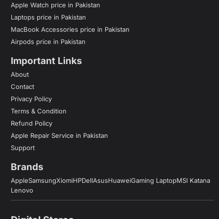
Apple Watch price in Pakistan
Laptops price in Pakistan
MacBook Accessories price in Pakistan
Airpods price in Pakistan
Important Links
About
Contact
Privacy Policy
Terms & Condition
Refund Policy
Apple Repair Service in Pakistan
Support
Brands
Apple
Samsung
Xiomi
HP
Dell
Asus
Huawei
Gaming Laptop
MSI Katana
Lenovo