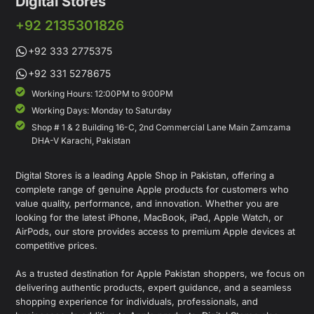
Digital Stores
+92 2135301826
+92 333 2775375
+92 331 5278675
Working Hours: 12:00PM to 9:00PM
Working Days: Monday to Saturday
Shop # 1 & 2 Building 16-C, 2nd Commercial Lane Main Zamzama
DHA-V Karachi, Pakistan
Digital Stores is a leading Apple Shop in Pakistan, offering a
complete range of genuine Apple products for customers who
value quality, performance, and innovation. Whether you are
looking for the latest iPhone, MacBook, iPad, Apple Watch, or
AirPods, our store provides access to premium Apple devices at
competitive prices.
As a trusted destination for Apple Pakistan shoppers, we focus on
delivering authentic products, expert guidance, and a seamless
shopping experience for individuals, professionals, and