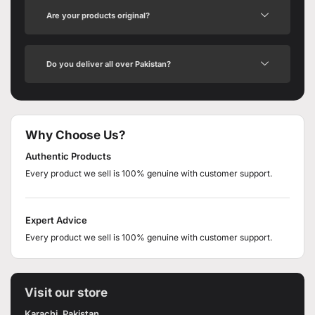
Are your products original?
Do you deliver all over Pakistan?
Why Choose Us?
Authentic Products
Every product we sell is 100% genuine with customer support.
Expert Advice
Every product we sell is 100% genuine with customer support.
Visit our store
Karachi, Pakistan