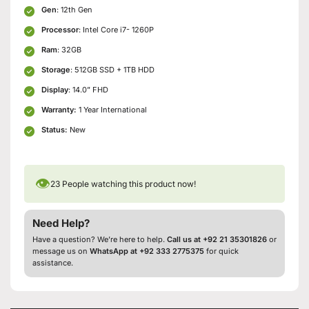
Gen
: 12th Gen
Processor
: Intel Core i7- 1260P
Ram
: 32GB
Storage
: 512GB SSD + 1TB HDD
Display
: 14.0” FHD
Warranty:
1 Year International
Status:
New
👁
23
People watching this product now!
Need Help?
Have a question? We’re here to help.
Call us at +92 21 35301826
or
message us on
WhatsApp at +92 333 2775375
for quick
assistance.