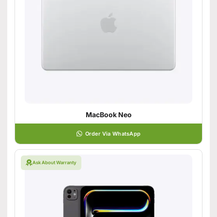
MacBook Neo
Order Via WhatsApp
Ask About Warranty