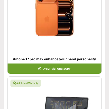
iPhone 17 pro max enhance your hand personality
Order Via WhatsApp
Ask About Warranty