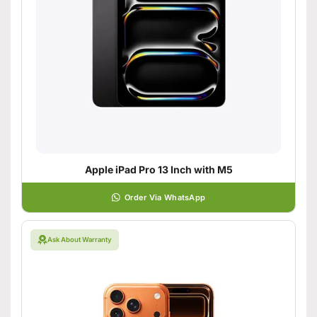
Apple iPad Pro 13 Inch with M5
Order Via WhatsApp
Ask About Warranty