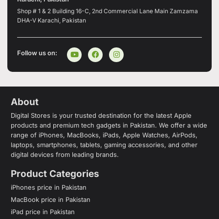
Shop # 1 & 2 Building 16-C, 2nd Commercial Lane Main Zamzama
DHA-V Karachi, Pakistan
Follow us on:
About
Digital Stores is your trusted destination for the latest Apple
products and premium tech gadgets in Pakistan. We offer a wide
range of iPhones, MacBooks, iPads, Apple Watches, AirPods,
laptops, smartphones, tablets, gaming accessories, and other
digital devices from leading brands.
Product Categories
iPhones price in Pakistan
MacBook price in Pakistan
iPad price in Pakistan