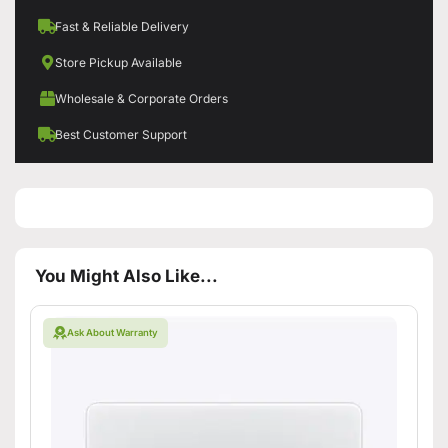
Fast & Reliable Delivery
Store Pickup Available
Wholesale & Corporate Orders
Best Customer Support
You Might Also Like...
Ask About Warranty