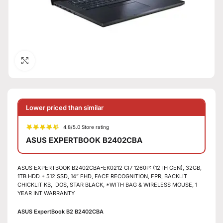
Click to enlarge
Lower priced than similar
4.8/5.0 Store rating
ASUS EXPERTBOOK B2402CBA
ASUS EXPERTBOOK B2402CBA-EK0212 CI7 1260P: (12TH GEN), 32GB,
1TB HDD + 512 SSD, 14” FHD, FACE RECOGNITION, FPR, BACKLIT
CHICKLIT KB, DOS, STAR BLACK, *WITH BAG & WIRELESS MOUSE, 1
YEAR INT WARRANTY
ASUS ExpertBook B2 B2402CBA