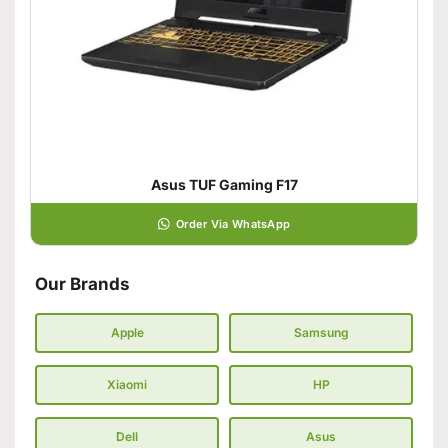
Asus TUF Gaming F17
Order Via WhatsApp
Our Brands
Apple
Samsung
Xiaomi
HP
Dell
Asus