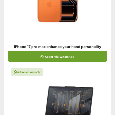
iPhone 17 pro max enhance your hand personality
Order Via WhatsApp
Ask About Warranty