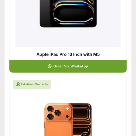
Apple iPad Pro 13 Inch with M5
Order Via WhatsApp
Ask About Warranty