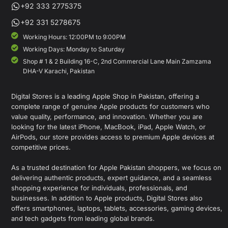
+92 333 2775375
+92 331 5278675
Working Hours: 12:00PM to 9:00PM
Working Days: Monday to Saturday
Shop # 1 & 2 Building 16-C, 2nd Commercial Lane Main Zamzama
DHA-V Karachi, Pakistan
Digital Stores is a leading Apple Shop in Pakistan, offering a
complete range of genuine Apple products for customers who
value quality, performance, and innovation. Whether you are
looking for the latest iPhone, MacBook, iPad, Apple Watch, or
AirPods, our store provides access to premium Apple devices at
competitive prices.
As a trusted destination for Apple Pakistan shoppers, we focus on
delivering authentic products, expert guidance, and a seamless
shopping experience for individuals, professionals, and
businesses. In addition to Apple products, Digital Stores also
offers smartphones, laptops, tablets, accessories, gaming devices,
and tech gadgets from leading global brands.