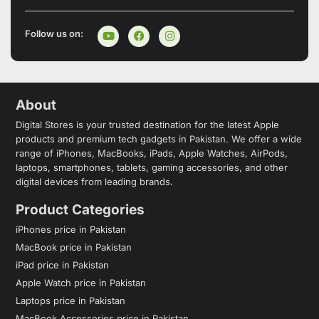
Follow us on:
About
Digital Stores is your trusted destination for the latest Apple
products and premium tech gadgets in Pakistan. We offer a wide
range of iPhones, MacBooks, iPads, Apple Watches, AirPods,
laptops, smartphones, tablets, gaming accessories, and other
digital devices from leading brands.
Product Categories
iPhones price in Pakistan
MacBook price in Pakistan
iPad price in Pakistan
Apple Watch price in Pakistan
Laptops price in Pakistan
MacBook Accessories price in Pakistan