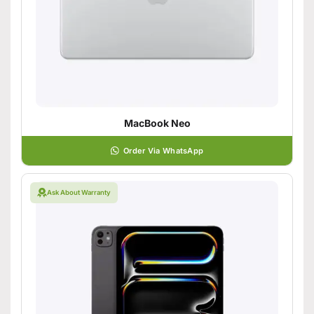
MacBook Neo
Order Via WhatsApp
Ask About Warranty