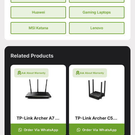
Huawei
Gaming Laptops
MSI Katana
Lenovo
Related Products
Ask About Warranty
Ask About Warranty
TP-Link Archer A7 AC1750 Smart WiFi Router
TP-Link Archer C54 AC1200 Dual Band Wi-Fi Router (Branded Used)
Order Via WhatsApp
Order Via WhatsApp