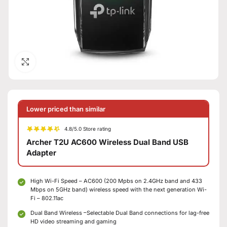
Click to enlarge
Lower priced than similar
4.8/5.0 Store rating
Archer T2U AC600 Wireless Dual Band USB
Adapter
High Wi-Fi Speed – AC600 (200 Mpbs on 2.4GHz band and 433
Mbps on 5GHz band) wireless speed with the next generation Wi-
Fi – 802.11ac
Dual Band Wireless –Selectable Dual Band connections for lag-free
HD video streaming and gaming