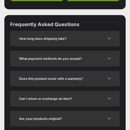
Frequently Asked Questions
How long does shipping take?
What payment methods do you accept?
Does this product come with a warranty?
Can I return or exchange an item?
Are your products original?