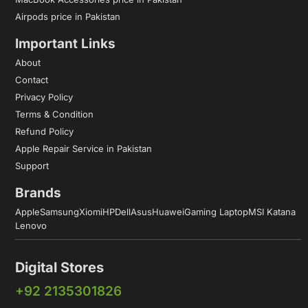
Airpods price in Pakistan
Important Links
About
Contact
Privacy Policy
Terms & Condition
Refund Policy
Apple Repair Service in Pakistan
Support
Brands
Apple
Samsung
Xiomi
HP
Dell
Asus
Huawei
Gaming Laptop
MSI Katana
Lenovo
Digital Stores
+92 2135301826