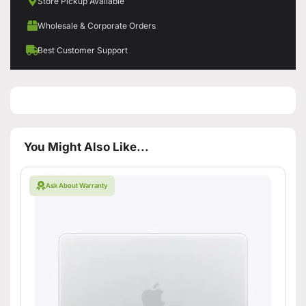
Store Pickup Available
Wholesale & Corporate Orders
Best Customer Support
You Might Also Like...
Ask About Warranty