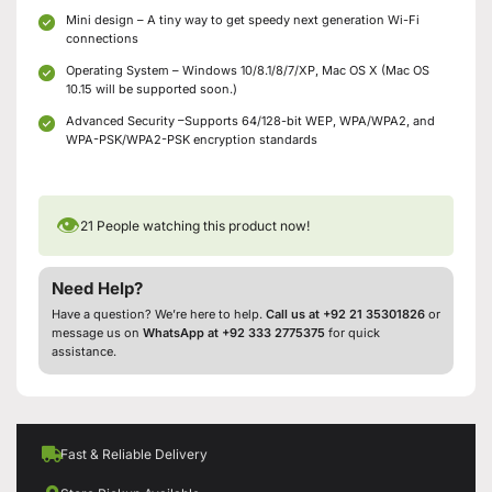
Mini design – A tiny way to get speedy next generation Wi-Fi
connections
Operating System – Windows 10/8.1/8/7/XP, Mac OS X (Mac OS
10.15 will be supported soon.)
Advanced Security –Supports 64/128-bit WEP, WPA/WPA2, and
WPA-PSK/WPA2-PSK encryption standards
👁
21
People watching this product now!
Need Help?
Have a question? We’re here to help.
Call us at +92 21 35301826
or
message us on
WhatsApp at +92 333 2775375
for quick
assistance.
Fast & Reliable Delivery