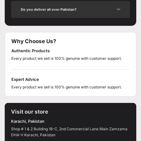
Do you deliver all over Pakistan?
Why Choose Us?
Authentic Products
Every product we sell is 100% genuine with customer support.
Expert Advice
Every product we sell is 100% genuine with customer support.
Visit our store
Karachi, Pakistan
Shop # 1 & 2 Building 16-C, 2nd Commercial Lane Main Zamzama
DHA-V Karachi, Pakistan