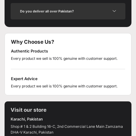
Do you deliver all over Pakistan?
Why Choose Us?
Authentic Products
Every product we sell is 100% genuine with customer support.
Expert Advice
Every product we sell is 100% genuine with customer support.
Visit our store
Karachi, Pakistan
Shop # 1 & 2 Building 16-C, 2nd Commercial Lane Main Zamzama
DHA-V Karachi, Pakistan