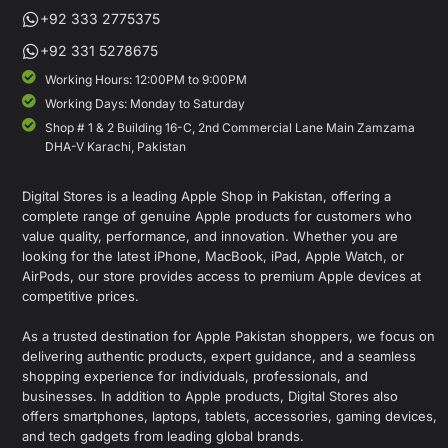
+92 333 2775375
+92 331 5278675
Working Hours: 12:00PM to 9:00PM
Working Days: Monday to Saturday
Shop # 1 & 2 Building 16-C, 2nd Commercial Lane Main Zamzama
DHA-V Karachi, Pakistan
Digital Stores is a leading Apple Shop in Pakistan, offering a
complete range of genuine Apple products for customers who
value quality, performance, and innovation. Whether you are
looking for the latest iPhone, MacBook, iPad, Apple Watch, or
AirPods, our store provides access to premium Apple devices at
competitive prices.
As a trusted destination for Apple Pakistan shoppers, we focus on
delivering authentic products, expert guidance, and a seamless
shopping experience for individuals, professionals, and
businesses. In addition to Apple products, Digital Stores also
offers smartphones, laptops, tablets, accessories, gaming devices,
and tech gadgets from leading global brands.