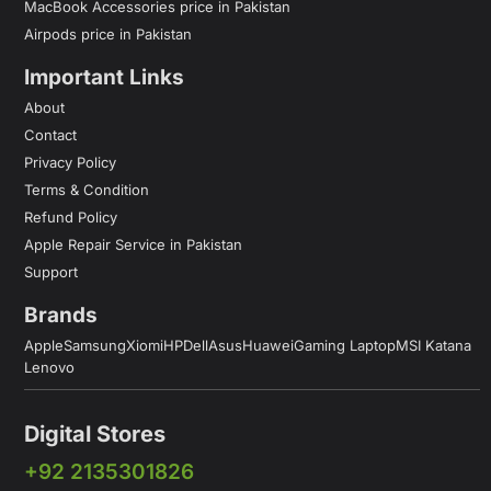
MacBook Accessories price in Pakistan
Airpods price in Pakistan
Important Links
About
Contact
Privacy Policy
Terms & Condition
Refund Policy
Apple Repair Service in Pakistan
Support
Brands
Apple
Samsung
Xiomi
HP
Dell
Asus
Huawei
Gaming Laptop
MSI Katana
Lenovo
Digital Stores
+92 2135301826