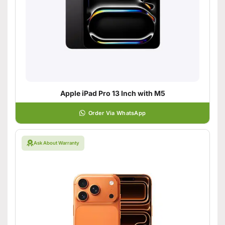
Apple iPad Pro 13 Inch with M5
Order Via WhatsApp
Ask About Warranty