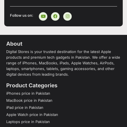
Follow us on:
About
Digital Stores is your trusted destination for the latest Apple
products and premium tech gadgets in Pakistan. We offer a wide
range of iPhones, MacBooks, iPads, Apple Watches, AirPods,
laptops, smartphones, tablets, gaming accessories, and other
digital devices from leading brands.
Product Categories
iPhones price in Pakistan
MacBook price in Pakistan
iPad price in Pakistan
Apple Watch price in Pakistan
Laptops price in Pakistan