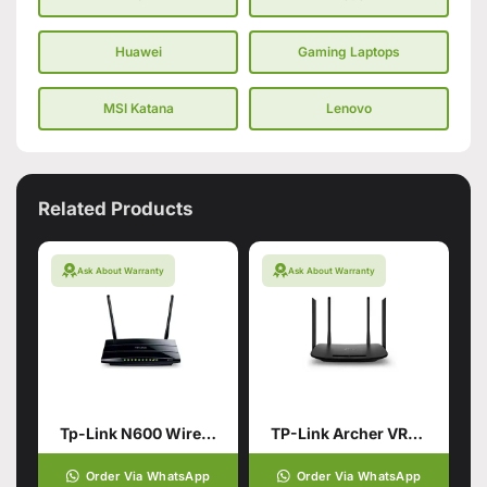
Huawei
Gaming Laptops
MSI Katana
Lenovo
Related Products
Ask About Warranty
Ask About Warranty
Tp-Link N600 Wireless Dual Band Gigabit Router (Branded Used)
TP-Link Archer VR300 AC1200 Wireless VDSL/ADSL Router (Branded Used)
Order Via WhatsApp
Order Via WhatsApp