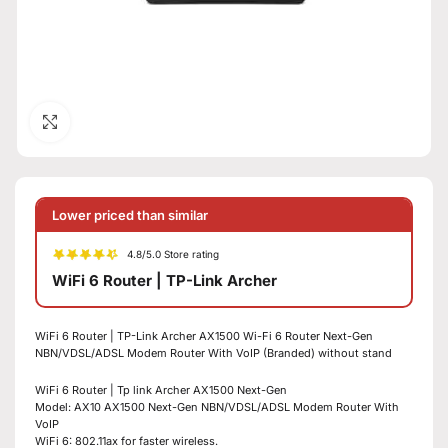
Click to enlarge
Lower priced than similar
4.8/5.0 Store rating
WiFi 6 Router | TP-Link Archer
WiFi 6 Router | TP-Link Archer AX1500 Wi-Fi 6 Router Next-Gen
NBN/VDSL/ADSL Modem Router With VoIP (Branded) without stand
WiFi 6 Router | Tp link Archer AX1500 Next-Gen
Model: AX10 AX1500 Next-Gen NBN/VDSL/ADSL Modem Router With
VoIP
WiFi 6: 802.11ax for faster wireless.