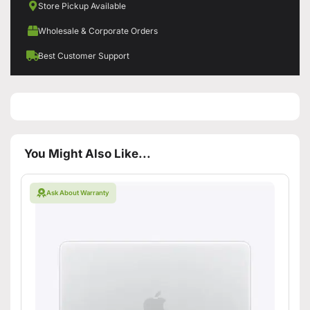
Store Pickup Available
Wholesale & Corporate Orders
Best Customer Support
You Might Also Like...
Ask About Warranty