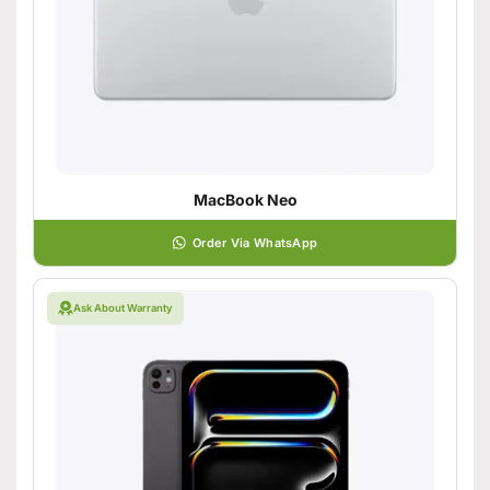
MacBook Neo
Order Via WhatsApp
Ask About Warranty