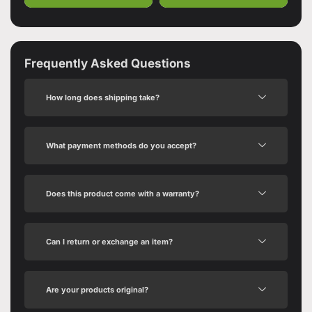
Frequently Asked Questions
How long does shipping take?
What payment methods do you accept?
Does this product come with a warranty?
Can I return or exchange an item?
Are your products original?