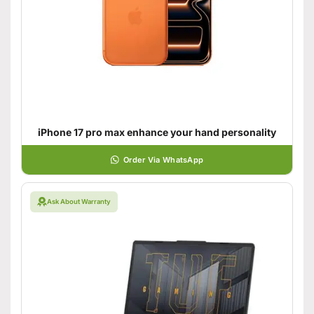
iPhone 17 pro max enhance your hand personality
Order Via WhatsApp
Ask About Warranty