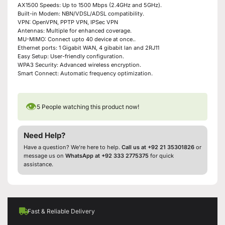
AX1500 Speeds: Up to 1500 Mbps (2.4GHz and 5GHz).
Built-in Modem: NBN/VDSL/ADSL compatibility.
VPN: OpenVPN, PPTP VPN, IPSec VPN
Antennas: Multiple for enhanced coverage.
MU-MIMO: Connect upto 40 device at once..
Ethernet ports: 1 Gigabit WAN, 4 gibabit lan and 2RJ11
Easy Setup: User-friendly configuration.
WPA3 Security: Advanced wireless encryption.
Smart Connect: Automatic frequency optimization.
👁
5
People watching this product now!
Need Help?
Have a question? We’re here to help.
Call us at +92 21 35301826
or
message us on
WhatsApp at +92 333 2775375
for quick
assistance.
Fast & Reliable Delivery