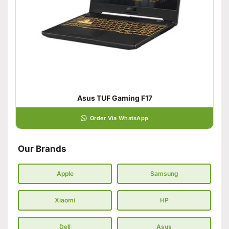
Asus TUF Gaming F17
Order Via WhatsApp
Our Brands
Apple
Samsung
Xiaomi
HP
Dell
Asus