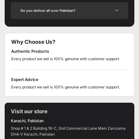
Do you deliver all over Pakistan?
Why Choose Us?
Authentic Products
Every product we sell is 100% genuine with customer support.
Expert Advice
Every product we sell is 100% genuine with customer support.
Visit our store
Karachi, Pakistan
Shop # 1 & 2 Building 16-C, 2nd Commercial Lane Main Zamzama
DHA-V Karachi, Pakistan