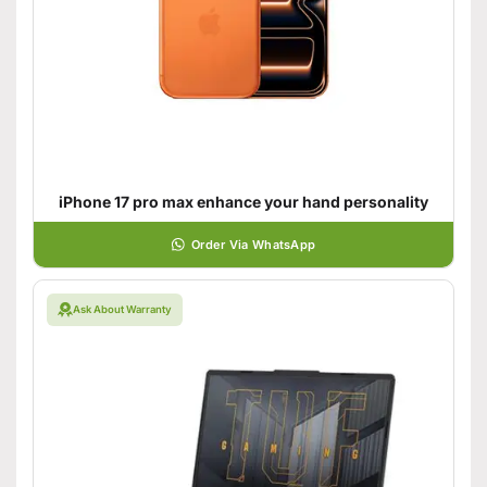
iPhone 17 pro max enhance your hand personality
Order Via WhatsApp
Ask About Warranty