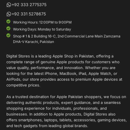
+92 333 2775375
+92 331 5278675
Working Hours: 12:00PM to 9:00PM
Working Days: Monday to Saturday
Shop # 1 & 2 Building 16-C, 2nd Commercial Lane Main Zamzama
DHA-V Karachi, Pakistan
Digital Stores is a leading Apple Shop in Pakistan, offering a
complete range of genuine Apple products for customers who
value quality, performance, and innovation. Whether you are
looking for the latest iPhone, MacBook, iPad, Apple Watch, or
AirPods, our store provides access to premium Apple devices at
competitive prices.
As a trusted destination for Apple Pakistan shoppers, we focus on
delivering authentic products, expert guidance, and a seamless
shopping experience for individuals, professionals, and
businesses. In addition to Apple products, Digital Stores also
offers smartphones, laptops, tablets, accessories, gaming devices,
and tech gadgets from leading global brands.