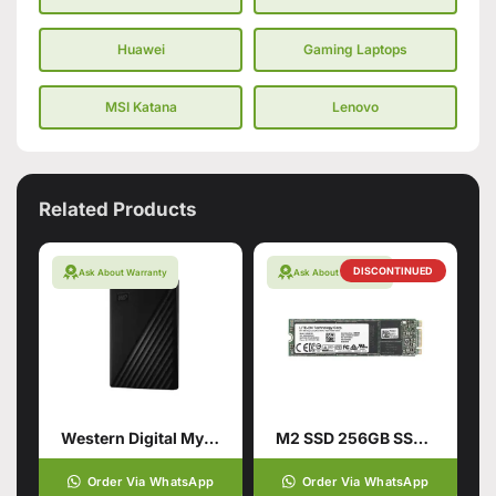
Huawei
Gaming Laptops
MSI Katana
Lenovo
Related Products
DISCONTINUED
Ask About Warranty
Ask About Warranty
Western Digital My Passport 1TB Hard Drive
M2 SSD 256GB SSD Hard Drive
Order Via WhatsApp
Order Via WhatsApp