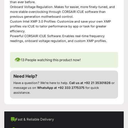
than ever before.
Onboard Voltage Regulation: Makes for easier, more finely-tuned, and
more stable overclocking through CORSAIR iCUE software than
previous generation motherboard control.
Custom Intel XMP 3.0 Profiles: Customize and save your own XMP
profiles via iCUE to tailor performance by app or task for greater
efficiency.
Powerful CORSAIR iCUE Software: Enables real-time frequency
readings, onboard voltage regulation, and custom XMP profiles.
👁
13
People watching this product now!
Need Help?
Have a question? We’re here to help.
Call us at +92 21 35301826
or
message us on
WhatsApp at +92 333 2775375
for quick
assistance.
Fast & Reliable Delivery