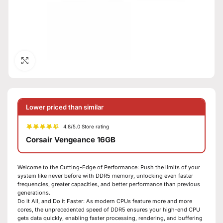
Click to enlarge
Lower priced than similar
4.8/5.0 Store rating
Corsair Vengeance 16GB
Welcome to the Cutting-Edge of Performance: Push the limits of your
system like never before with DDR5 memory, unlocking even faster
frequencies, greater capacities, and better performance than previous
generations.
Do it All, and Do it Faster: As modern CPUs feature more and more
cores, the unprecedented speed of DDR5 ensures your high-end CPU
gets data quickly, enabling faster processing, rendering, and buffering