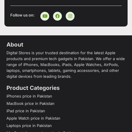
Follow us on:
About
Digital Stores is your trusted destination for the latest Apple
products and premium tech gadgets in Pakistan. We offer a wide
range of iPhones, MacBooks, iPads, Apple Watches, AirPods,
laptops, smartphones, tablets, gaming accessories, and other
digital devices from leading brands.
Product Categories
iPhones price in Pakistan
MacBook price in Pakistan
iPad price in Pakistan
Apple Watch price in Pakistan
Laptops price in Pakistan