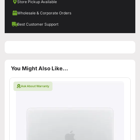
Store Pickup Available
Wholesale & Corporate Orders
Best Customer Support
You Might Also Like...
Ask About Warranty