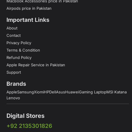
MacBook Accessories price in Pakistan
Airpods price in Pakistan
Important Links
About
Contact
Privacy Policy
Terms & Condition
Refund Policy
Apple Repair Service in Pakistan
Support
Brands
Apple
Samsung
Xiomi
HP
Dell
Asus
Huawei
Gaming Laptop
MSI Katana
Lenovo
Digital Stores
+92 2135301826