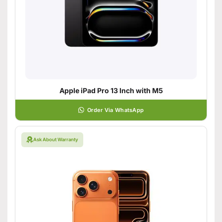
Apple iPad Pro 13 Inch with M5
Order Via WhatsApp
Ask About Warranty