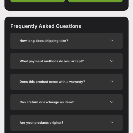
Frequently Asked Questions
How long does shipping take?
What payment methods do you accept?
Does this product come with a warranty?
Can I return or exchange an item?
Are your products original?