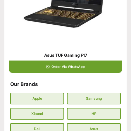
Asus TUF Gaming F17
Order Via WhatsApp
Our Brands
Apple
Samsung
Xiaomi
HP
Dell
Asus