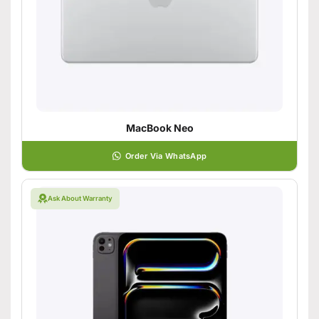
MacBook Neo
Order Via WhatsApp
Ask About Warranty