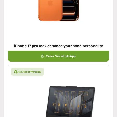
iPhone 17 pro max enhance your hand personality
Order Via WhatsApp
Ask About Warranty