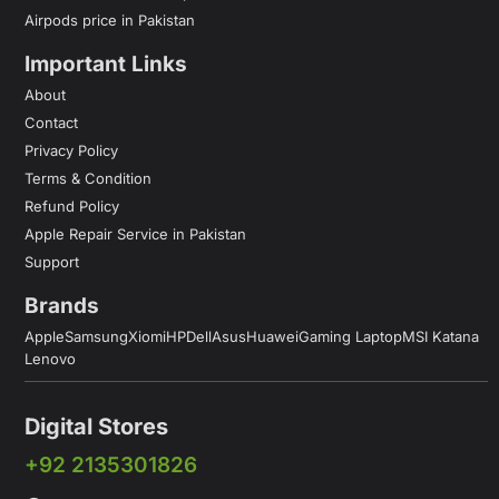
Airpods price in Pakistan
Important Links
About
Contact
Privacy Policy
Terms & Condition
Refund Policy
Apple Repair Service in Pakistan
Support
Brands
Apple
Samsung
Xiomi
HP
Dell
Asus
Huawei
Gaming Laptop
MSI Katana
Lenovo
Digital Stores
+92 2135301826