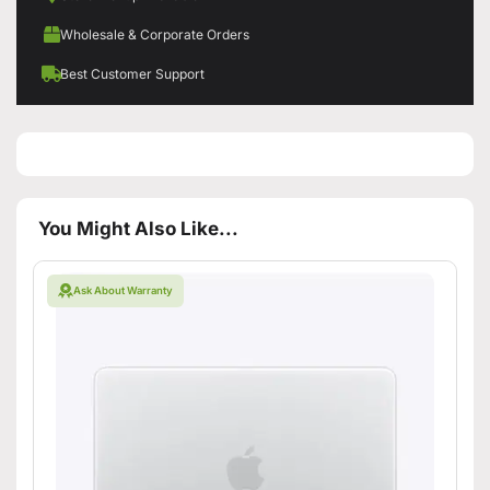
Wholesale & Corporate Orders
Best Customer Support
You Might Also Like...
Ask About Warranty