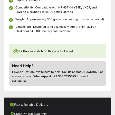
Compatibility: Compatible with HP HSTNN-YB4D, VK04, and
Pavilion Sleekbook 14-B000 series laptops
Weight: Approximately 300 grams (depending on specific model)
Dimensions: Designed to fit seamlessly into the HP Pavilion
Sleekbook 14-B000 battery compartment
👁
27
People watching this product now!
Need Help?
Have a question? We’re here to help.
Call us at +92 21 35301826
or
message us on
WhatsApp at +92 333 2775375
for quick
assistance.
Fast & Reliable Delivery
Store Pickup Available