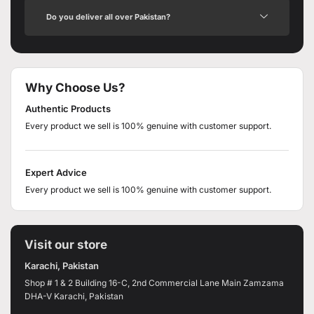
Do you deliver all over Pakistan?
Why Choose Us?
Authentic Products
Every product we sell is 100% genuine with customer support.
Expert Advice
Every product we sell is 100% genuine with customer support.
Visit our store
Karachi, Pakistan
Shop # 1 & 2 Building 16-C, 2nd Commercial Lane Main Zamzama
DHA-V Karachi, Pakistan