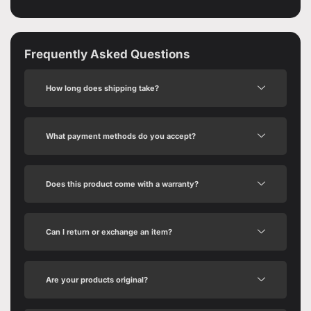
Frequently Asked Questions
How long does shipping take?
What payment methods do you accept?
Does this product come with a warranty?
Can I return or exchange an item?
Are your products original?