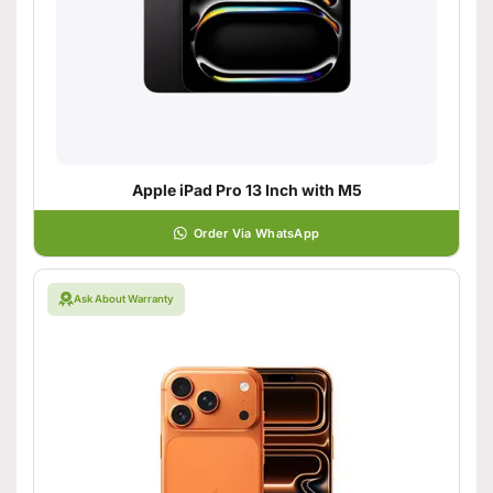
Apple iPad Pro 13 Inch with M5
Order Via WhatsApp
Ask About Warranty