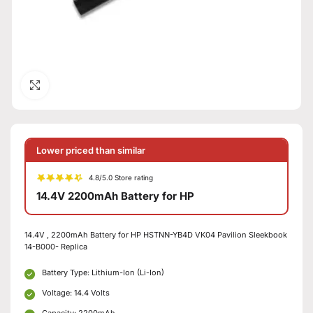
Click to enlarge
Lower priced than similar
4.8/5.0 Store rating
14.4V 2200mAh Battery for HP
14.4V , 2200mAh Battery for HP HSTNN-YB4D VK04 Pavilion Sleekbook
14-B000- Replica
Battery Type: Lithium-Ion (Li-Ion)
Voltage: 14.4 Volts
Capacity: 2200mAh