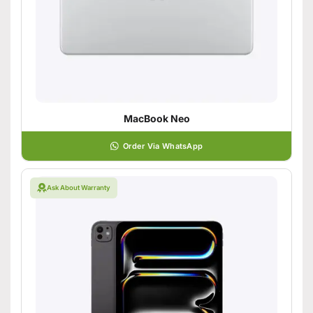
MacBook Neo
Order Via WhatsApp
Ask About Warranty