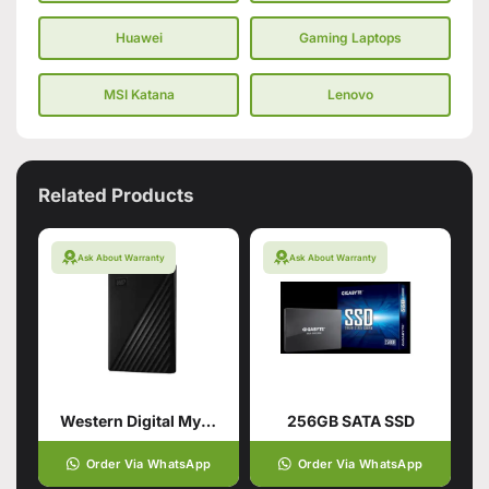
Huawei
Gaming Laptops
MSI Katana
Lenovo
Related Products
Ask About Warranty
Ask About Warranty
Western Digital My Passport 1TB Hard Drive
256GB SATA SSD
Order Via WhatsApp
Order Via WhatsApp