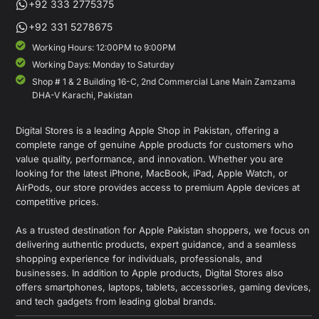
+92 333 2775375
+92 331 5278675
Working Hours: 12:00PM to 9:00PM
Working Days: Monday to Saturday
Shop # 1 & 2 Building 16-C, 2nd Commercial Lane Main Zamzama
DHA-V Karachi, Pakistan
Digital Stores is a leading Apple Shop in Pakistan, offering a
complete range of genuine Apple products for customers who
value quality, performance, and innovation. Whether you are
looking for the latest iPhone, MacBook, iPad, Apple Watch, or
AirPods, our store provides access to premium Apple devices at
competitive prices.
As a trusted destination for Apple Pakistan shoppers, we focus on
delivering authentic products, expert guidance, and a seamless
shopping experience for individuals, professionals, and
businesses. In addition to Apple products, Digital Stores also
offers smartphones, laptops, tablets, accessories, gaming devices,
and tech gadgets from leading global brands.