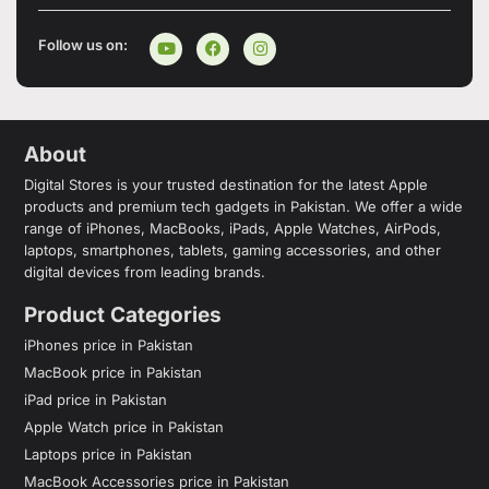
Follow us on:
About
Digital Stores is your trusted destination for the latest Apple
products and premium tech gadgets in Pakistan. We offer a wide
range of iPhones, MacBooks, iPads, Apple Watches, AirPods,
laptops, smartphones, tablets, gaming accessories, and other
digital devices from leading brands.
Product Categories
iPhones price in Pakistan
MacBook price in Pakistan
iPad price in Pakistan
Apple Watch price in Pakistan
Laptops price in Pakistan
MacBook Accessories price in Pakistan