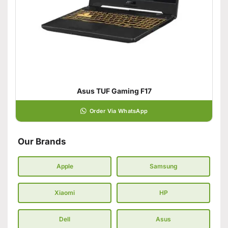
Asus TUF Gaming F17
Order Via WhatsApp
Our Brands
Apple
Samsung
Xiaomi
HP
Dell
Asus