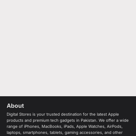
About
Digital Stores is your trusted destination for the latest Apple
products and premium tech gadgets in Pakistan. We offer a wide
range of iPhones, MacBooks, iPads, Apple Watches, AirPods,
laptops, smartphones, tablets, gaming accessories, and other