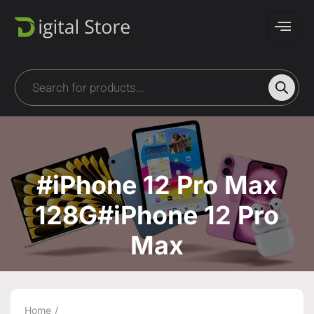
#iPhone 12 Pro Max
128G#iPhone 12 Pro
Max
Home