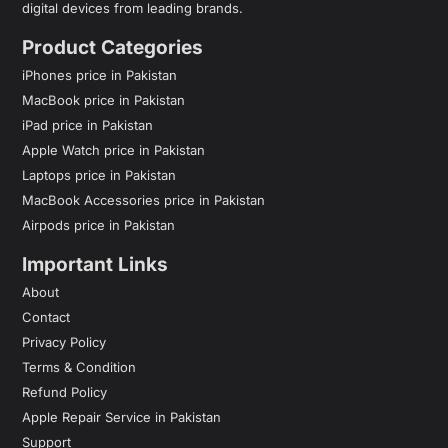
digital devices from leading brands.
Product Categories
iPhones price in Pakistan
MacBook price in Pakistan
iPad price in Pakistan
Apple Watch price in Pakistan
Laptops price in Pakistan
MacBook Accessories price in Pakistan
Airpods price in Pakistan
Important Links
About
Contact
Privacy Policy
Terms & Condition
Refund Policy
Apple Repair Service in Pakistan
Support