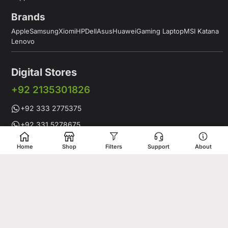
Brands
Apple
Samsung
Xiomi
HP
Dell
Asus
Huawei
Gaming Laptop
MSI Katana
Lenovo
Digital Stores
+92 2135301826
+92 333 2775375
+92 331 5278675
Working Hours: 12:00PM to 9:00PM
Home
Shop
Filters
Support
About
Working Days: Monday to Saturday
Shop # 1 & 2 Building 16-C, 2nd Commercial Lane Main Zamzama
DHA-V Karachi, Pakistan
Digital Stores is a leading Apple Shop in Pakistan, offering a
complete range of genuine Apple products for customers who
value quality, performance, and innovation. Whether you are