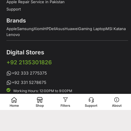
Apple Repair Service in Pakistan
Support
Brands
Apple
Samsung
Xiomi
HP
Dell
Asus
Huawei
Gaming Laptop
MSI Katana
Lenovo
Digital Stores
+92 2135301826
+92 333 2775375
+92 331 5278675
Working Hours: 12:00PM to 9:00PM
Working Days: Monday to Saturday
Shop # 1 & 2 Building 16-C, 2nd Commercial Lane Main Zamzama
Home
Shop
Filters
Support
About
DHA-V Karachi, Pakistan
Digital Stores is a leading Apple Shop in Pakistan, offering a
complete range of genuine Apple products for customers who