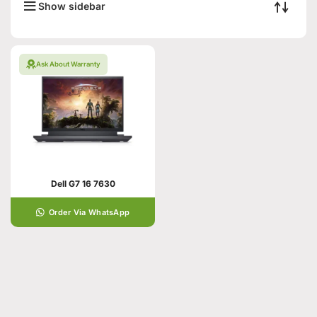
Show sidebar
Ask About Warranty
Dell G7 16 7630
Order Via WhatsApp