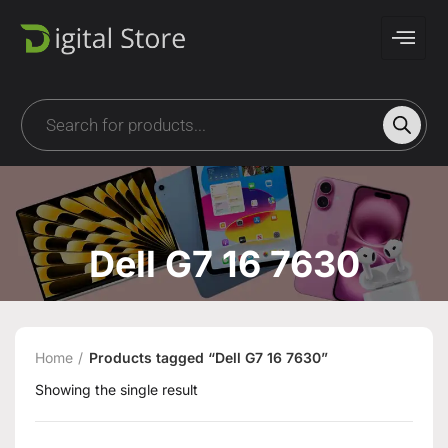
Dell G7 16 7630
Home
Products tagged “Dell G7 16 7630”
Showing the single result