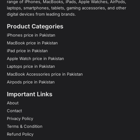
range of iPhones, MacBooks, iPads, Apple Watches, AirPods,
laptops, smartphones, tablets, gaming accessories, and other
digital devices from leading brands.
Product Categories
iPhones price in Pakistan
MacBook price in Pakistan
iPad price in Pakistan
Apple Watch price in Pakistan
Laptops price in Pakistan
MacBook Accessories price in Pakistan
Airpods price in Pakistan
Important Links
About
Contact
Privacy Policy
Terms & Condition
Refund Policy