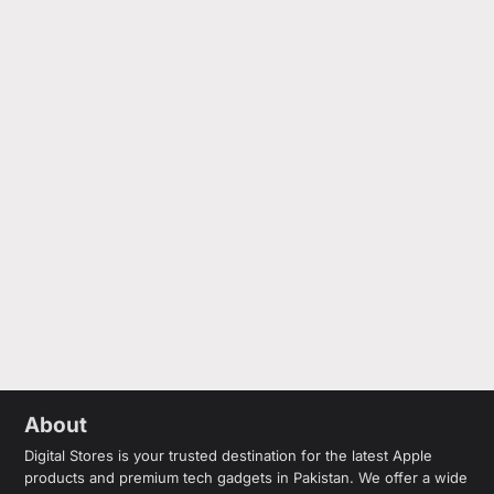
About
Digital Stores is your trusted destination for the latest Apple
products and premium tech gadgets in Pakistan. We offer a wide