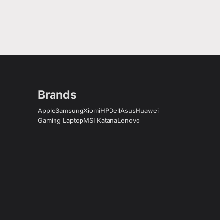
Brands
Apple
Samsung
Xiomi
HP
Dell
Asus
Huawei
Gaming Laptop
MSI Katana
Lenovo