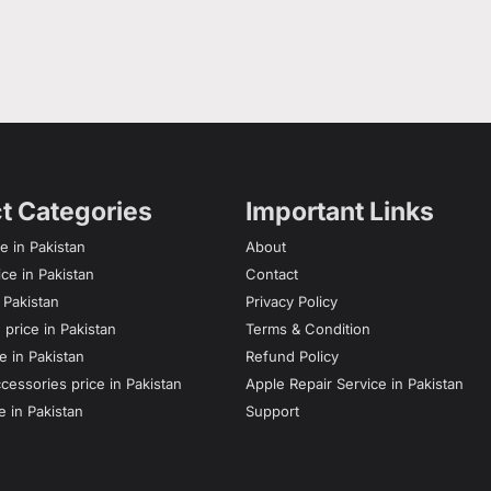
t Categories
Important Links
e in Pakistan
About
ce in Pakistan
Contact
n Pakistan
Privacy Policy
price in Pakistan
Terms & Condition
e in Pakistan
Refund Policy
essories price in Pakistan
Apple Repair Service in Pakistan
e in Pakistan
Support