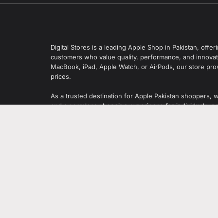
Digital Stores is a leading Apple Shop in Pakistan, off
customers who value quality, performance, and innovati
MacBook, iPad, Apple Watch, or AirPods, our store pro
prices.
As a trusted destination for Apple Pakistan shoppers, 
and a seamless shopping experience for individuals, pr
Digital Stores also offers smartphones, laptops, tablet
leading global brands.
 Zamzama
95-2026 Digital Store. All rights reserved. Designed & Developed by
Sh