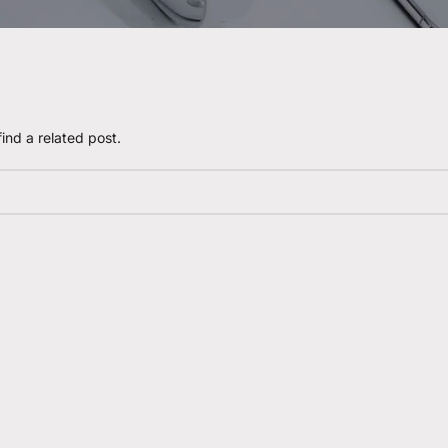
ind a related post.