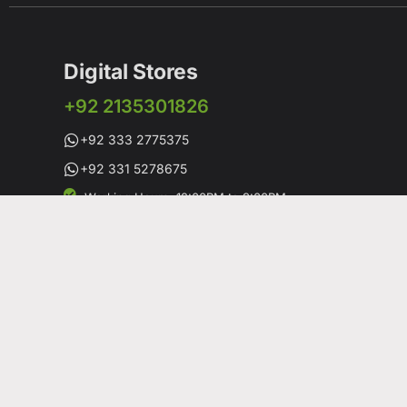
Digital Stores
+92 2135301826
+92 333 2775375
+92 331 5278675
Working Hours: 12:00PM to 9:00PM
Working Days: Monday to Saturday
Shop # 1 & 2 Building 16-C, 2nd Commercial Lane Main
DHA-V Karachi, Pakistan
Copyright© 19