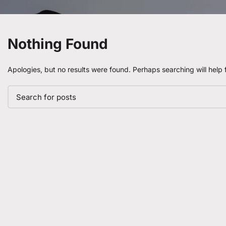
Nothing Found
Apologies, but no results were found. Perhaps searching will help f