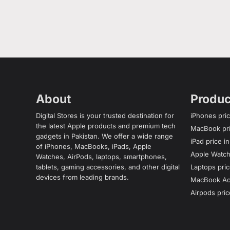
About
Produc
Digital Stores is your trusted destination for
iPhones pric
the latest Apple products and premium tech
MacBook pri
gadgets in Pakistan. We offer a wide range
iPad price i
of iPhones, MacBooks, iPads, Apple
Apple Watch 
Watches, AirPods, laptops, smartphones,
tablets, gaming accessories, and other digital
Laptops pric
devices from leading brands.
MacBook Acc
Airpods pric