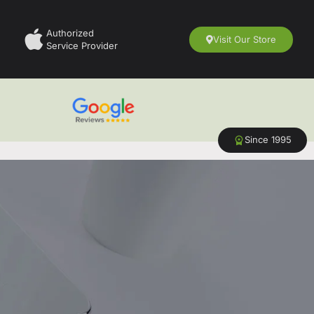
Authorized
Visit Our Store
Service Provider
Since 1995