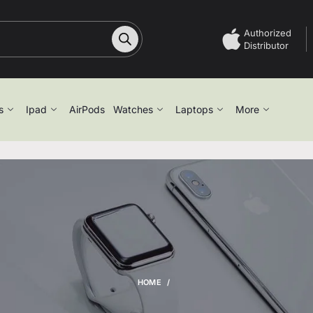
Authorized
Distributor
s
Ipad
AirPods
Watches
Laptops
More
HOME