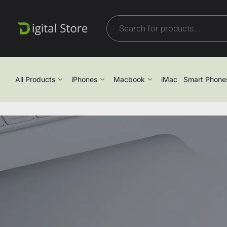
All Products
iPhones
Macbook
iMac
Smart Phone