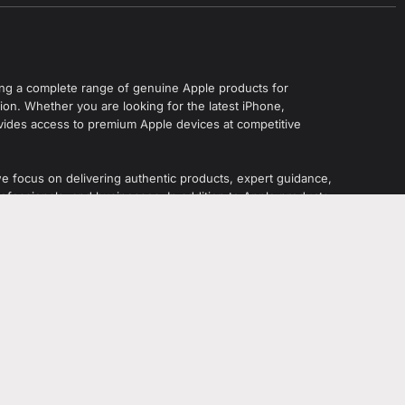
ering a complete range of genuine Apple products for
on. Whether you are looking for the latest iPhone,
vides access to premium Apple devices at competitive
we focus on delivering authentic products, expert guidance,
ofessionals, and businesses. In addition to Apple products,
s, accessories, gaming devices, and tech gadgets from
ahzaib Sheikh
.