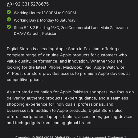
+92 331 5278675
Working Hours: 12:00PM to 9:00PM
Working Days: Monday to Saturday
Shop # 1 & 2 Building 16-C, 2nd Commercial Lane Main Zamzama
DHA-V Karachi, Pakistan
Digital Stores is a leading Apple Shop in Pakistan, offering a
complete range of genuine Apple products for customers who
value quality, performance, and innovation. Whether you are
looking for the latest iPhone, MacBook, iPad, Apple Watch, or
AirPods, our store provides access to premium Apple devices at
competitive prices.
As a trusted destination for Apple Pakistan shoppers, we focus on
delivering authentic products, expert guidance, and a seamless
shopping experience for individuals, professionals, and
businesses. In addition to Apple products, Digital Stores also
offers smartphones, laptops, tablets, accessories, gaming devices,
and tech gadgets from leading global brands.
Copyright© 1995-2026 Digital Store. All rights reserved. Designed &