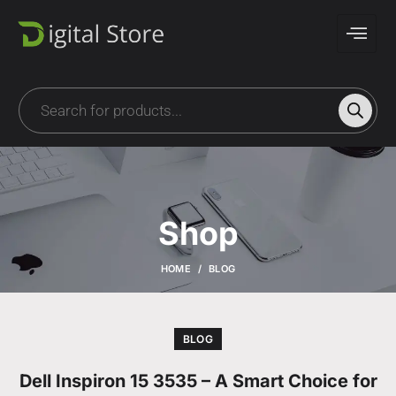
Shop
HOME
BLOG
BLOG
Dell Inspiron 15 3535 – A Smart Choice for