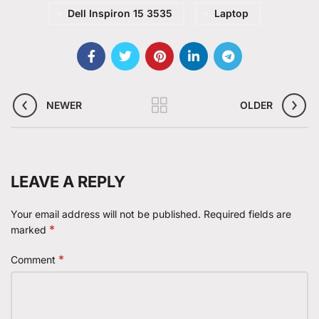
Dell Inspiron 15 3535
Laptop
NEWER
OLDER
LEAVE A REPLY
Your email address will not be published.
Required fields are
*
marked
*
Comment