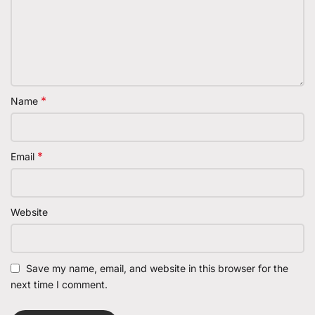
*
Name
*
Email
Website
Save my name, email, and website in this browser for the
next time I comment.