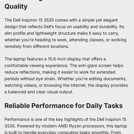
Quality
The Dell Inspiron 15 3535 comes with a simple yet elegant
design that reflects Dell’s focus on usability and durability. Its
slim profile and lightweight structure make it easy to carry,
whether you’re heading to work, attending classes, or working
remotely from different locations.
The laptop features a 15.6-inch display that offers a
comfortable viewing experience. The anti-glare screen helps
reduce reflections, making it easier to work for extended
periods without eye strain. Whether you’re editing documents,
watching videos, or browsing the internet, the display provides
a balanced and clear visual output.
Reliable Performance for Daily Tasks
Performance is one of the key highlights of the Dell Inspiron 15
3535. Powered by modern AMD Ryzen processors, this laptop
is built to handle everyday computing tasks smoothly. From