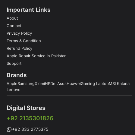
Important Links
About
Contact
Privacy Policy
Terms & Condition
Refund Policy
Apple Repair Service in Pakistan
Support
Brands
Apple
Samsung
Xiomi
HP
Dell
Asus
Huawei
Gaming Laptop
MSI Katana
Lenovo
Digital Stores
+92 2135301826
+92 333 2775375