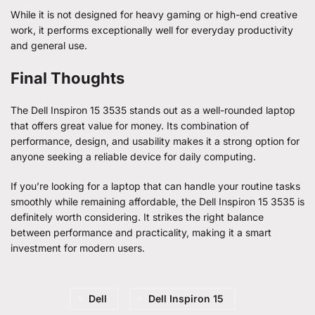
While it is not designed for heavy gaming or high-end creative
work, it performs exceptionally well for everyday productivity
and general use.
Final Thoughts
The Dell Inspiron 15 3535 stands out as a well-rounded laptop
that offers great value for money. Its combination of
performance, design, and usability makes it a strong option for
anyone seeking a reliable device for daily computing.
If you’re looking for a laptop that can handle your routine tasks
smoothly while remaining affordable, the Dell Inspiron 15 3535 is
definitely worth considering. It strikes the right balance
between performance and practicality, making it a smart
investment for modern users.
Dell
Dell Inspiron 15