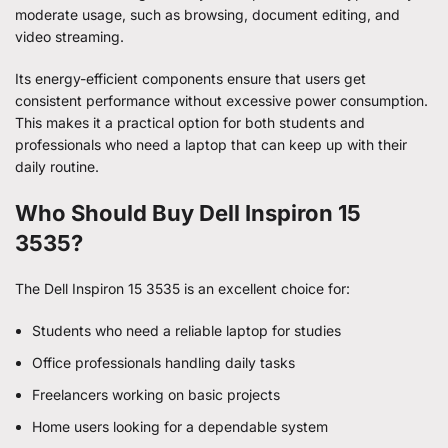
moderate usage, such as browsing, document editing, and
video streaming.
Its energy-efficient components ensure that users get
consistent performance without excessive power consumption.
This makes it a practical option for both students and
professionals who need a laptop that can keep up with their
daily routine.
Who Should Buy Dell Inspiron 15
3535?
The Dell Inspiron 15 3535 is an excellent choice for:
Students who need a reliable laptop for studies
Office professionals handling daily tasks
Freelancers working on basic projects
Home users looking for a dependable system