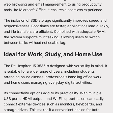
web browsing and email management to using productivity
tools like Microsoft Office, it ensures a seamless experience.
The inclusion of SSD storage significantly improves speed and
responsiveness. Boot times are faster, applications load quickly,
and file transfers are efficient. Combined with adequate RAM,
the system supports multitasking, allowing users to switch
between tasks without noticeable lag.
Ideal for Work, Study, and Home Use
The Dell Inspiron 15 3535 is designed with versatility in mind. It
is suitable for a wide range of users, including students
attending online classes, professionals handling office work,
and home users managing everyday digital activities.
Its connectivity options add to its practicality. With multiple
USB ports, HDMI output, and Wi-Fi support, users can easily
connect external devices such as monitors, keyboards, and
storage drives. This makes it a convenient choice for both