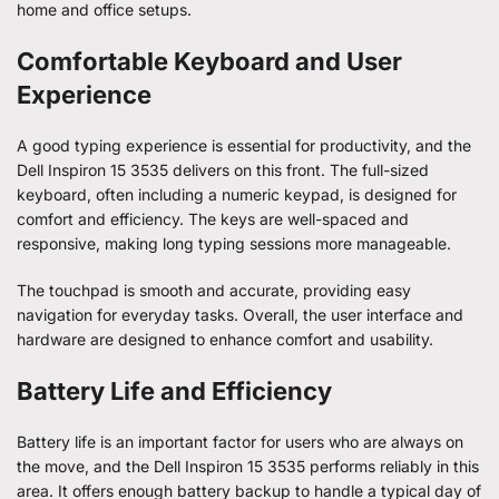
home and office setups.
Comfortable Keyboard and User
Experience
A good typing experience is essential for productivity, and the
Dell Inspiron 15 3535 delivers on this front. The full-sized
keyboard, often including a numeric keypad, is designed for
comfort and efficiency. The keys are well-spaced and
responsive, making long typing sessions more manageable.
The touchpad is smooth and accurate, providing easy
navigation for everyday tasks. Overall, the user interface and
hardware are designed to enhance comfort and usability.
Battery Life and Efficiency
Battery life is an important factor for users who are always on
the move, and the Dell Inspiron 15 3535 performs reliably in this
area. It offers enough battery backup to handle a typical day of