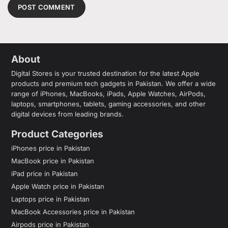
About
Digital Stores is your trusted destination for the latest Apple
products and premium tech gadgets in Pakistan. We offer a wide
range of iPhones, MacBooks, iPads, Apple Watches, AirPods,
laptops, smartphones, tablets, gaming accessories, and other
digital devices from leading brands.
Product Categories
iPhones price in Pakistan
MacBook price in Pakistan
iPad price in Pakistan
Apple Watch price in Pakistan
Laptops price in Pakistan
MacBook Accessories price in Pakistan
Airpods price in Pakistan