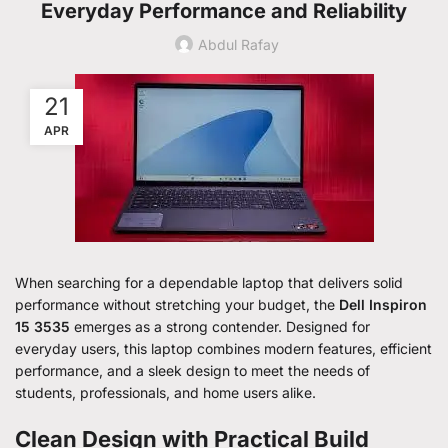
Everyday Performance and Reliability
Abdul Rafay
21
APR
When searching for a dependable laptop that delivers solid
performance without stretching your budget, the
Dell Inspiron
15 3535
emerges as a strong contender. Designed for
everyday users, this laptop combines modern features, efficient
performance, and a sleek design to meet the needs of
students, professionals, and home users alike.
Clean Design with Practical Build