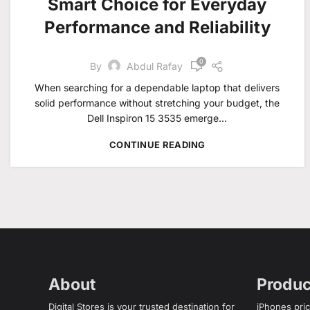
Smart Choice for Everyday
Performance and Reliability
0
By
Abdul Rafay
When searching for a dependable laptop that delivers
solid performance without stretching your budget, the
Dell Inspiron 15 3535 emerge...
CONTINUE READING
About
Produc
Digital Stores is your trusted destination for
iPhones pric