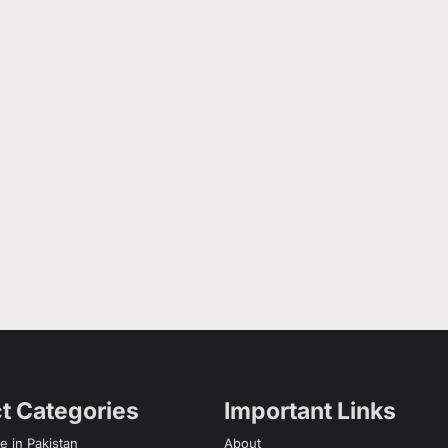
t Categories
Important Links
e in Pakistan
About