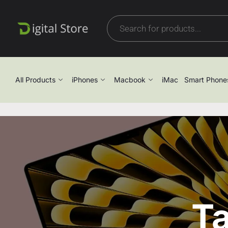
All Products
iPhones
Macbook
iMac
Smart Phone
Ta