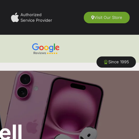
Authorized
Visit Our Store
Service Provider
Since 1995
ell