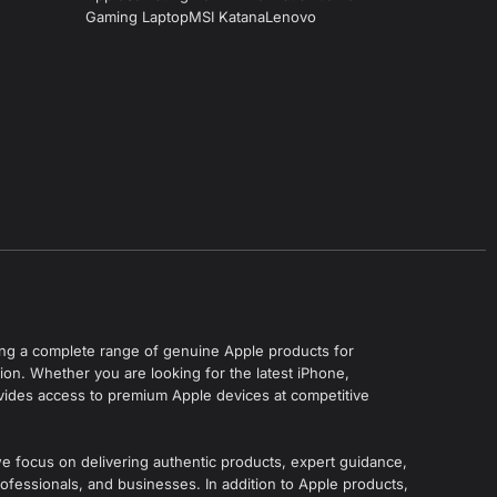
Gaming Laptop
MSI Katana
Lenovo
ering a complete range of genuine Apple products for
on. Whether you are looking for the latest iPhone,
vides access to premium Apple devices at competitive
we focus on delivering authentic products, expert guidance,
ofessionals, and businesses. In addition to Apple products,