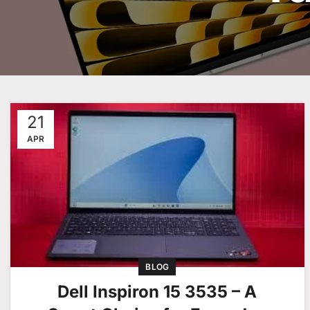
21
APR
BLOG
Dell Inspiron 15 3535 – A