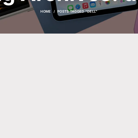
HOME
POSTS TAGGED "DELL"