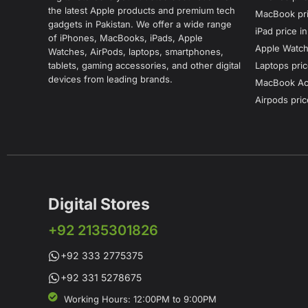
the latest Apple products and premium tech
MacBook pri
gadgets in Pakistan. We offer a wide range
iPad price i
of iPhones, MacBooks, iPads, Apple
Apple Watch 
Watches, AirPods, laptops, smartphones,
tablets, gaming accessories, and other digital
Laptops pric
devices from leading brands.
MacBook Acc
Airpods pric
Digital Stores
+92 2135301826
+92 333 2775375
+92 331 5278675
Working Hours: 12:00PM to 9:00PM