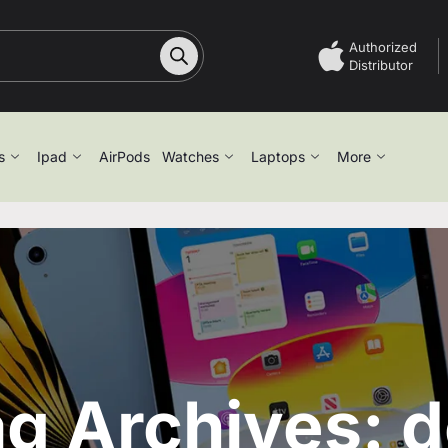
Authorized
Distributor
s
Ipad
AirPods
Watches
Laptops
More
g Archives: d