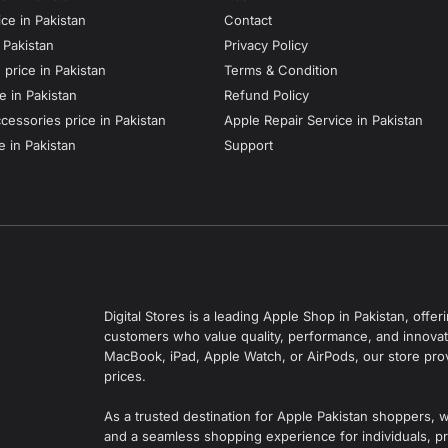
ce in Pakistan
Contact
n Pakistan
Privacy Policy
price in Pakistan
Terms & Condition
e in Pakistan
Refund Policy
essories price in Pakistan
Apple Repair Service in Pakistan
e in Pakistan
Support
Digital Stores is a leading Apple Shop in Pakistan, off
customers who value quality, performance, and innovati
MacBook, iPad, Apple Watch, or AirPods, our store pro
prices.
As a trusted destination for Apple Pakistan shoppers, 
and a seamless shopping experience for individuals, pr