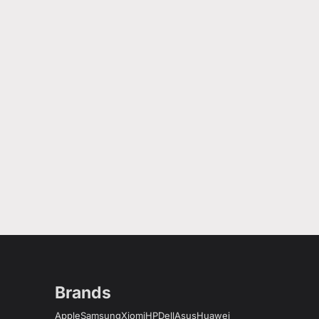
Brands
Apple
Samsung
Xiomi
HP
Dell
Asus
Huawei