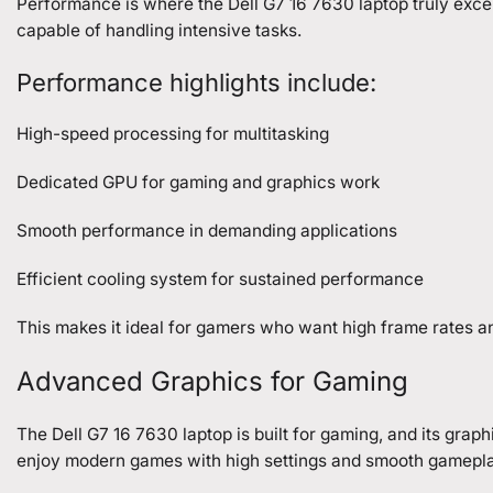
Performance is where the Dell G7 16 7630 laptop truly exce
capable of handling intensive tasks.
Performance highlights include:
High-speed processing for multitasking
Dedicated GPU for gaming and graphics work
Smooth performance in demanding applications
Efficient cooling system for sustained performance
This makes it ideal for gamers who want high frame rates 
Advanced Graphics for Gaming
The Dell G7 16 7630 laptop is built for gaming, and its grap
enjoy modern games with high settings and smooth gamepla