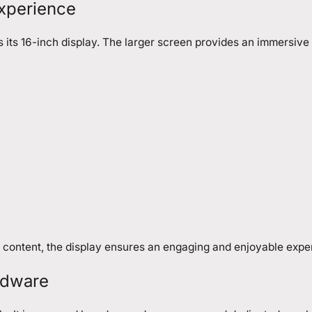
Experience
s its 16-inch display. The larger screen provides an immersive
 content, the display ensures an engaging and enjoyable expe
rdware