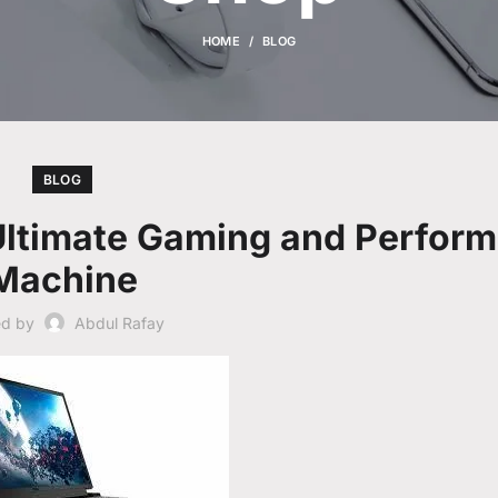
HOME
BLOG
BLOG
 Ultimate Gaming and Perfor
Machine
ed by
Abdul Rafay