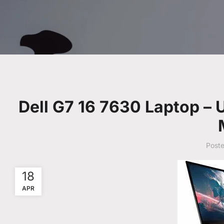
Dell G7 16 7630 Laptop –
Post
18
APR