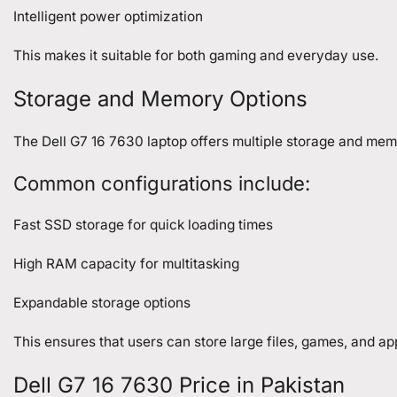
Intelligent power optimization
This makes it suitable for both gaming and everyday use.
Storage and Memory Options
The Dell G7 16 7630 laptop offers multiple storage and mem
Common configurations include:
Fast SSD storage for quick loading times
High RAM capacity for multitasking
Expandable storage options
This ensures that users can store large files, games, and a
Dell G7 16 7630 Price in Pakistan