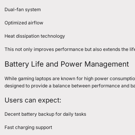
Dual-fan system
Optimized airflow
Heat dissipation technology
This not only improves performance but also extends the lif
Battery Life and Power Management
While gaming laptops are known for high power consumption, 
designed to provide a balance between performance and bat
Users can expect:
Decent battery backup for daily tasks
Fast charging support