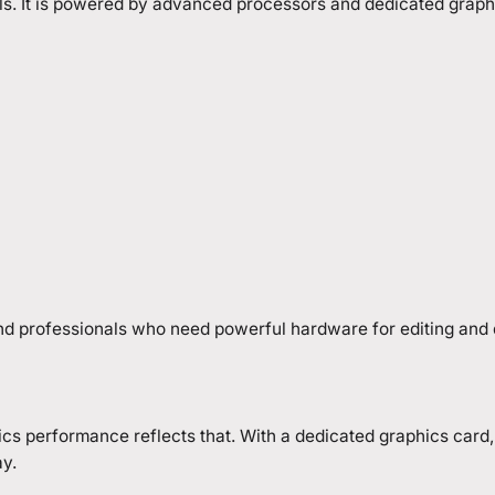
ls. It is powered by advanced processors and dedicated graphi
and professionals who need powerful hardware for editing and
hics performance reflects that. With a dedicated graphics card
y.