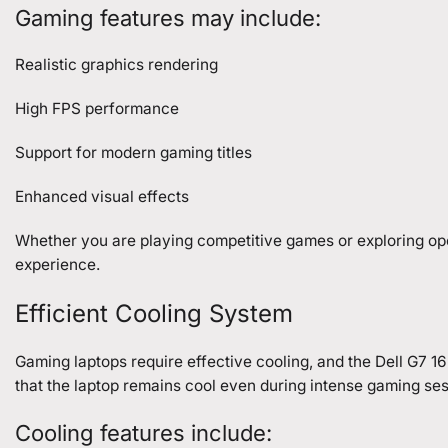
Gaming features may include:
Realistic graphics rendering
High FPS performance
Support for modern gaming titles
Enhanced visual effects
Whether you are playing competitive games or exploring op
experience.
Efficient Cooling System
Gaming laptops require effective cooling, and the Dell G7 
that the laptop remains cool even during intense gaming ses
Cooling features include: