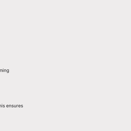
aming
his ensures