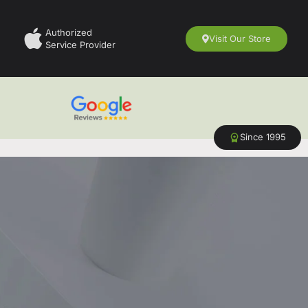
Authorized
Visit Our Store
Service Provider
Since 1995