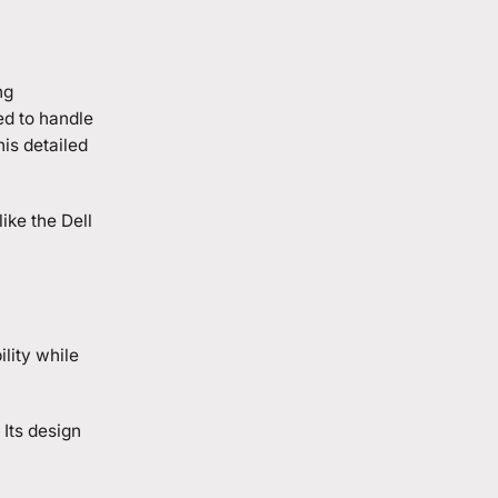
ng
ed to handle
his detailed
ike the Dell
ility while
 Its design