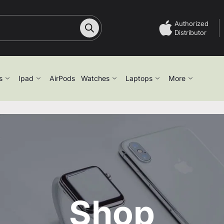
Authorized
Distributor
s
Ipad
AirPods
Watches
Laptops
More
Shop