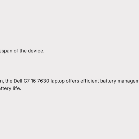
espan of the device.
the Dell G7 16 7630 laptop offers efficient battery managemen
tery life.