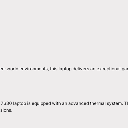
en-world environments, this laptop delivers an exceptional g
16 7630 laptop is equipped with an advanced thermal system. T
sions.