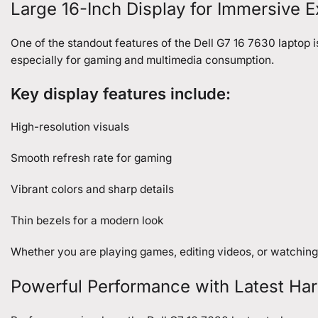
Large 16-Inch Display for Immersive 
One of the standout features of the Dell G7 16 7630 laptop i
especially for gaming and multimedia consumption.
Key display features include:
High-resolution visuals
Smooth refresh rate for gaming
Vibrant colors and sharp details
Thin bezels for a modern look
Whether you are playing games, editing videos, or watching
Powerful Performance with Latest Ha