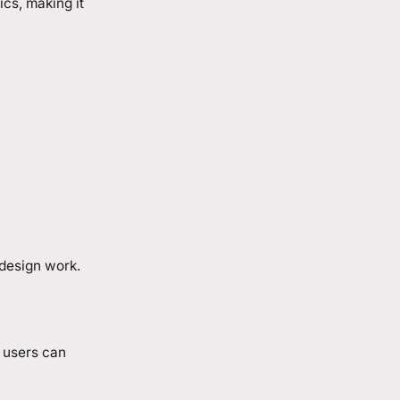
cs, making it
 design work.
, users can