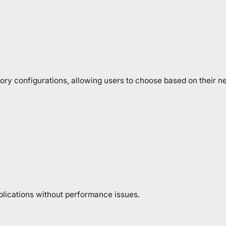
ory configurations, allowing users to choose based on their n
pplications without performance issues.