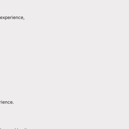
 experience,
rience.