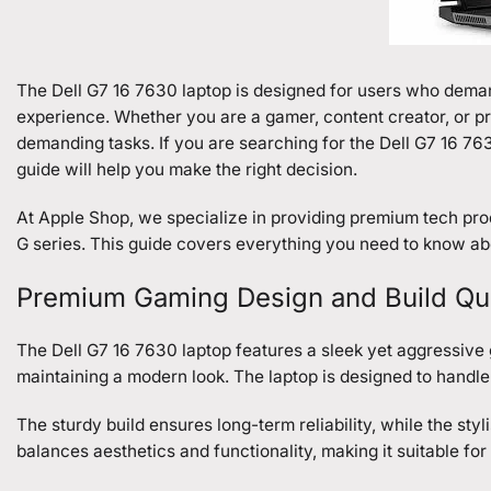
The Dell G7 16 7630 laptop is designed for users who dem
experience. Whether you are a gamer, content creator, or pr
demanding tasks. If you are searching for the Dell G7 16 763
guide will help you make the right decision.
At Apple Shop, we specialize in providing premium tech pro
G series. This guide covers everything you need to know ab
Premium Gaming Design and Build Qua
The Dell G7 16 7630 laptop features a sleek yet aggressive ga
maintaining a modern look. The laptop is designed to handl
The sturdy build ensures long-term reliability, while the sty
balances aesthetics and functionality, making it suitable fo