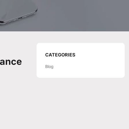
CATEGORIES
mance
Blog