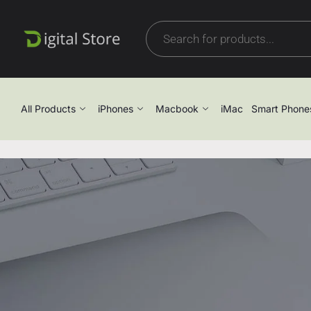
All Products
iPhones
Macbook
iMac
Smart Phone