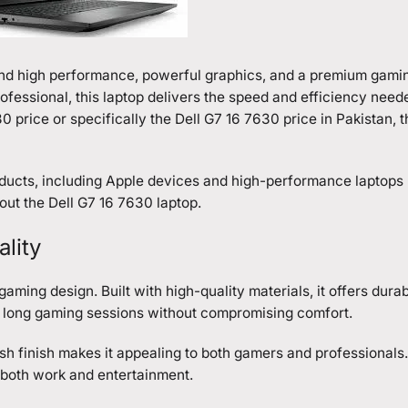
and high performance, powerful graphics, and a premium gami
ofessional, this laptop delivers the speed and efficiency need
0 price or specifically the
Dell G7 16 7630
price in Pakistan, t
ducts, including Apple devices and high-performance laptops l
out the Dell G7 16 7630 laptop.
lity
ming design. Built with high-quality materials, it offers durab
e long gaming sessions without compromising comfort.
lish finish makes it appealing to both gamers and professionals.
r both work and entertainment.