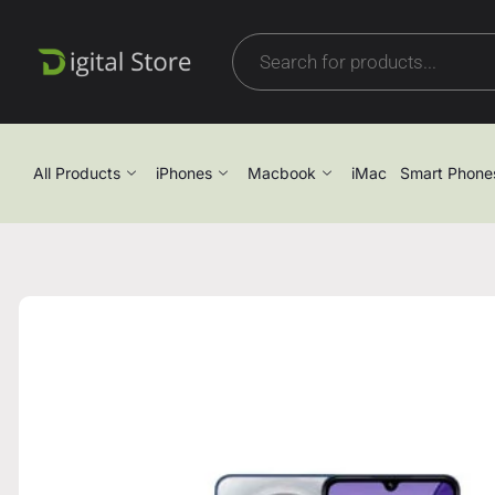
All Products
iPhones
Macbook
iMac
Smart Phone