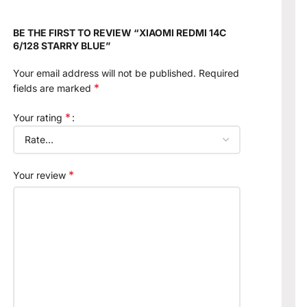
BE THE FIRST TO REVIEW “XIAOMI REDMI 14C
6/128 STARRY BLUE”
Your email address will not be published.
Required
*
fields are marked
*
Your rating
*
Your review