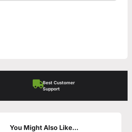
Best Customer
Support
You Might Also Like...