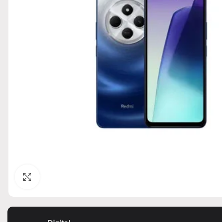
Click to enlarge