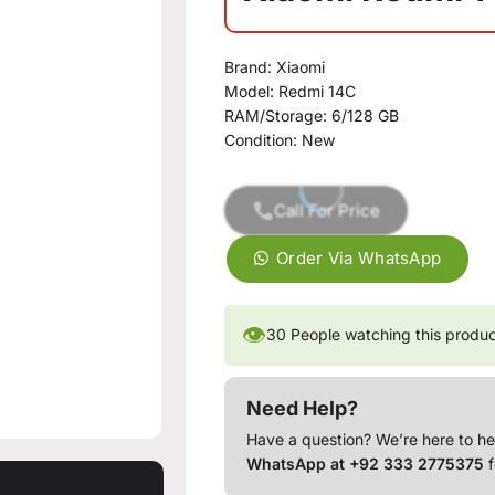
Brand:
Xiaomi
Model:
Redmi 14C
RAM/Storage:
6/128 GB
Condition:
New
Call For Price
Order Via WhatsApp
👁
30
People watching this produ
Need Help?
Have a question? We’re here to he
WhatsApp at +92 333 2775375
f