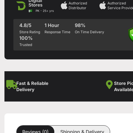
Digital
Authorized
Authorized
Stores
Distributor
Service Provid
PK - 25+ yrs
4.8/5
1 Hour
98%
Store Rating
Response Time
On Time Delivery
100%
Trusted
Fast & Reliable
Store Pi
Delivery
Availabl
Reviews (0)
Shipping & Delivery