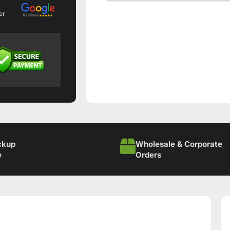
er
ckup
Wholesale & Corporate
e
Orders