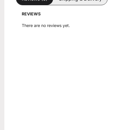
REVIEWS
There are no reviews yet.