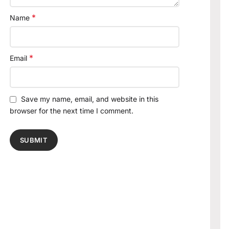
*
Name
*
Email
Save my name, email, and website in this
browser for the next time I comment.