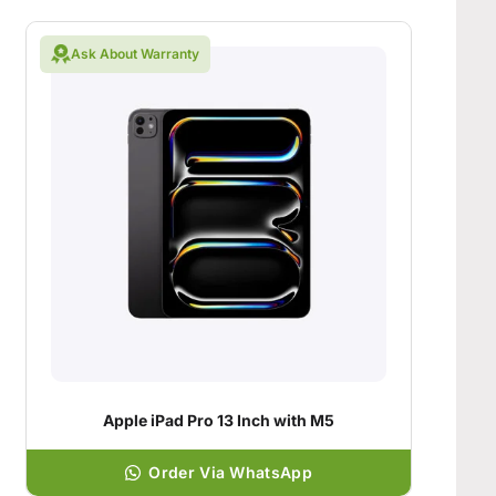
Ask About Warranty
Apple iPad Pro 13 Inch with M5
Order Via WhatsApp