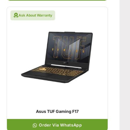
Ask About Warranty
Asus TUF Gaming F17
Order Via WhatsApp