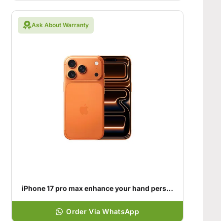
Ask About Warranty
iPhone 17 pro max enhance your hand personality
Order Via WhatsApp