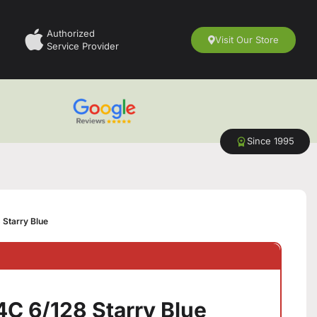
Authorized
Visit Our Store
Service Provider
Since 1995
 Starry Blue
4C 6/128 Starry Blue