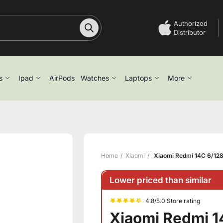
Authorized
Distributor
s
Ipad
AirPods
Watches
Laptops
More
Home
Xiaomi
Xiaomi Redmi 14C 6/128
Lower priced than similar
4.8/5.0 Store rating
Xiaomi Redmi 1