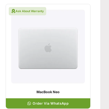
Ask About Warranty
MacBook Neo
Order Via WhatsApp