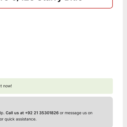
ct now!
lp.
Call us at +92 21 35301826
or message us on
or quick assistance.