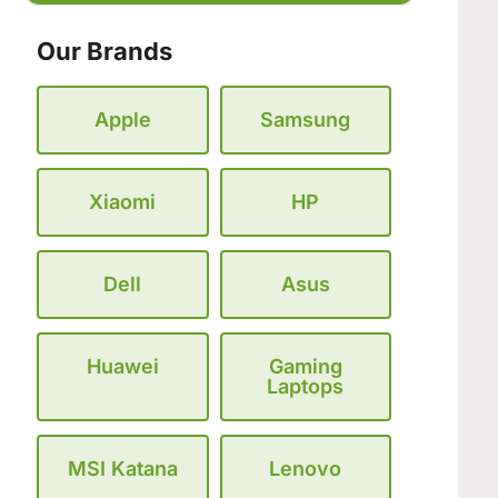
Our Brands
Apple
Samsung
Xiaomi
HP
Dell
Asus
Huawei
Gaming
Laptops
MSI Katana
Lenovo