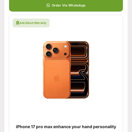
Order Via WhatsApp
Ask About Warranty
iPhone 17 pro max enhance your hand personality