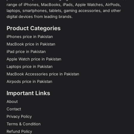
range of iPhones, MacBooks, iPads, Apple Watches, AirPods,
laptops, smartphones, tablets, gaming accessories, and other
digital devices from leading brands.
Product Categories
iPhones price in Pakistan
MacBook price in Pakistan
iPad price in Pakistan
Apple Watch price in Pakistan
Laptops price in Pakistan
MacBook Accessories price in Pakistan
Airpods price in Pakistan
Important Links
About
Contact
Privacy Policy
Terms & Condition
Refund Policy