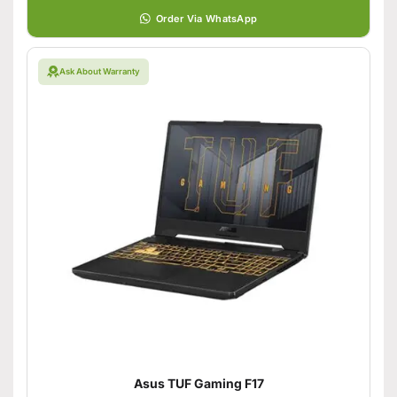
Order Via WhatsApp
Ask About Warranty
Asus TUF Gaming F17