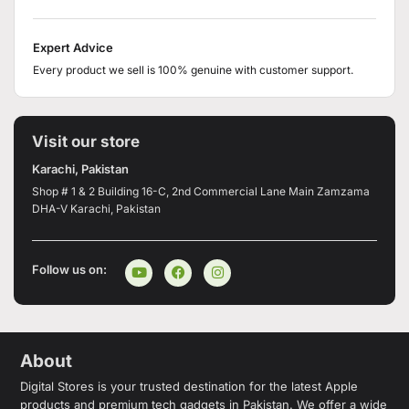
Expert Advice
Every product we sell is 100% genuine with customer support.
Visit our store
Karachi, Pakistan
Shop # 1 & 2 Building 16-C, 2nd Commercial Lane Main Zamzama
DHA-V Karachi, Pakistan
Follow us on:
About
Digital Stores is your trusted destination for the latest Apple
products and premium tech gadgets in Pakistan. We offer a wide