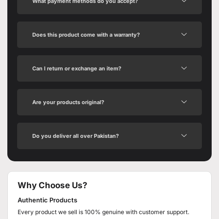
What payment methods do you accept?
Does this product come with a warranty?
Can I return or exchange an item?
Are your products original?
Do you deliver all over Pakistan?
Why Choose Us?
Authentic Products
Every product we sell is 100% genuine with customer support.