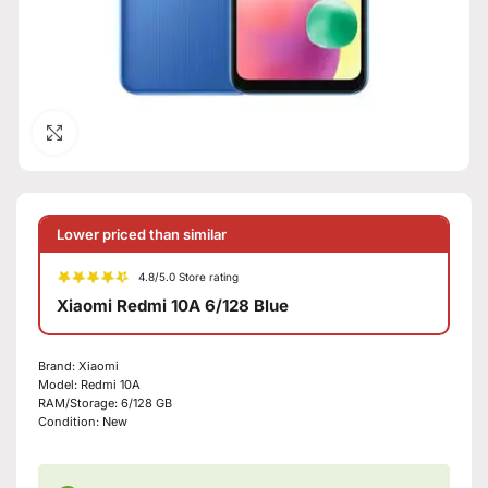
Click to enlarge
Lower priced than similar
4.8/5.0 Store rating
Xiaomi Redmi 10A 6/128 Blue
Brand:
Xiaomi
Model:
Redmi 10A
RAM/Storage:
6/128 GB
Condition:
New