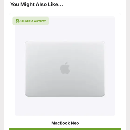
You Might Also Like...
Ask About Warranty
MacBook Neo