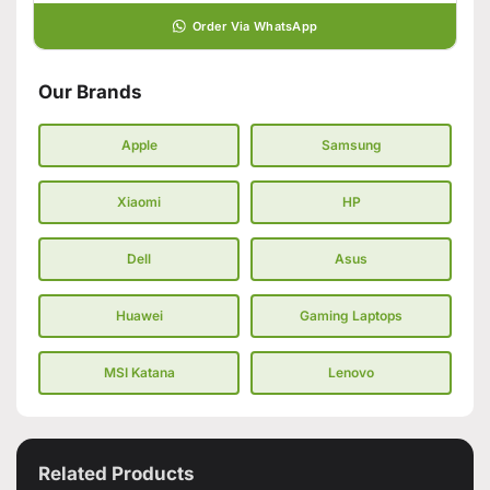
Order Via WhatsApp
Our Brands
Apple
Samsung
Xiaomi
HP
Dell
Asus
Huawei
Gaming Laptops
MSI Katana
Lenovo
Related Products