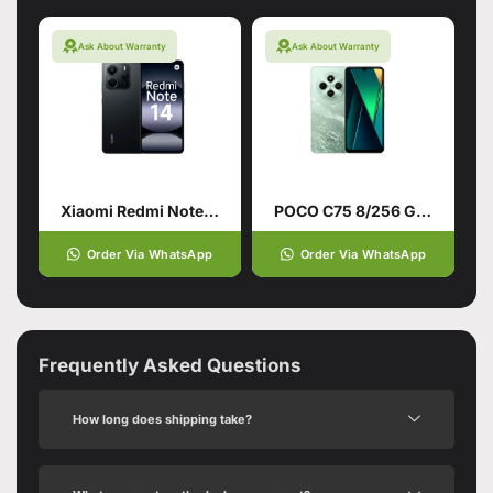
Ask About Warranty
Ask About Warranty
Xiaomi Redmi Note 14 4G 8/128 Midnight Black
POCO C75 8/256 Green
Order Via WhatsApp
Order Via WhatsApp
Frequently Asked Questions
How long does shipping take?