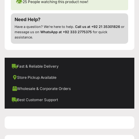
👁
25
People watching this product now!
Need Help?
Have a question? We’re here to help.
Call us at +92 21 35301826
or
message us on
WhatsApp at +92 333 2775375
for quick
assistance.
Fast & Reliable Delivery
Store Pickup Available
Wholesale & Corporate Orders
Best Customer Support