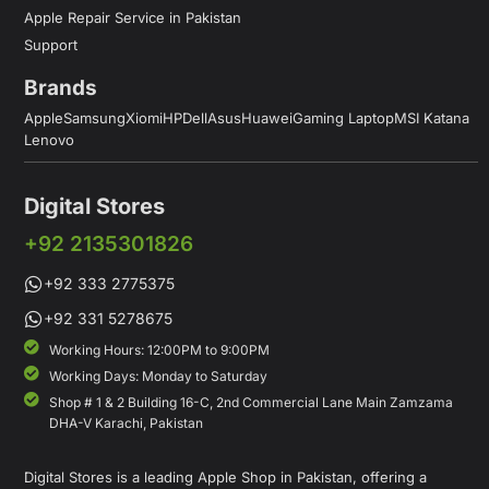
Apple Repair Service in Pakistan
Support
Brands
Apple
Samsung
Xiomi
HP
Dell
Asus
Huawei
Gaming Laptop
MSI Katana
Lenovo
Digital Stores
+92 2135301826
+92 333 2775375
+92 331 5278675
Working Hours: 12:00PM to 9:00PM
Working Days: Monday to Saturday
Shop # 1 & 2 Building 16-C, 2nd Commercial Lane Main Zamzama
DHA-V Karachi, Pakistan
Digital Stores is a leading Apple Shop in Pakistan, offering a