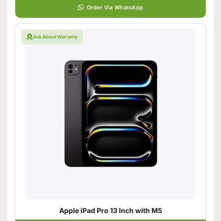
Order Via WhatsApp
Ask About Warranty
Apple iPad Pro 13 Inch with M5