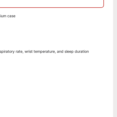
nium case
espiratory rate, wrist temperature, and sleep duration