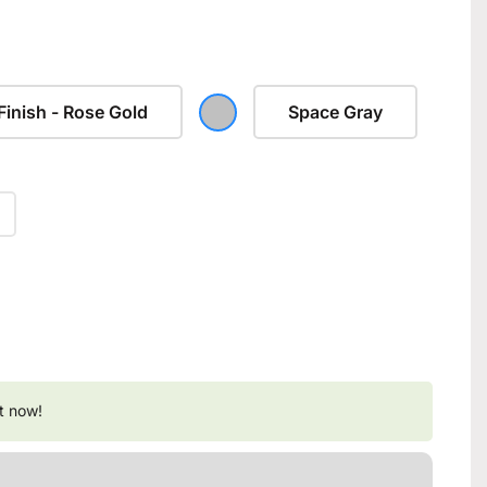
Finish - Rose Gold
Space Gray
t now!