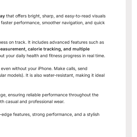
lay
that offers bright, sharp, and easy-to-read visuals
s faster performance, smoother navigation, and quick
tness on track. It includes advanced features such as
easurement, calorie tracking, and multiple
t your daily health and fitness progress in real time.
 even without your iPhone. Make calls, send
ar models). It is also water-resistant, making it ideal
age, ensuring reliable performance throughout the
oth casual and professional wear.
g-edge features, strong performance, and a stylish