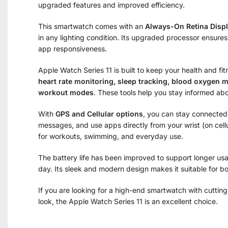
upgraded features and improved efficiency.
This smartwatch comes with an
Always-On Retina Disp
in any lighting condition. Its upgraded processor ensure
app responsiveness.
Apple Watch Series 11 is built to keep your health and fi
heart rate monitoring, sleep tracking, blood oxygen m
workout modes
. These tools help you stay informed abou
With
GPS and Cellular options
, you can stay connected
messages, and use apps directly from your wrist (on cellul
for workouts, swimming, and everyday use.
The battery life has been improved to support longer us
day. Its sleek and modern design makes it suitable for b
If you are looking for a high-end smartwatch with cuttin
look, the Apple Watch Series 11 is an excellent choice.