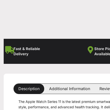
Fast & Reliable
Store Pi
Delivery
Availabl
Description
Additional Information
Revie
The Apple Watch Series 11 is the latest premium smartwa
style, performance, and advanced health tracking. It de