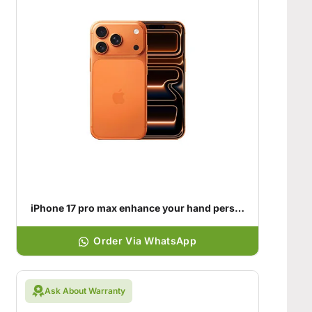
iPhone 17 pro max enhance your hand personality
Order Via WhatsApp
Ask About Warranty