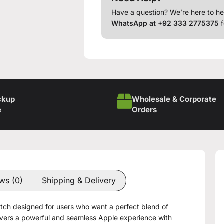
Have a question? We’re here to he
WhatsApp at +92 333 2775375
f
ckup
Wholesale & Corporate
e
Orders
ws (0)
Shipping & Delivery
tch designed for users who want a perfect blend of
livers a powerful and seamless Apple experience with