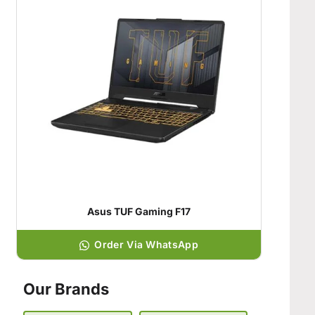
Asus TUF Gaming F17
Order Via WhatsApp
Our Brands