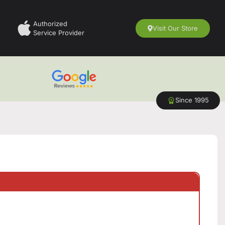
Authorized
Visit Our Store
Service Provider
Since 1995