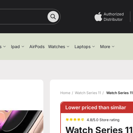
Authorized
Distributor
s
Ipad
AirPods
Watches
Laptops
More
Home
Watch Series 11
Watch Series 11
Lower priced than similar
4.8/5.0 Store rating
Watch Series 11