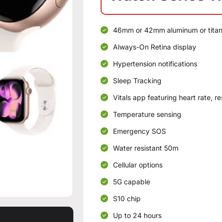
46mm or 42mm aluminum or tita
Always-On Retina display
Hypertension notifications
Sleep Tracking
Vitals app featuring heart rate, r
Temperature sensing
Emergency SOS
Water resistant 50m
Cellular options
5G capable
S10 chip
Up to 24 hours