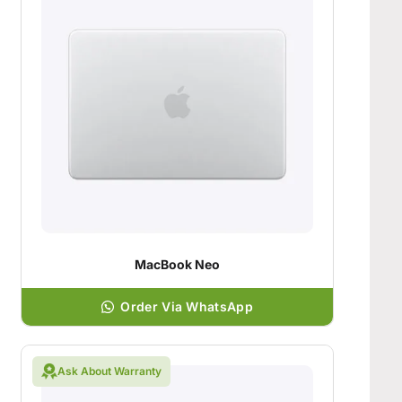
MacBook Neo
Order Via WhatsApp
Ask About Warranty