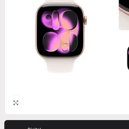
Click to enlarge