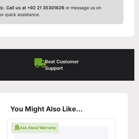
lp.
Call us at +92 21 35301826
or message us on
or quick assistance.
Best Customer
Support
You Might Also Like...
Ask About Warranty