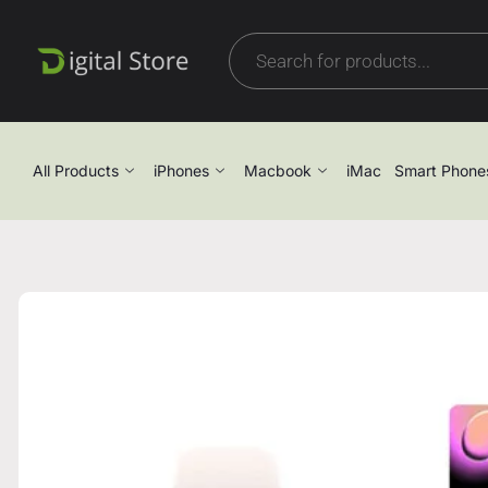
All Products
iPhones
Macbook
iMac
Smart Phone