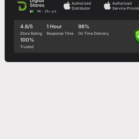
Digital
Authorized
Authorized
Stores
Distributor
Service Provid
PK - 25+ yrs
4.8/5
1 Hour
98%
Store Rating
Response Time
On Time Delivery
100%
Trusted