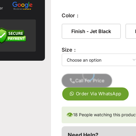
er
Color
Finish - Jet Black
Size
Call For Price
Order Via WhatsApp
👁
18
People watching this produc
Need Help?