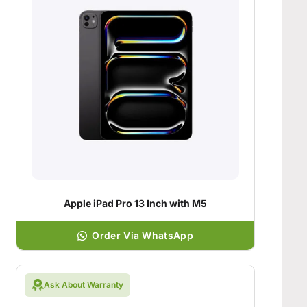
Apple iPad Pro 13 Inch with M5
Order Via WhatsApp
Ask About Warranty