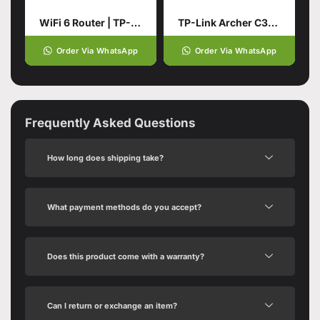
WiFi 6 Router | TP-Link Archer
TP-Link Archer C3150 AC3150
Order Via WhatsApp
Order Via WhatsApp
Frequently Asked Questions
How long does shipping take?
What payment methods do you accept?
Does this product come with a warranty?
Can I return or exchange an item?