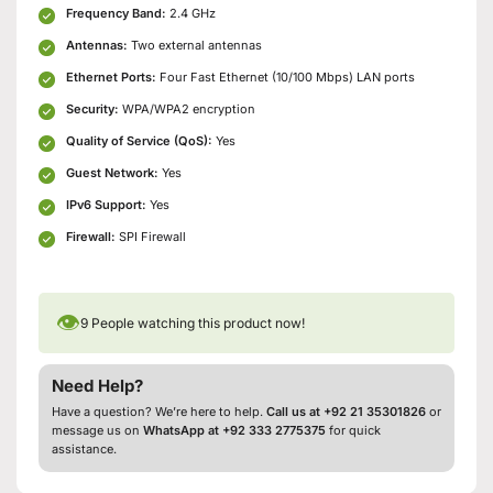
Frequency Band:
2.4 GHz
Antennas:
Two external antennas
Ethernet Ports:
Four Fast Ethernet (10/100 Mbps) LAN ports
Security:
WPA/WPA2 encryption
Quality of Service (QoS):
Yes
Guest Network:
Yes
IPv6 Support:
Yes
Firewall:
SPI Firewall
👁
9
People watching this product now!
Need Help?
Have a question? We’re here to help.
Call us at +92 21 35301826
or
message us on
WhatsApp at +92 333 2775375
for quick
assistance.