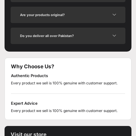
Are your products original?
Do you deliver all over Pakistan?
Why Choose Us?
Authentic Products
Every product we sell is 100% genuine with customer support.
Expert Advice
Every product we sell is 100% genuine with customer support.
Visit our store