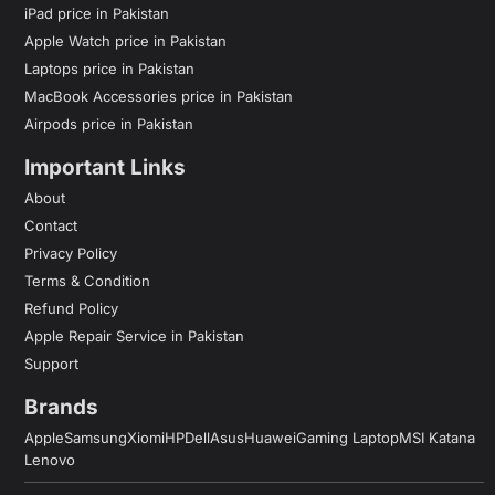
iPad price in Pakistan
Apple Watch price in Pakistan
Laptops price in Pakistan
MacBook Accessories price in Pakistan
Airpods price in Pakistan
Important Links
About
Contact
Privacy Policy
Terms & Condition
Refund Policy
Apple Repair Service in Pakistan
Support
Brands
Apple
Samsung
Xiomi
HP
Dell
Asus
Huawei
Gaming Laptop
MSI Katana
Lenovo