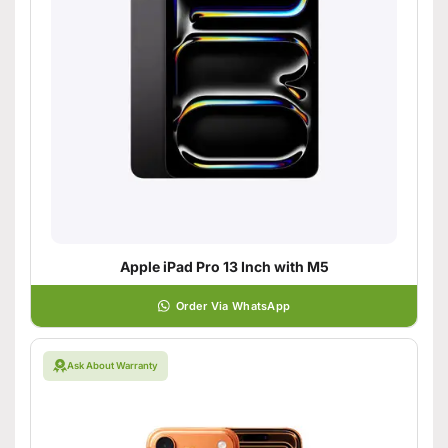
Apple iPad Pro 13 Inch with M5
Order Via WhatsApp
Ask About Warranty