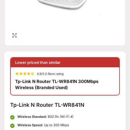
Click to enlarge
Lower priced than similar
4.8/5.0 Store rating
Tp-Link N Router TL-WR841N 300Mbps
Wireless (Branded Used)
Tp-Link N Router TL-WR841N
Wireless Standard:
802.11n (Wi-Fi 4)
Wireless Speed:
Up to 300 Mbps