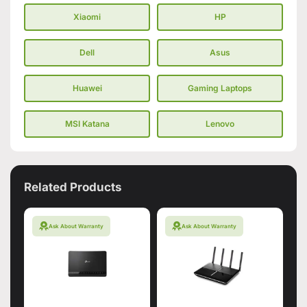
Xiaomi
HP
Dell
Asus
Huawei
Gaming Laptops
MSI Katana
Lenovo
Related Products
Ask About Warranty
Ask About Warranty