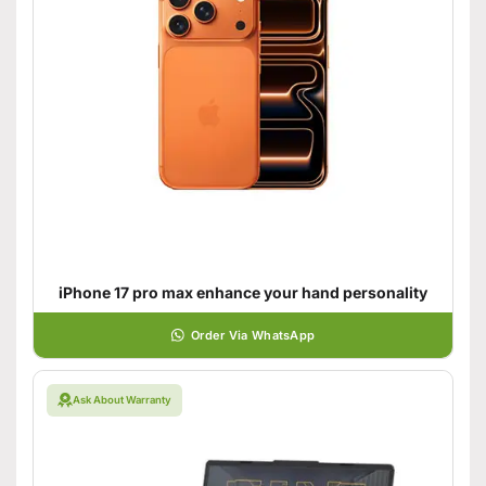
iPhone 17 pro max enhance your hand personality
Order Via WhatsApp
Ask About Warranty