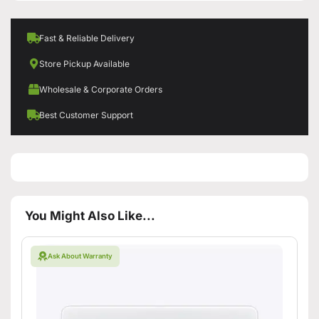
Fast & Reliable Delivery
Store Pickup Available
Wholesale & Corporate Orders
Best Customer Support
You Might Also Like...
Ask About Warranty