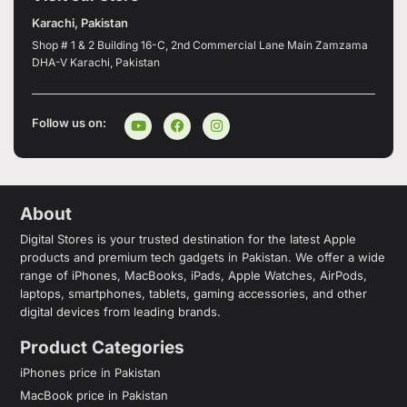
Karachi, Pakistan
Shop # 1 & 2 Building 16-C, 2nd Commercial Lane Main Zamzama
DHA-V Karachi, Pakistan
Follow us on:
About
Digital Stores is your trusted destination for the latest Apple
products and premium tech gadgets in Pakistan. We offer a wide
range of iPhones, MacBooks, iPads, Apple Watches, AirPods,
laptops, smartphones, tablets, gaming accessories, and other
digital devices from leading brands.
Product Categories
iPhones price in Pakistan
MacBook price in Pakistan