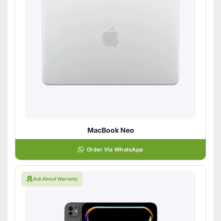
MacBook Neo
Order Via WhatsApp
Ask About Warranty