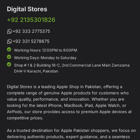
Digital Stores
+92 2135301826
+92 333 2775375
+92 331 5278675
Working Hours: 12:00PM to 9:00PM
Working Days: Monday to Saturday
Shop # 1 & 2 Building 16-C, 2nd Commercial Lane Main Zamzama
DHA-V Karachi, Pakistan
Digital Stores is a leading Apple Shop in Pakistan, offering a
complete range of genuine Apple products for customers who
value quality, performance, and innovation. Whether you are
looking for the latest iPhone, MacBook, iPad, Apple Watch, or
AirPods, our store provides access to premium Apple devices at
competitive prices.
As a trusted destination for Apple Pakistan shoppers, we focus on
delivering authentic products, expert guidance, and a seamless