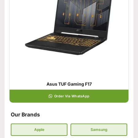
Asus TUF Gaming F17
Order Via WhatsApp
Our Brands
Apple
Samsung