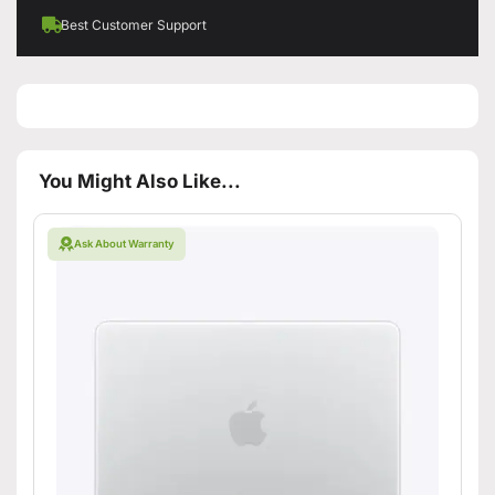
Best Customer Support
You Might Also Like...
Ask About Warranty