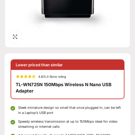
Click to enlarge
Lower priced than similar
4.8/5.0 Store rating
TL-WN725N 150Mbps Wireless N Nano USB
Adapter
Sleek miniature design so small that once plugged in, can be left
in a Laptop’s USB port
Speedy wireless transmission at up to 150Mbps ideal for video
streaming or internet calls