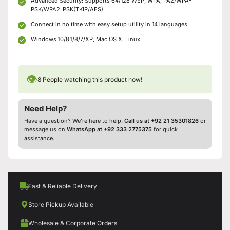
Advanced Security: Supports 64/128 WEP, WPA, PA2/WPA-
PSK/WPA2-PSK(TKIP/AES)
Connect in no time with easy setup utility in 14 languages
Windows 10/8.1/8/7/XP, Mac OS X, Linux
👁
8
People watching this product now!
Need Help?
Have a question? We’re here to help.
Call us at +92 21 35301826
or
message us on
WhatsApp at +92 333 2775375
for quick
assistance.
Fast & Reliable Delivery
Store Pickup Available
Wholesale & Corporate Orders