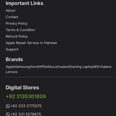
Important Links
About
Contact
Privacy Policy
Terms & Condition
Refund Policy
Apple Repair Service in Pakistan
Support
Brands
Apple
Samsung
Xiomi
HP
Dell
Asus
Huawei
Gaming Laptop
MSI Katana
Lenovo
Digital Stores
+92 2135301826
+92 333 2775375
+92 331 5278675