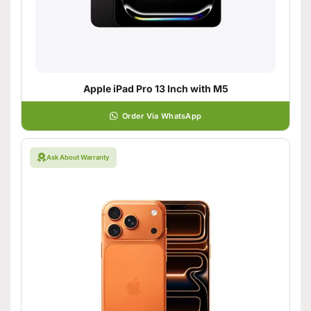
Apple iPad Pro 13 Inch with M5
Order Via WhatsApp
Ask About Warranty