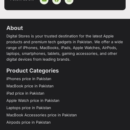
About
Digital Stores is your trusted destination for the latest Apple
products and premium tech gadgets in Pakistan. We offer a wide
range of iPhones, MacBooks, iPads, Apple Watches, AirPods,
laptops, smartphones, tablets, gaming accessories, and other
digital devices from leading brands.
Product Categories
iPhones price in Pakistan
MacBook price in Pakistan
iPad price in Pakistan
Apple Watch price in Pakistan
Laptops price in Pakistan
MacBook Accessories price in Pakistan
Airpods price in Pakistan