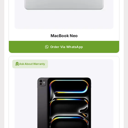
MacBook Neo
Order Via WhatsApp
Ask About Warranty