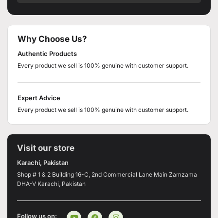
Why Choose Us?
Authentic Products
Every product we sell is 100% genuine with customer support.
Expert Advice
Every product we sell is 100% genuine with customer support.
Visit our store
Karachi, Pakistan
Shop # 1 & 2 Building 16-C, 2nd Commercial Lane Main Zamzama
DHA-V Karachi, Pakistan
Follow us on: