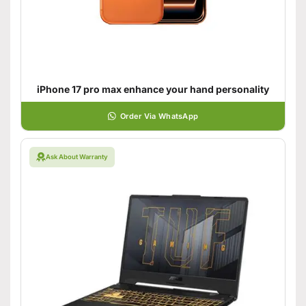
iPhone 17 pro max enhance your hand personality
Order Via WhatsApp
Ask About Warranty