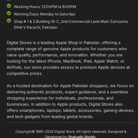
Working Hours: 12:00PM to 9:00PM
Working Days: Monday to Saturday
Shop # 1 & 2 Building 16-C, 2nd Commercial Lane Main Zamzama
DHA-V Karachi, Pakistan
Digital Stores is a leading Apple Shop in Pakistan, offering a
complete range of genuine Apple products for customers who
value quality, performance, and innovation. Whether you are
looking for the latest iPhone, MacBook, iPad, Apple Watch, or
AirPods, our store provides access to premium Apple devices at
competitive prices.
As a trusted destination for Apple Pakistan shoppers, we focus on
delivering authentic products, expert guidance, and a seamless
shopping experience for individuals, professionals, and
businesses. In addition to Apple products, Digital Stores also
offers smartphones, laptops, tablets, accessories, gaming devices,
and tech gadgets from leading global brands.
Copyright© 1995-2026 Digital Store. All rights reserved. Designed &
Developed by
Shahzaib Sheikh
.