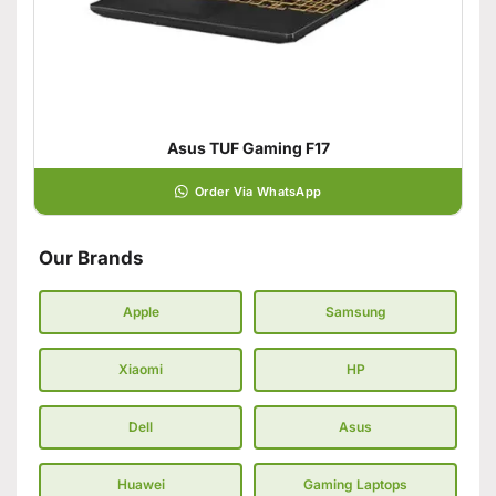
Asus TUF Gaming F17
Order Via WhatsApp
Our Brands
Apple
Samsung
Xiaomi
HP
Dell
Asus
Huawei
Gaming Laptops