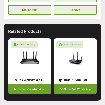
MSI Katana
Lenovo
Related Products
Ask About Warranty
Ask About Warranty
Tp link Archer AX10 AX1500
Tp-link RE590T AC1900
Order Via WhatsApp
Order Via WhatsApp