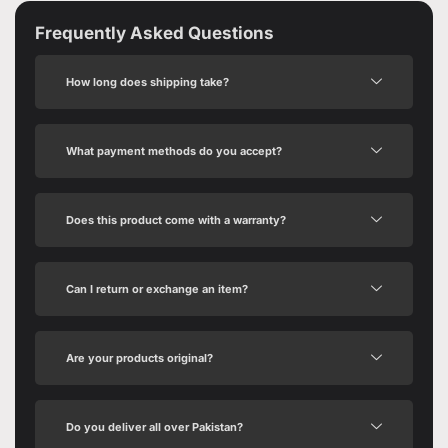
Frequently Asked Questions
How long does shipping take?
What payment methods do you accept?
Does this product come with a warranty?
Can I return or exchange an item?
Are your products original?
Do you deliver all over Pakistan?