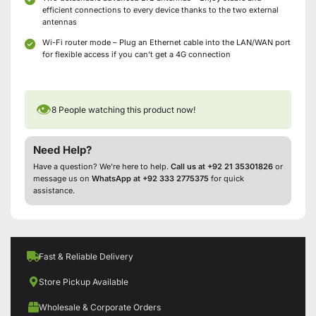
efficient connections to every device thanks to the two external
antennas
Wi-Fi router mode – Plug an Ethernet cable into the LAN/WAN port
for flexible access if you can’t get a 4G connection
👁
8
People watching this product now!
Need Help?
Have a question? We’re here to help.
Call us at +92 21 35301826
or
message us on
WhatsApp at +92 333 2775375
for quick
assistance.
Fast & Reliable Delivery
Store Pickup Available
Wholesale & Corporate Orders