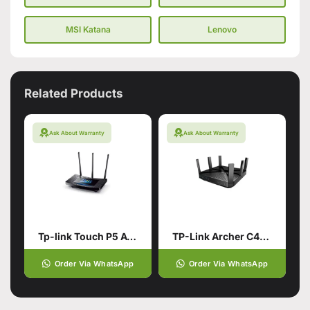
MSI Katana
Lenovo
Related Products
Ask About Warranty
Ask About Warranty
Tp-link Touch P5 AC1900 Touch Screen Wi-Fi Gigabit Router (used)
TP-Link Archer C4000 AC4000 MU-MIMO Tri-Band WiFi Router Best For Gaming (Branded Used)
Order Via WhatsApp
Order Via WhatsApp