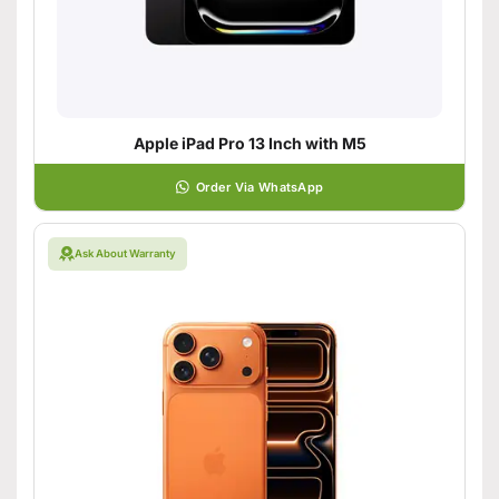
Apple iPad Pro 13 Inch with M5
Order Via WhatsApp
Ask About Warranty