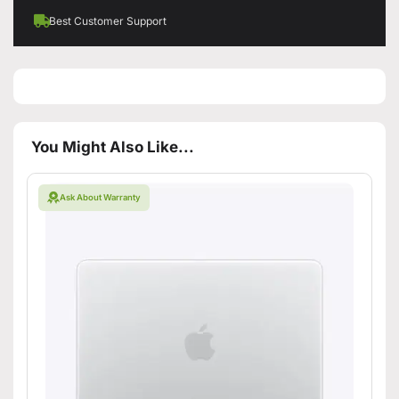
Best Customer Support
You Might Also Like...
Ask About Warranty