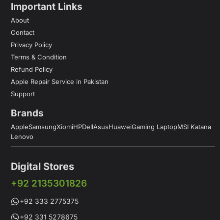
Important Links
About
Contact
Privacy Policy
Terms & Condition
Refund Policy
Apple Repair Service in Pakistan
Support
Brands
Apple
Samsung
Xiomi
HP
Dell
Asus
Huawei
Gaming Laptop
MSI Katana
Lenovo
Digital Stores
+92 2135301826
+92 333 2775375
+92 331 5278675