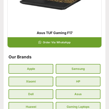
Asus TUF Gaming F17
Order Via WhatsApp
Our Brands
Apple
Samsung
Xiaomi
HP
Dell
Asus
Huawei
Gaming Laptops