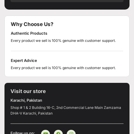
Why Choose Us?
Authentic Products
Every product we sell is 100% genuine with customer support.
Expert Advice
Every product we sell is 100% genuine with customer support.
Visit our store
Karachi, Pakistan
Shop # 1 & 2 Building 16-C, 2nd Commercial Lane Main Zamzama
DHA-V Karachi, Pakistan
Follow us on: