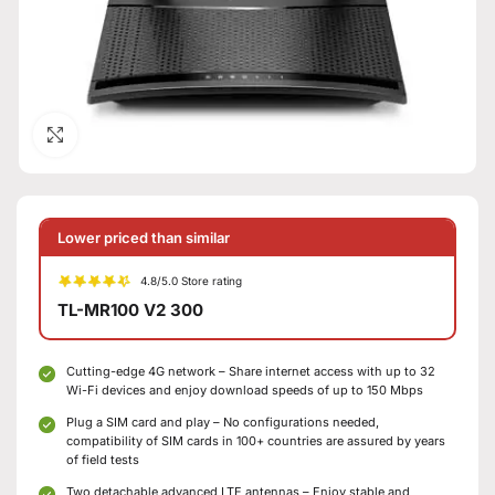
Click to enlarge
Lower priced than similar
4.8/5.0 Store rating
TL-MR100 V2 300
Cutting-edge 4G network – Share internet access with up to 32
Wi-Fi devices and enjoy download speeds of up to 150 Mbps
Plug a SIM card and play – No configurations needed,
compatibility of SIM cards in 100+ countries are assured by years
of field tests
Two detachable advanced LTE antennas – Enjoy stable and