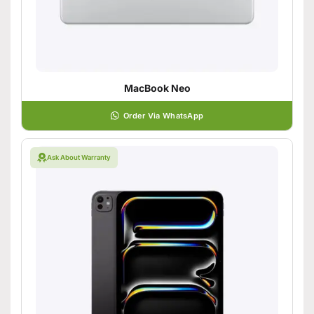
MacBook Neo
Order Via WhatsApp
Ask About Warranty