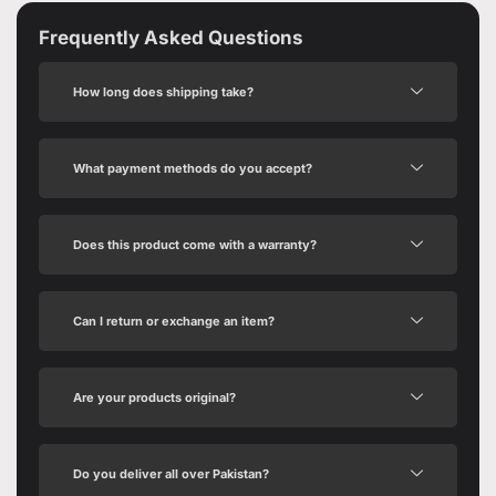
Frequently Asked Questions
How long does shipping take?
What payment methods do you accept?
Does this product come with a warranty?
Can I return or exchange an item?
Are your products original?
Do you deliver all over Pakistan?