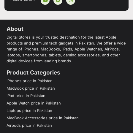
About
Digital Stores is your trusted destination for the latest Apple
products and premium tech gadgets in Pakistan. We offer a wide
range of iPhones, MacBooks, iPads, Apple Watches, AirPods,
laptops, smartphones, tablets, gaming accessories, and other
digital devices from leading brands.
Product Categories
iPhones price in Pakistan
MacBook price in Pakistan
iPad price in Pakistan
Apple Watch price in Pakistan
Laptops price in Pakistan
MacBook Accessories price in Pakistan
Airpods price in Pakistan