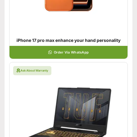
iPhone 17 pro max enhance your hand personality
Order Via WhatsApp
Ask About Warranty