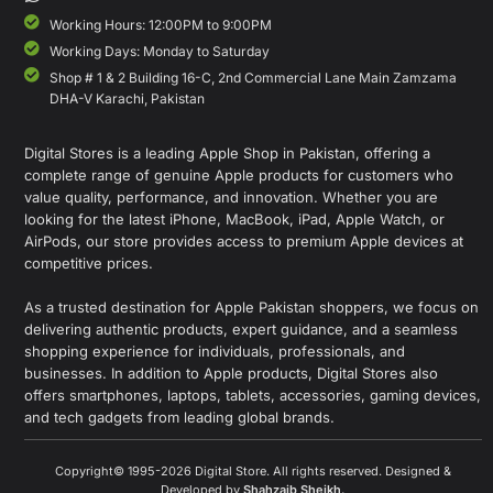
Working Hours: 12:00PM to 9:00PM
Working Days: Monday to Saturday
Shop # 1 & 2 Building 16-C, 2nd Commercial Lane Main Zamzama
DHA-V Karachi, Pakistan
Digital Stores is a leading Apple Shop in Pakistan, offering a
complete range of genuine Apple products for customers who
value quality, performance, and innovation. Whether you are
looking for the latest iPhone, MacBook, iPad, Apple Watch, or
AirPods, our store provides access to premium Apple devices at
competitive prices.
As a trusted destination for Apple Pakistan shoppers, we focus on
delivering authentic products, expert guidance, and a seamless
shopping experience for individuals, professionals, and
businesses. In addition to Apple products, Digital Stores also
offers smartphones, laptops, tablets, accessories, gaming devices,
and tech gadgets from leading global brands.
Copyright© 1995-2026 Digital Store. All rights reserved. Designed &
Developed by
Shahzaib Sheikh
.