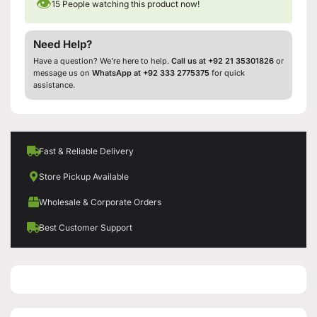
👁
15
People watching this product now!
Need Help?
Have a question? We’re here to help.
Call us at +92 21 35301826
or
message us on
WhatsApp at +92 333 2775375
for quick
assistance.
Fast & Reliable Delivery
Store Pickup Available
Wholesale & Corporate Orders
Best Customer Support