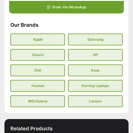
Order Via WhatsApp
Our Brands
Apple
Samsung
Xiaomi
HP
Dell
Asus
Huawei
Gaming Laptops
MSI Katana
Lenovo
Related Products