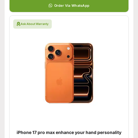
Order Via WhatsApp
Ask About Warranty
iPhone 17 pro max enhance your hand personality