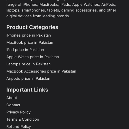
range of iPhones, MacBooks, iPads, Apple Watches, AirPods,
laptops, smartphones, tablets, gaming accessories, and other
digital devices from leading brands.
Product Categories
iPhones price in Pakistan
MacBook price in Pakistan
iPad price in Pakistan
Apple Watch price in Pakistan
Laptops price in Pakistan
MacBook Accessories price in Pakistan
Airpods price in Pakistan
Important Links
About
Contact
Privacy Policy
Terms & Condition
Refund Policy