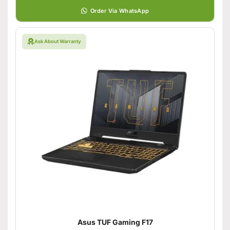
Order Via WhatsApp
Ask About Warranty
Asus TUF Gaming F17