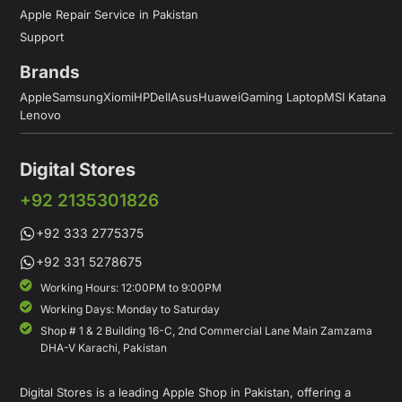
Apple Repair Service in Pakistan
Support
Brands
Apple
Samsung
Xiomi
HP
Dell
Asus
Huawei
Gaming Laptop
MSI Katana
Lenovo
Digital Stores
+92 2135301826
+92 333 2775375
+92 331 5278675
Working Hours: 12:00PM to 9:00PM
Working Days: Monday to Saturday
Shop # 1 & 2 Building 16-C, 2nd Commercial Lane Main Zamzama
DHA-V Karachi, Pakistan
Digital Stores is a leading Apple Shop in Pakistan, offering a