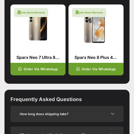
Ask About Warranty
Ask About Warranty
Sparx Neo 7 Ultra 8/128 Gold
Sparx Neo 8 Plus 4/64 Gold
Order Via WhatsApp
Order Via WhatsApp
Frequently Asked Questions
How long does shipping take?