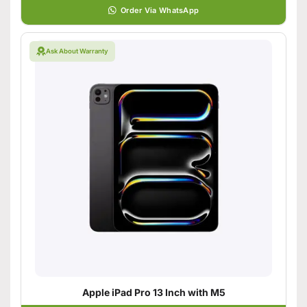
Order Via WhatsApp
Ask About Warranty
Apple iPad Pro 13 Inch with M5