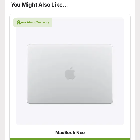
You Might Also Like...
Ask About Warranty
MacBook Neo