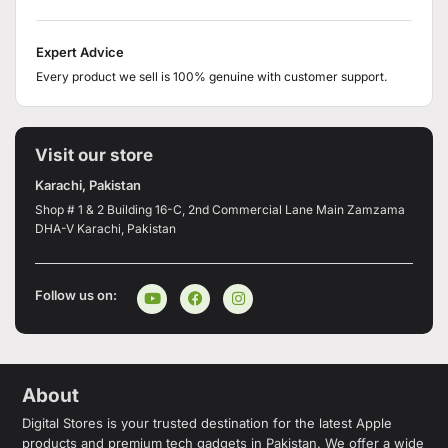
Expert Advice
Every product we sell is 100% genuine with customer support.
Visit our store
Karachi, Pakistan
Shop # 1 & 2 Building 16-C, 2nd Commercial Lane Main Zamzama
DHA-V Karachi, Pakistan
Follow us on:
About
Digital Stores is your trusted destination for the latest Apple
products and premium tech gadgets in Pakistan. We offer a wide