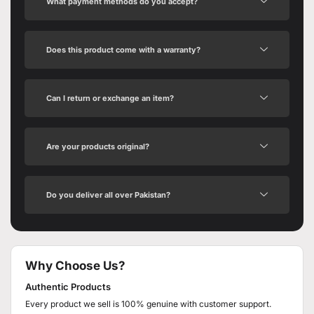
What payment methods do you accept?
Does this product come with a warranty?
Can I return or exchange an item?
Are your products original?
Do you deliver all over Pakistan?
Why Choose Us?
Authentic Products
Every product we sell is 100% genuine with customer support.