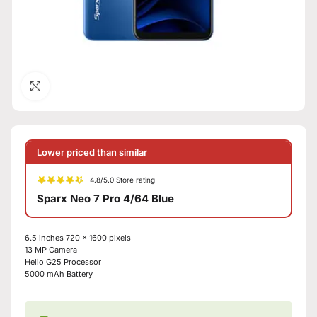
Click to enlarge
Lower priced than similar
4.8/5.0 Store rating
Sparx Neo 7 Pro 4/64 Blue
6.5 inches
720 x 1600 pixels
13 MP
Camera
Helio G25
Processor
5000 mAh
Battery