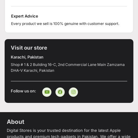
Expert Advice
Every product we sell is 100% genuine with customer support.
Visit our store
Karachi, Pakistan
Shop # 1 & 2 Building 16-C, 2nd Commercial Lane Main Zamzama
DHA-V Karachi, Pakistan
Follow us on:
About
Digital Stores is your trusted destination for the latest Apple
products and premium tech gadgets in Pakistan. We offer a wide