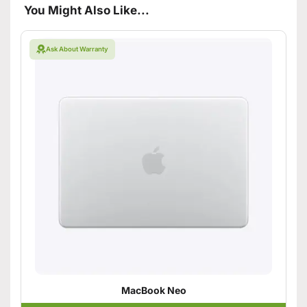
You Might Also Like...
Ask About Warranty
MacBook Neo