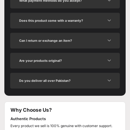
What payment methods do you accept?
Does this product come with a warranty?
Can I return or exchange an item?
Are your products original?
Do you deliver all over Pakistan?
Why Choose Us?
Authentic Products
Every product we sell is 100% genuine with customer support.