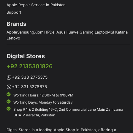
Apple Repair Service in Pakistan
Support
Brands
Apple
Samsung
Xiomi
HP
Dell
Asus
Huawei
Gaming Laptop
MSI Katana
Lenovo
Digital Stores
+92 2135301826
+92 333 2775375
+92 331 5278675
Working Hours: 12:00PM to 9:00PM
Working Days: Monday to Saturday
Shop # 1 & 2 Building 16-C, 2nd Commercial Lane Main Zamzama
DHA-V Karachi, Pakistan
Digital Stores is a leading Apple Shop in Pakistan, offering a