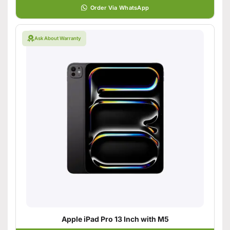
Order Via WhatsApp
Ask About Warranty
Apple iPad Pro 13 Inch with M5