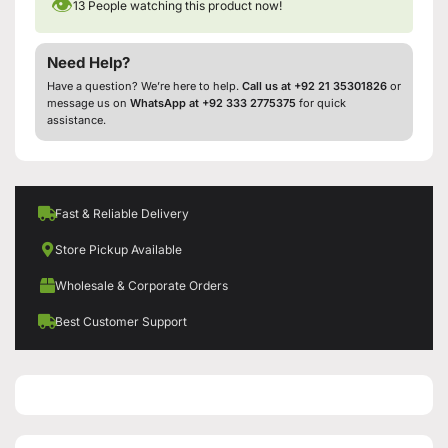
👁
13
People watching this product now!
Need Help?
Have a question? We’re here to help.
Call us at +92 21 35301826
or
message us on
WhatsApp at +92 333 2775375
for quick
assistance.
Fast & Reliable Delivery
Store Pickup Available
Wholesale & Corporate Orders
Best Customer Support