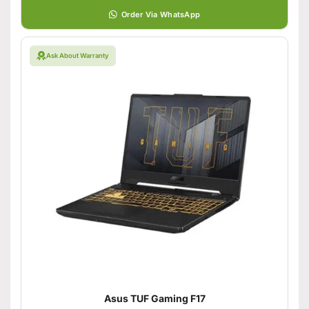
Order Via WhatsApp
Ask About Warranty
Asus TUF Gaming F17