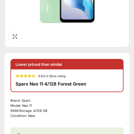
Click to enlarge
Lower priced than similar
4.8/5.0 Store rating
Sparx Neo 11 4/128 Forest Green
Brand:
Sparx
Model:
Neo 11
RAM/Storage:
4/128 GB
Condition:
New