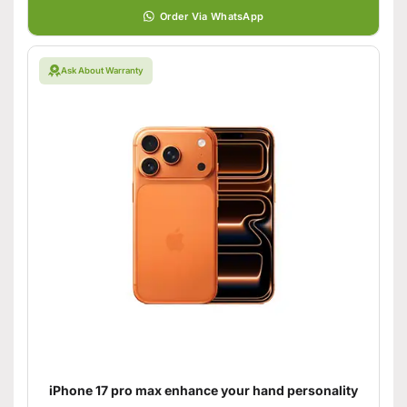
Order Via WhatsApp
Ask About Warranty
iPhone 17 pro max enhance your hand personality