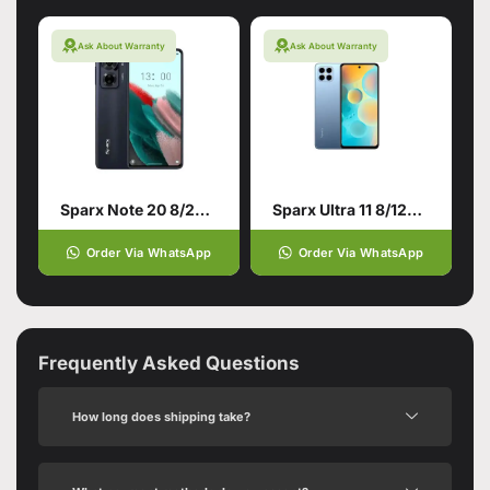
Ask About Warranty
Ask About Warranty
Sparx Note 20 8/256 Twilight Black
Sparx Ultra 11 8/128 Sapphire Blue
Order Via WhatsApp
Order Via WhatsApp
Frequently Asked Questions
How long does shipping take?