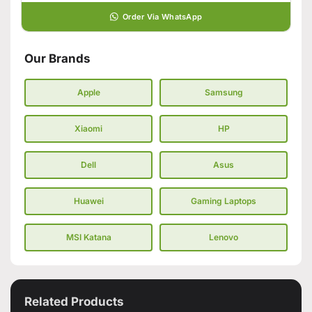
Order Via WhatsApp
Our Brands
Apple
Samsung
Xiaomi
HP
Dell
Asus
Huawei
Gaming Laptops
MSI Katana
Lenovo
Related Products