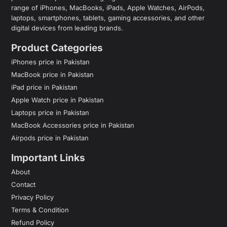
range of iPhones, MacBooks, iPads, Apple Watches, AirPods,
laptops, smartphones, tablets, gaming accessories, and other
digital devices from leading brands.
Product Categories
iPhones price in Pakistan
MacBook price in Pakistan
iPad price in Pakistan
Apple Watch price in Pakistan
Laptops price in Pakistan
MacBook Accessories price in Pakistan
Airpods price in Pakistan
Important Links
About
Contact
Privacy Policy
Terms & Condition
Refund Policy