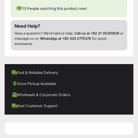
👁
13
People watching this product now!
Need Help?
Have a question? We’re here to help.
Call us at +92 21 35301826
or
message us on
WhatsApp at +92 333 2775375
for quick
assistance.
Fast & Reliable Delivery
Store Pickup Available
Wholesale & Corporate Orders
Best Customer Support