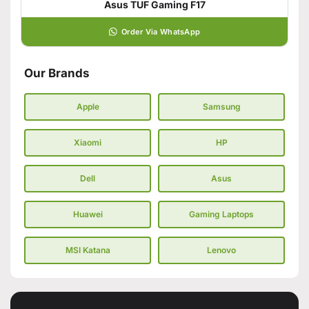
Asus TUF Gaming F17
Order Via WhatsApp
Our Brands
Apple
Samsung
Xiaomi
HP
Dell
Asus
Huawei
Gaming Laptops
MSI Katana
Lenovo