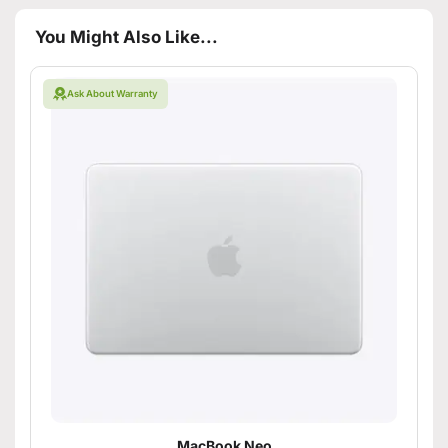
You Might Also Like...
Ask About Warranty
MacBook Neo