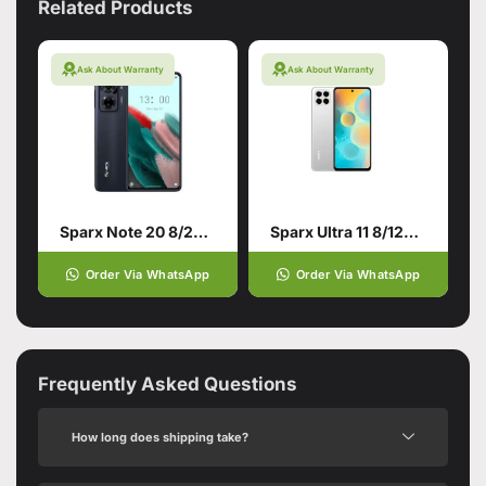
Related Products
Ask About Warranty
Ask About Warranty
Sparx Note 20 8/256 Twilight Black
Sparx Ultra 11 8/128 White
Order Via WhatsApp
Order Via WhatsApp
Frequently Asked Questions
How long does shipping take?