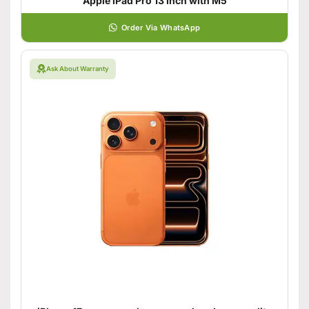
Apple iPad Pro 13 Inch with M5
Order Via WhatsApp
Ask About Warranty