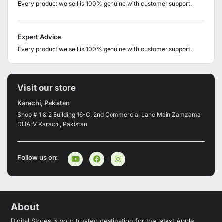
Every product we sell is 100% genuine with customer support.
Expert Advice
Every product we sell is 100% genuine with customer support.
Visit our store
Karachi, Pakistan
Shop # 1 & 2 Building 16-C, 2nd Commercial Lane Main Zamzama
DHA-V Karachi, Pakistan
Follow us on:
About
Digital Stores is your trusted destination for the latest Apple