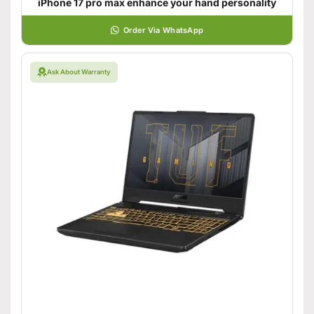
iPhone 17 pro max enhance your hand personality
Order Via WhatsApp
Ask About Warranty