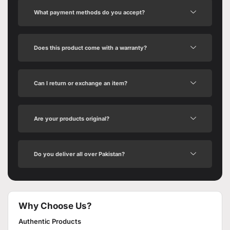
What payment methods do you accept?
Does this product come with a warranty?
Can I return or exchange an item?
Are your products original?
Do you deliver all over Pakistan?
Why Choose Us?
Authentic Products