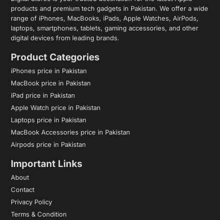
products and premium tech gadgets in Pakistan. We offer a wide
range of iPhones, MacBooks, iPads, Apple Watches, AirPods,
laptops, smartphones, tablets, gaming accessories, and other
digital devices from leading brands.
Product Categories
iPhones price in Pakistan
MacBook price in Pakistan
iPad price in Pakistan
Apple Watch price in Pakistan
Laptops price in Pakistan
MacBook Accessories price in Pakistan
Airpods price in Pakistan
Important Links
About
Contact
Privacy Policy
Terms & Condition