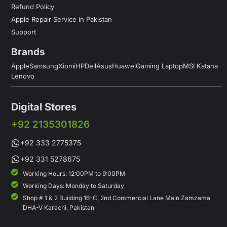
Refund Policy
Apple Repair Service in Pakistan
Support
Brands
Apple
Samsung
Xiomi
HP
Dell
Asus
Huawei
Gaming Laptop
MSI Katana
Lenovo
Digital Stores
+92 2135301826
+92 333 2775375
+92 331 5278675
Working Hours: 12:00PM to 9:00PM
Working Days: Monday to Saturday
Shop # 1 & 2 Building 16-C, 2nd Commercial Lane Main Zamzama
DHA-V Karachi, Pakistan