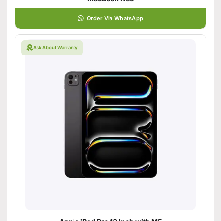
Order Via WhatsApp
Ask About Warranty