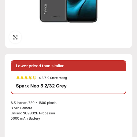
Click to enlarge
Lower priced than similar
4.8/5.0 Store rating
Sparx Neo 5 2/32 Grey
6.5 inches
720 x 1600 pixels
8 MP
Camera
Unisoc SC9832E Processor
5000 mAh Battery