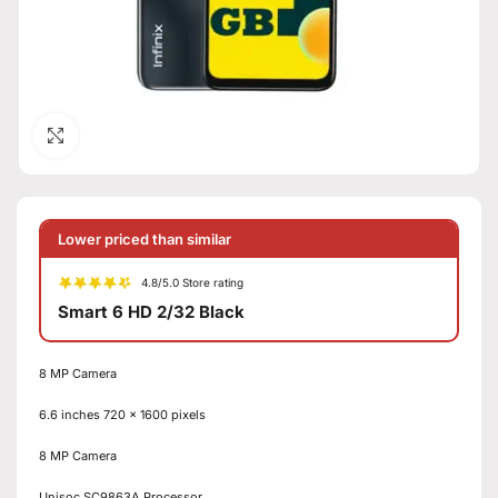
Click to enlarge
Lower priced than similar
4.8/5.0 Store rating
Smart 6 HD 2/32 Black
8 MP Camera
6.6 inches 720 x 1600 pixels
8 MP Camera
Unisoc SC9863A Processor