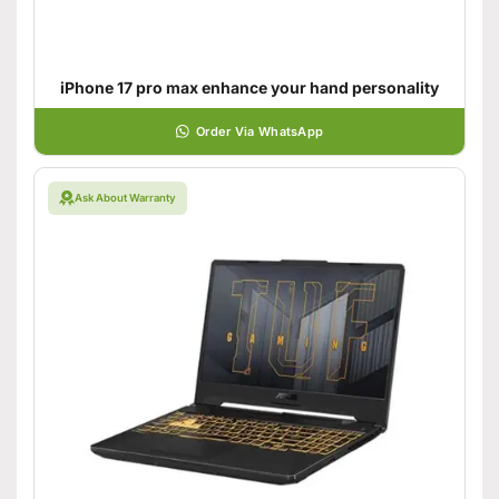
iPhone 17 pro max enhance your hand personality
Order Via WhatsApp
Ask About Warranty