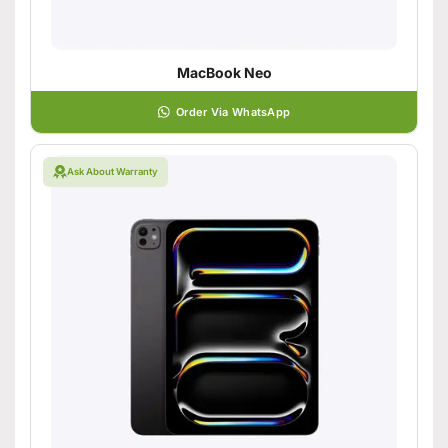
MacBook Neo
Order Via WhatsApp
Ask About Warranty