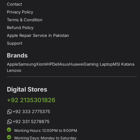
Contact
Privacy Policy
Terms & Condition
Refund Policy
Apple Repair Service in Pakistan
Support
Brands
Apple
Samsung
Xiomi
HP
Dell
Asus
Huawei
Gaming Laptop
MSI Katana
Lenovo
Digital Stores
+92 2135301826
+92 333 2775375
+92 331 5278675
Working Hours: 12:00PM to 9:00PM
Working Days: Monday to Saturday