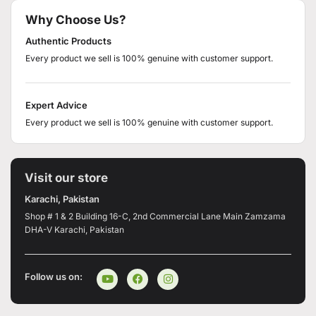
Why Choose Us?
Authentic Products
Every product we sell is 100% genuine with customer support.
Expert Advice
Every product we sell is 100% genuine with customer support.
Visit our store
Karachi, Pakistan
Shop # 1 & 2 Building 16-C, 2nd Commercial Lane Main Zamzama
DHA-V Karachi, Pakistan
Follow us on: