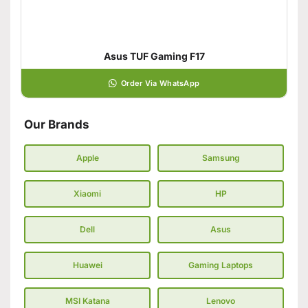
Asus TUF Gaming F17
Order Via WhatsApp
Our Brands
Apple
Samsung
Xiaomi
HP
Dell
Asus
Huawei
Gaming Laptops
MSI Katana
Lenovo