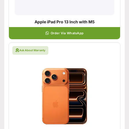
Apple iPad Pro 13 Inch with M5
Order Via WhatsApp
Ask About Warranty