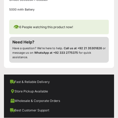
5000 mAh Battery
👁
6
People watching this product now!
Need Help?
Have a question? We’re here to help.
Call us at +92 21 35301826
or
message us on
WhatsApp at +92 333 2775375
for quick
assistance.
Fast & Reliable Delivery
Store Pickup Available
Wholesale & Corporate Orders
Best Customer Support