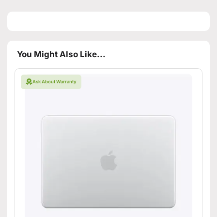
You Might Also Like...
Ask About Warranty