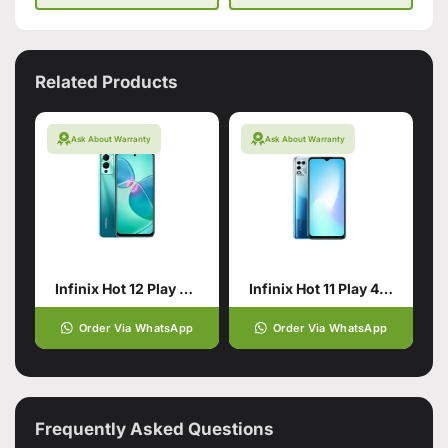
Related Products
Ask About Warranty
Ask About Warranty
Infinix Hot 12 Play 4/64 Daylight Green
Infinix Hot 11 Play 4/128 Blue
Order Via WhatsApp
Order Via WhatsApp
Frequently Asked Questions