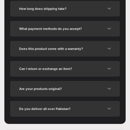
How long does shipping take?
What payment methods do you accept?
Does this product come with a warranty?
Can I return or exchange an item?
Are your products original?
Do you deliver all over Pakistan?