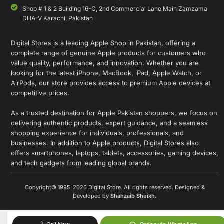
Shop # 1 & 2 Building 16-C, 2nd Commercial Lane Main Zamzama
DHA-V Karachi, Pakistan
Digital Stores is a leading Apple Shop in Pakistan, offering a
complete range of genuine Apple products for customers who
value quality, performance, and innovation. Whether you are
looking for the latest iPhone, MacBook, iPad, Apple Watch, or
AirPods, our store provides access to premium Apple devices at
competitive prices.
As a trusted destination for Apple Pakistan shoppers, we focus on
delivering authentic products, expert guidance, and a seamless
shopping experience for individuals, professionals, and
businesses. In addition to Apple products, Digital Stores also
offers smartphones, laptops, tablets, accessories, gaming devices,
and tech gadgets from leading global brands.
Copyright© 1995-2026 Digital Store. All rights reserved. Designed &
Developed by
Shahzaib Sheikh
.