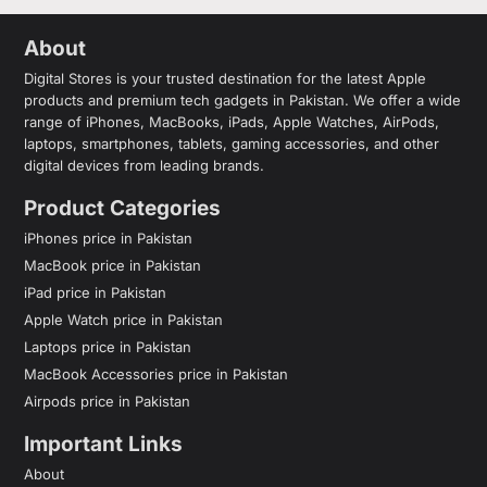
About
Digital Stores is your trusted destination for the latest Apple
products and premium tech gadgets in Pakistan. We offer a wide
range of iPhones, MacBooks, iPads, Apple Watches, AirPods,
laptops, smartphones, tablets, gaming accessories, and other
digital devices from leading brands.
Product Categories
iPhones price in Pakistan
MacBook price in Pakistan
iPad price in Pakistan
Apple Watch price in Pakistan
Laptops price in Pakistan
MacBook Accessories price in Pakistan
Airpods price in Pakistan
Important Links
About