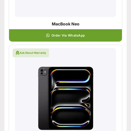
MacBook Neo
Order Via WhatsApp
Ask About Warranty