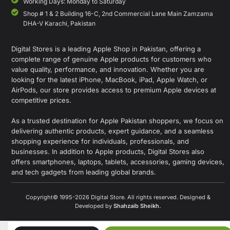
Working Days: Monday to Saturday
Shop # 1 & 2 Building 16-C, 2nd Commercial Lane Main Zamzama
DHA-V Karachi, Pakistan
Digital Stores is a leading Apple Shop in Pakistan, offering a
complete range of genuine Apple products for customers who
value quality, performance, and innovation. Whether you are
looking for the latest iPhone, MacBook, iPad, Apple Watch, or
AirPods, our store provides access to premium Apple devices at
competitive prices.
As a trusted destination for Apple Pakistan shoppers, we focus on
delivering authentic products, expert guidance, and a seamless
shopping experience for individuals, professionals, and
businesses. In addition to Apple products, Digital Stores also
offers smartphones, laptops, tablets, accessories, gaming devices,
and tech gadgets from leading global brands.
Copyright© 1995-2026 Digital Store. All rights reserved. Designed &
Developed by
Shahzaib Sheikh
.