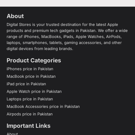
About
Digital Stores is your trusted destination for the latest Apple
products and premium tech gadgets in Pakistan. We offer a wide
range of iPhones, MacBooks, iPads, Apple Watches, AirPods,
laptops, smartphones, tablets, gaming accessories, and other
digital devices from leading brands.
Product Categories
iPhones price in Pakistan
MacBook price in Pakistan
iPad price in Pakistan
Apple Watch price in Pakistan
Laptops price in Pakistan
MacBook Accessories price in Pakistan
Airpods price in Pakistan
Important Links
About