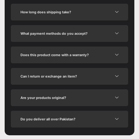
How long does shipping take?
What payment methods do you accept?
Does this product come with a warranty?
Can I return or exchange an item?
Are your products original?
Do you deliver all over Pakistan?