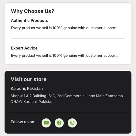
Why Choose Us?
Authentic Products
Every product we sell is 100% genuine with customer support.
Expert Advice
Every product we sell is 100% genuine with customer support.
Visit our store
Karachi, Pakistan
Shop # 1 & 2 Building 16-C, 2nd Commercial Lane Main Zamzama
DHA-V Karachi, Pakistan
Follow us on: