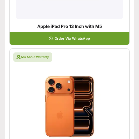
Apple iPad Pro 13 Inch with M5
Order Via WhatsApp
Ask About Warranty