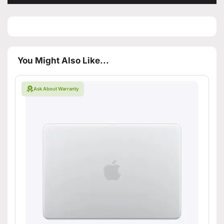
You Might Also Like...
Ask About Warranty