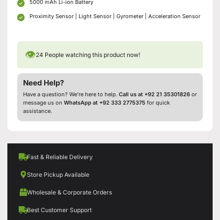
5000 mAh Li-ion Battery
Proximity Sensor | Light Sensor | Gyrometer | Acceleration Sensor
👁
24
People watching this product now!
Need Help?
Have a question? We’re here to help.
Call us at +92 21 35301826
or
message us on
WhatsApp at +92 333 2775375
for quick
assistance.
Fast & Reliable Delivery
Store Pickup Available
Wholesale & Corporate Orders
Best Customer Support