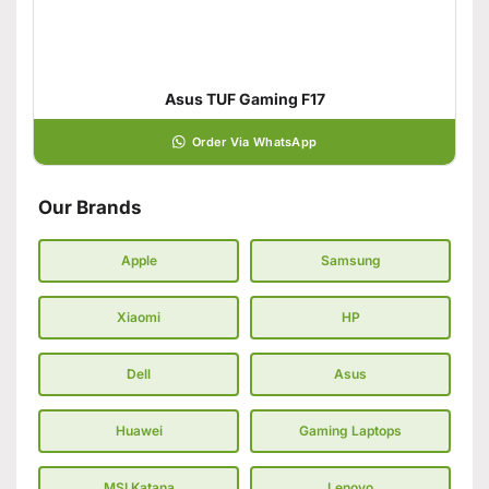
Asus TUF Gaming F17
Order Via WhatsApp
Our Brands
Apple
Samsung
Xiaomi
HP
Dell
Asus
Huawei
Gaming Laptops
MSI Katana
Lenovo