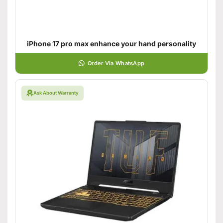
iPhone 17 pro max enhance your hand personality
Order Via WhatsApp
Ask About Warranty