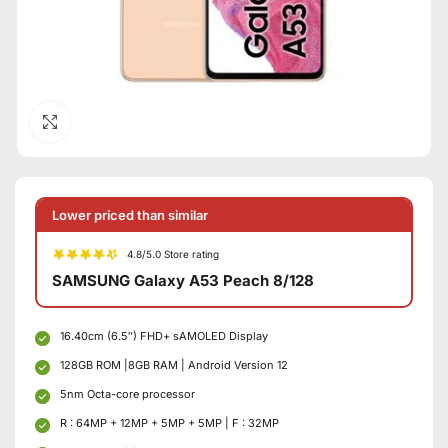
Click to enlarge
Lower priced than similar
4.8/5.0 Store rating
SAMSUNG Galaxy A53 Peach 8/128
16.40cm (6.5″) FHD+ sAMOLED Display
128GB ROM |8GB RAM | Android Version 12
5nm Octa-core processor
R : 64MP + 12MP + 5MP + 5MP | F : 32MP