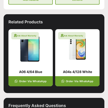
Related Products
Ask About Warranty
Ask About Warranty
A06 4/64 Blue
A04s 4/128 White
Order Via WhatsApp
Order Via WhatsApp
Frequently Asked Questions