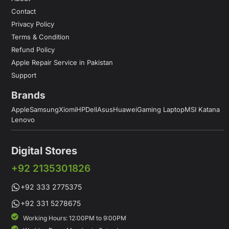
Contact
Privacy Policy
Terms & Condition
Refund Policy
Apple Repair Service in Pakistan
Support
Brands
Apple
Samsung
Xiomi
HP
Dell
Asus
Huawei
Gaming Laptop
MSI Katana
Lenovo
Digital Stores
+92 2135301826
+92 333 2775375
+92 331 5278675
Working Hours: 12:00PM to 9:00PM