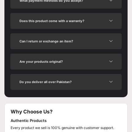
What payment methods do you accept?
Does this product come with a warranty?
Can I return or exchange an item?
Are your products original?
Do you deliver all over Pakistan?
Why Choose Us?
Authentic Products
Every product we sell is 100% genuine with customer support.