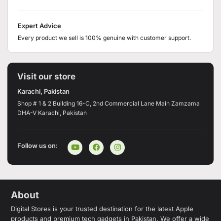
Expert Advice
Every product we sell is 100% genuine with customer support.
Visit our store
Karachi, Pakistan
Shop # 1 & 2 Building 16-C, 2nd Commercial Lane Main Zamzama
DHA-V Karachi, Pakistan
Follow us on:
About
Digital Stores is your trusted destination for the latest Apple
products and premium tech gadgets in Pakistan. We offer a wide