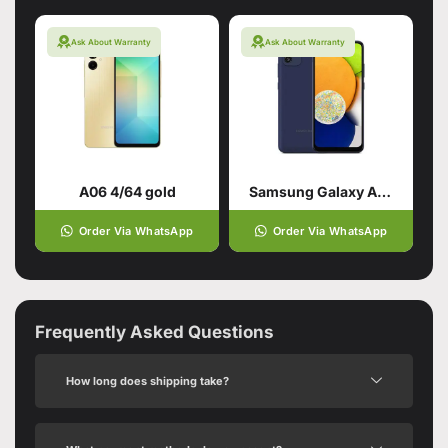
Ask About Warranty
Ask About Warranty
A06 4/64 gold
Samsung Galaxy A03 Blue (4GB,64GB)
Order Via WhatsApp
Order Via WhatsApp
Frequently Asked Questions
How long does shipping take?