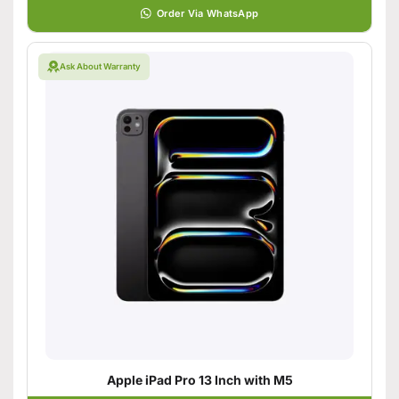
Order Via WhatsApp
Ask About Warranty
Apple iPad Pro 13 Inch with M5