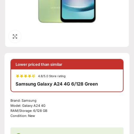
Click to enlarge
Lower priced than similar
4.8/5.0 Store rating
Samsung Galaxy A24 4G 6/128 Green
Brand:
Samsung
Model:
Galaxy A24 4G
RAM/Storage:
6/128 GB
Condition:
New