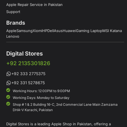
Apple Repair Service in Pakistan
Support
Brands
Apple
Samsung
Xiomi
HP
Dell
Asus
Huawei
Gaming Laptop
MSI Katana
Lenovo
Digital Stores
+92 2135301826
+92 333 2775375
+92 331 5278675
Working Hours: 12:00PM to 9:00PM
Working Days: Monday to Saturday
Shop # 1 & 2 Building 16-C, 2nd Commercial Lane Main Zamzama
DHA-V Karachi, Pakistan
Digital Stores is a leading Apple Shop in Pakistan, offering a