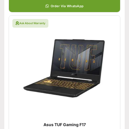
Order Via WhatsApp
Ask About Warranty
Asus TUF Gaming F17