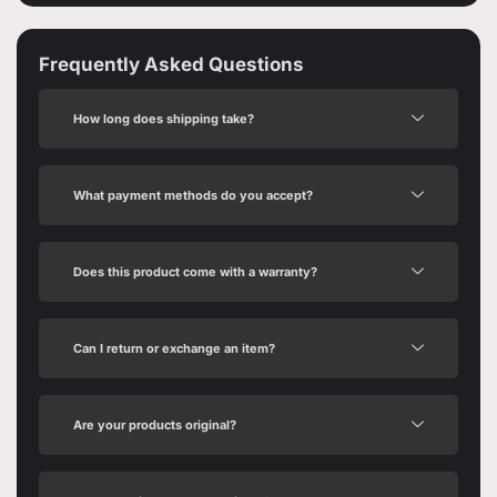
Frequently Asked Questions
How long does shipping take?
What payment methods do you accept?
Does this product come with a warranty?
Can I return or exchange an item?
Are your products original?