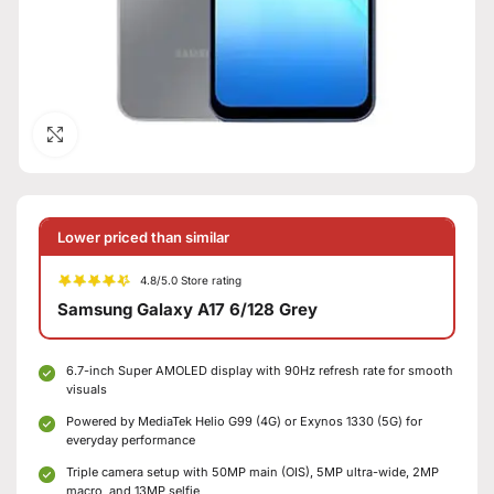
Click to enlarge
Lower priced than similar
4.8/5.0 Store rating
Samsung Galaxy A17 6/128 Grey
6.7-inch Super AMOLED display with 90Hz refresh rate for smooth
visuals
Powered by MediaTek Helio G99 (4G) or Exynos 1330 (5G) for
everyday performance
Triple camera setup with 50MP main (OIS), 5MP ultra-wide, 2MP
macro, and 13MP selfie