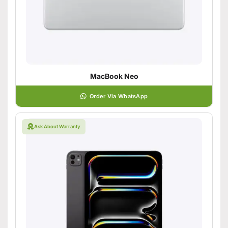
MacBook Neo
Order Via WhatsApp
Ask About Warranty