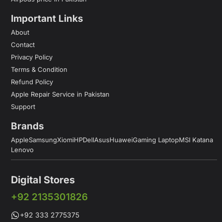
Important Links
About
Contact
Privacy Policy
Terms & Condition
Refund Policy
Apple Repair Service in Pakistan
Support
Brands
Apple
Samsung
Xiomi
HP
Dell
Asus
Huawei
Gaming Laptop
MSI Katana
Lenovo
Digital Stores
+92 2135301826
+92 333 2775375