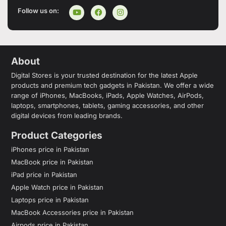
Follow us on:
About
Digital Stores is your trusted destination for the latest Apple
products and premium tech gadgets in Pakistan. We offer a wide
range of iPhones, MacBooks, iPads, Apple Watches, AirPods,
laptops, smartphones, tablets, gaming accessories, and other
digital devices from leading brands.
Product Categories
iPhones price in Pakistan
MacBook price in Pakistan
iPad price in Pakistan
Apple Watch price in Pakistan
Laptops price in Pakistan
MacBook Accessories price in Pakistan
Airpods price in Pakistan