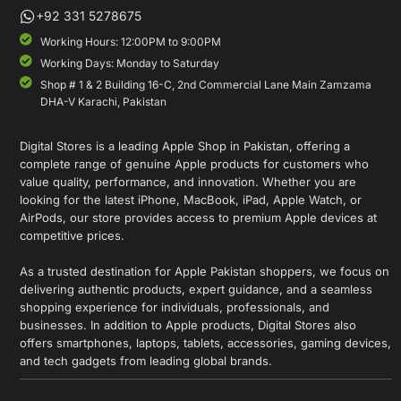
+92 331 5278675
Working Hours: 12:00PM to 9:00PM
Working Days: Monday to Saturday
Shop # 1 & 2 Building 16-C, 2nd Commercial Lane Main Zamzama
DHA-V Karachi, Pakistan
Digital Stores is a leading Apple Shop in Pakistan, offering a
complete range of genuine Apple products for customers who
value quality, performance, and innovation. Whether you are
looking for the latest iPhone, MacBook, iPad, Apple Watch, or
AirPods, our store provides access to premium Apple devices at
competitive prices.
As a trusted destination for Apple Pakistan shoppers, we focus on
delivering authentic products, expert guidance, and a seamless
shopping experience for individuals, professionals, and
businesses. In addition to Apple products, Digital Stores also
offers smartphones, laptops, tablets, accessories, gaming devices,
and tech gadgets from leading global brands.