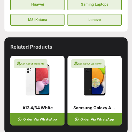
Huawei
Gaming Laptops
MSI Katana
Lenovo
Related Products
Ask About Warranty
Ask About Warranty
A13 4/64 White
Samsung Galaxy A03 Black (4GB,64GB)
Order Via WhatsApp
Order Via WhatsApp