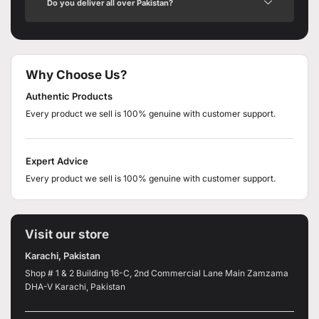
Do you deliver all over Pakistan?
Why Choose Us?
Authentic Products
Every product we sell is 100% genuine with customer support.
Expert Advice
Every product we sell is 100% genuine with customer support.
Visit our store
Karachi, Pakistan
Shop # 1 & 2 Building 16-C, 2nd Commercial Lane Main Zamzama
DHA-V Karachi, Pakistan