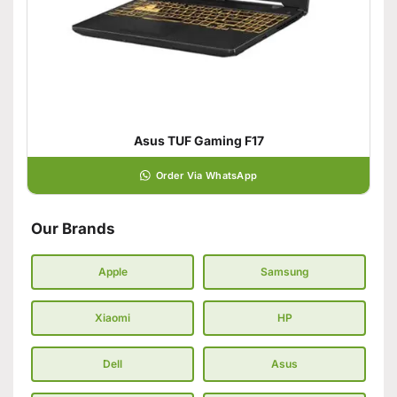
Asus TUF Gaming F17
Order Via WhatsApp
Our Brands
Apple
Samsung
Xiaomi
HP
Dell
Asus