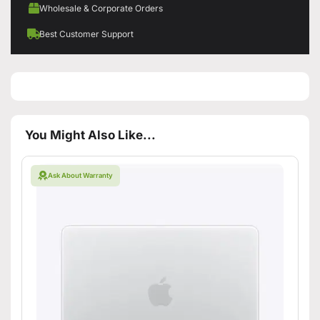
Wholesale & Corporate Orders
Best Customer Support
You Might Also Like...
Ask About Warranty