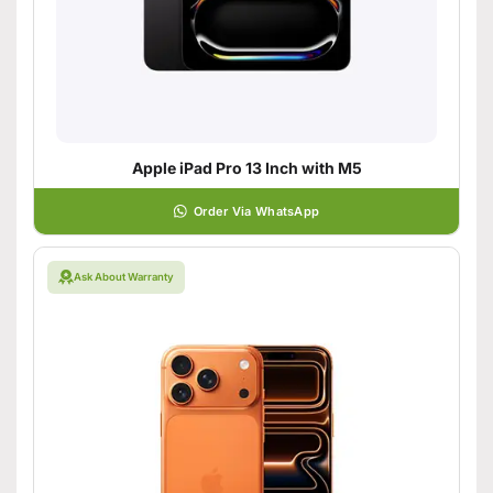
Apple iPad Pro 13 Inch with M5
Order Via WhatsApp
Ask About Warranty