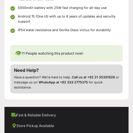
5000mAh battery with 25W fast charging for all-day use
Android 15 (One UI) with up to 6 years of updates and security
support
IP54 water resistance and Gorilla Glass Victus for durability
👁
11
People watching this product now!
Need Help?
Have a question? We’re here to help.
Call us at +92 21 35301826
or
message us on
WhatsApp at +92 333 2775375
for quick
assistance.
Fast & Reliable Delivery
Store Pickup Available