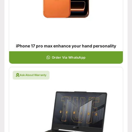
iPhone 17 pro max enhance your hand personality
Order Via WhatsApp
Ask About Warranty