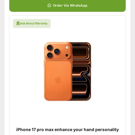
Order Via WhatsApp
Ask About Warranty
iPhone 17 pro max enhance your hand personality