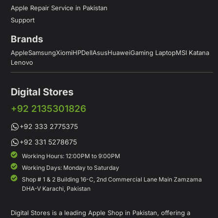
Apple Repair Service in Pakistan
Support
Brands
Apple
Samsung
Xiomi
HP
Dell
Asus
Huawei
Gaming Laptop
MSI Katana
Lenovo
Digital Stores
+92 2135301826
+92 333 2775375
+92 331 5278675
Working Hours: 12:00PM to 9:00PM
Working Days: Monday to Saturday
Shop # 1 & 2 Building 16-C, 2nd Commercial Lane Main Zamzama
DHA-V Karachi, Pakistan
Digital Stores is a leading Apple Shop in Pakistan, offering a