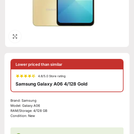
Click to enlarge
Lower priced than similar
4.8/5.0 Store rating
Samsung Galaxy A06 4/128 Gold
Brand:
Samsung
Model:
Galaxy A06
RAM/Storage:
4/128 GB
Condition:
New