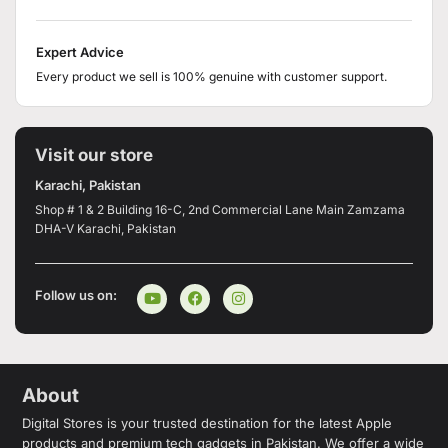
Expert Advice
Every product we sell is 100% genuine with customer support.
Visit our store
Karachi, Pakistan
Shop # 1 & 2 Building 16-C, 2nd Commercial Lane Main Zamzama
DHA-V Karachi, Pakistan
Follow us on:
About
Digital Stores is your trusted destination for the latest Apple
products and premium tech gadgets in Pakistan. We offer a wide