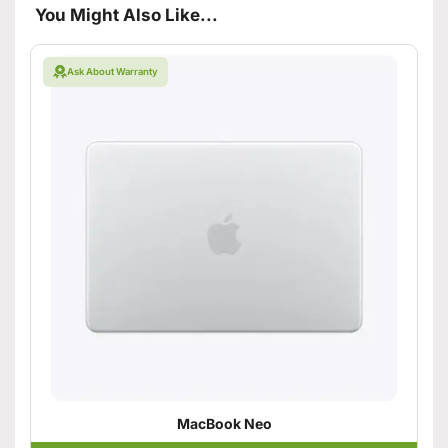
You Might Also Like...
Ask About Warranty
MacBook Neo