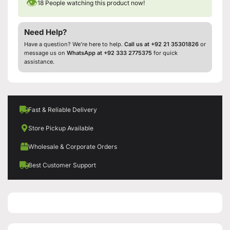
👁
18
People watching this product now!
Need Help?
Have a question? We’re here to help.
Call us at +92 21 35301826
or
message us on
WhatsApp at +92 333 2775375
for quick
assistance.
Fast & Reliable Delivery
Store Pickup Available
Wholesale & Corporate Orders
Best Customer Support