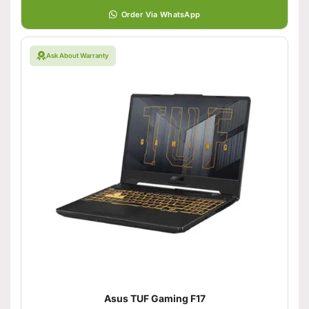
Order Via WhatsApp
Ask About Warranty
Asus TUF Gaming F17