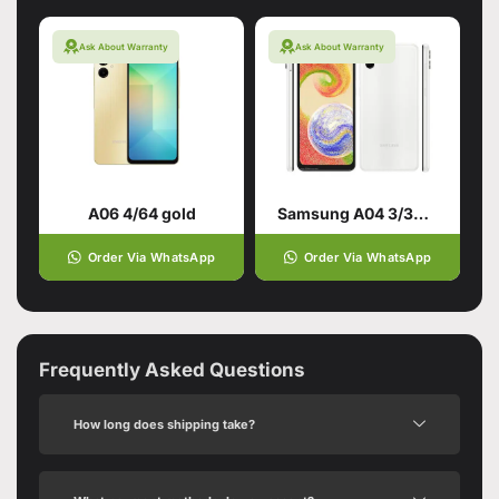
Ask About Warranty
Ask About Warranty
A06 4/64 gold
Samsung A04 3/32GB White
Order Via WhatsApp
Order Via WhatsApp
Frequently Asked Questions
How long does shipping take?