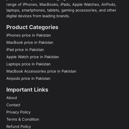
range of iPhones, MacBooks, iPads, Apple Watches, AirPods,
laptops, smartphones, tablets, gaming accessories, and other
digital devices from leading brands.
Product Categories
iPhones price in Pakistan
MacBook price in Pakistan
iPad price in Pakistan
Apple Watch price in Pakistan
Laptops price in Pakistan
MacBook Accessories price in Pakistan
Airpods price in Pakistan
Important Links
About
Contact
Privacy Policy
Terms & Condition
Refund Policy