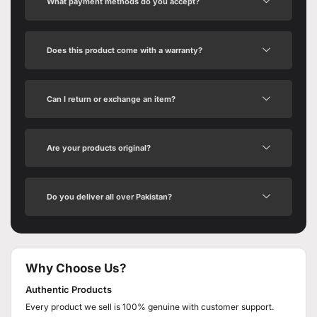
What payment methods do you accept?
Does this product come with a warranty?
Can I return or exchange an item?
Are your products original?
Do you deliver all over Pakistan?
Why Choose Us?
Authentic Products
Every product we sell is 100% genuine with customer support.