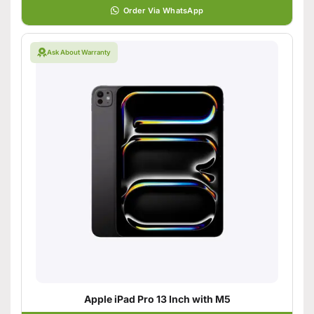
Order Via WhatsApp
Ask About Warranty
Apple iPad Pro 13 Inch with M5