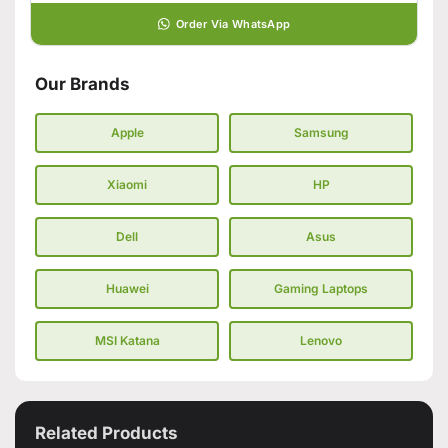
Order Via WhatsApp
Our Brands
Apple
Samsung
Xiaomi
HP
Dell
Asus
Huawei
Gaming Laptops
MSI Katana
Lenovo
Related Products