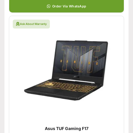
Order Via WhatsApp
Ask About Warranty
Asus TUF Gaming F17