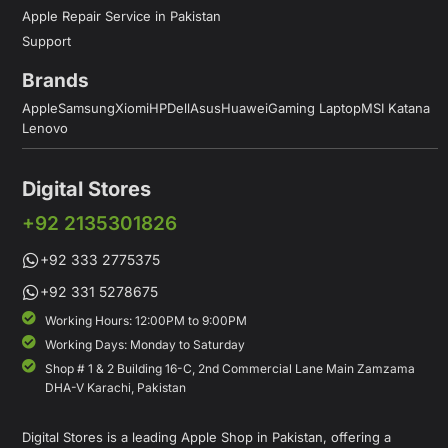
Apple Repair Service in Pakistan
Support
Brands
Apple
Samsung
Xiomi
HP
Dell
Asus
Huawei
Gaming Laptop
MSI Katana
Lenovo
Digital Stores
+92 2135301826
+92 333 2775375
+92 331 5278675
Working Hours: 12:00PM to 9:00PM
Working Days: Monday to Saturday
Shop # 1 & 2 Building 16-C, 2nd Commercial Lane Main Zamzama
DHA-V Karachi, Pakistan
Digital Stores is a leading Apple Shop in Pakistan, offering a