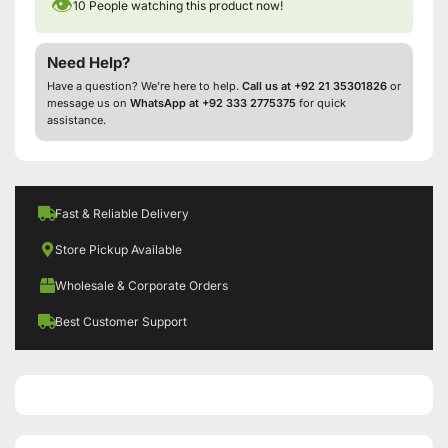
👁
10
People watching this product now!
Need Help?
Have a question? We’re here to help.
Call us at +92 21 35301826
or
message us on
WhatsApp at +92 333 2775375
for quick
assistance.
Fast & Reliable Delivery
Store Pickup Available
Wholesale & Corporate Orders
Best Customer Support