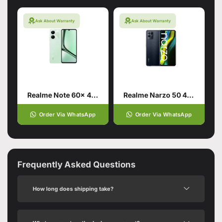
Ask About Warranty
Ask About Warranty
Realme Note 60x 4/128 Wilderness Green
Realme Narzo 50 4G 4/64 Speed Black
Order Via WhatsApp
Order Via WhatsApp
Frequently Asked Questions
How long does shipping take?