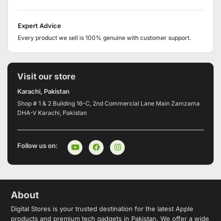
Expert Advice
Every product we sell is 100% genuine with customer support.
Visit our store
Karachi, Pakistan
Shop # 1 & 2 Building 16-C, 2nd Commercial Lane Main Zamzama
DHA-V Karachi, Pakistan
Follow us on:
About
Digital Stores is your trusted destination for the latest Apple
products and premium tech gadgets in Pakistan. We offer a wide