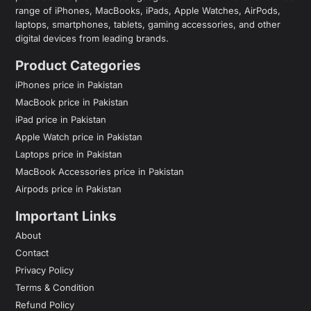
range of iPhones, MacBooks, iPads, Apple Watches, AirPods,
laptops, smartphones, tablets, gaming accessories, and other
digital devices from leading brands.
Product Categories
iPhones price in Pakistan
MacBook price in Pakistan
iPad price in Pakistan
Apple Watch price in Pakistan
Laptops price in Pakistan
MacBook Accessories price in Pakistan
Airpods price in Pakistan
Important Links
About
Contact
Privacy Policy
Terms & Condition
Refund Policy