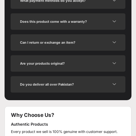
What payment methods do you accept?
Does this product come with a warranty?
Can I return or exchange an item?
Are your products original?
Do you deliver all over Pakistan?
Why Choose Us?
Authentic Products
Every product we sell is 100% genuine with customer support.