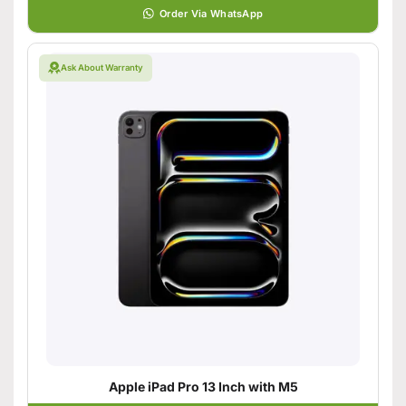
Order Via WhatsApp
Ask About Warranty
Apple iPad Pro 13 Inch with M5