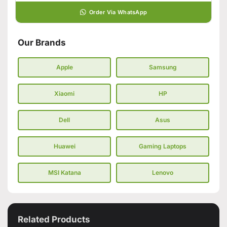
Order Via WhatsApp
Our Brands
Apple
Samsung
Xiaomi
HP
Dell
Asus
Huawei
Gaming Laptops
MSI Katana
Lenovo
Related Products