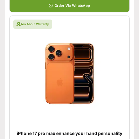
Order Via WhatsApp
Ask About Warranty
iPhone 17 pro max enhance your hand personality