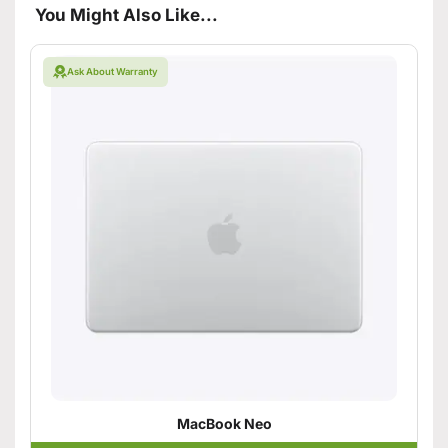
You Might Also Like...
Ask About Warranty
MacBook Neo