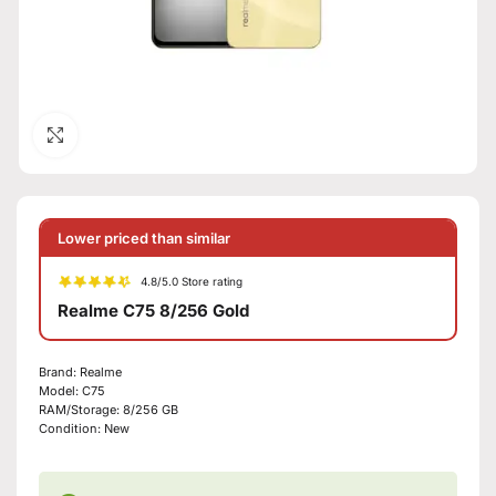
Click to enlarge
Lower priced than similar
4.8/5.0 Store rating
Realme C75 8/256 Gold
Brand:
Realme
Model:
C75
RAM/Storage:
8/256 GB
Condition:
New