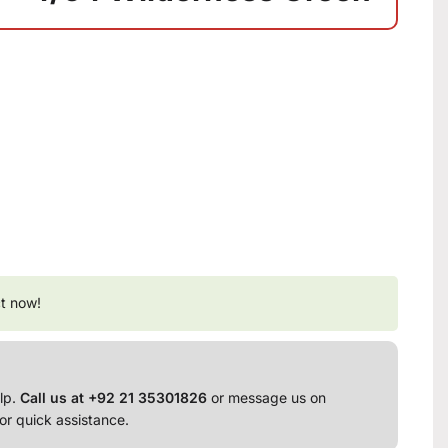
t now!
lp.
Call us at +92 21 35301826
or message us on
or quick assistance.