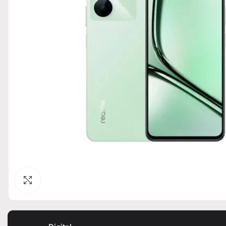
Click to enlarge