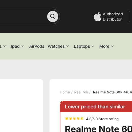
Authorized
Distributor
s
Ipad
AirPods
Watches
Laptops
More
Home
Real Me
Realme Note 60x 4/64
Lower priced than similar
4.8/5.0 Store rating
Realme Note 60