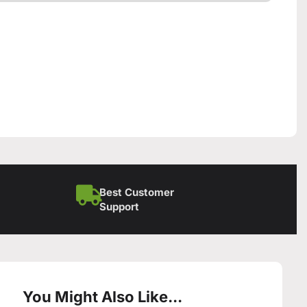
Best Customer
Support
You Might Also Like...