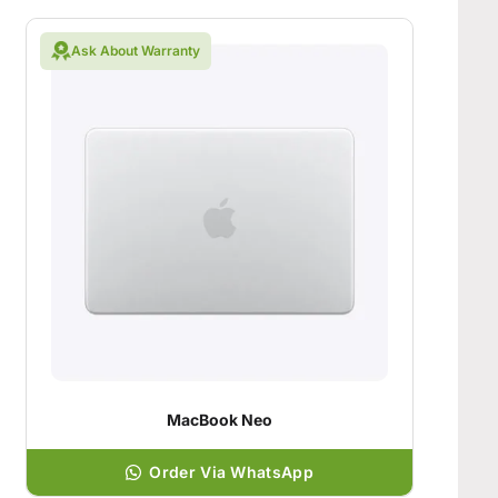
Ask About Warranty
MacBook Neo
Order Via WhatsApp