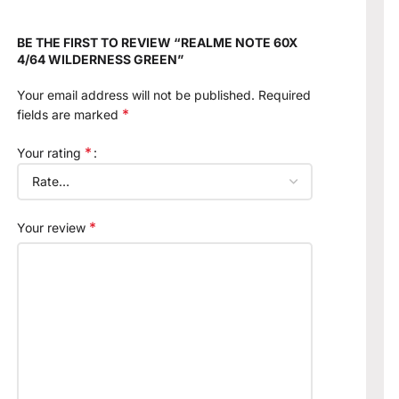
BE THE FIRST TO REVIEW “REALME NOTE 60X
4/64 WILDERNESS GREEN”
Your email address will not be published.
Required
*
fields are marked
*
Your rating
*
Your review