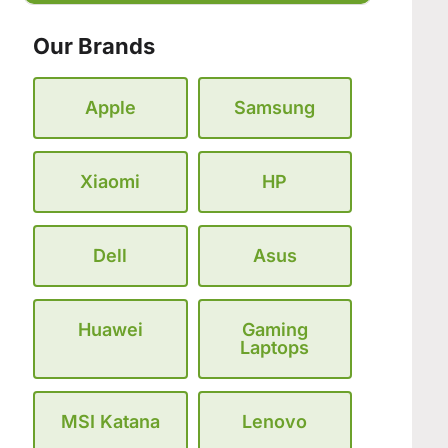
Our Brands
Apple
Samsung
Xiaomi
HP
Dell
Asus
Huawei
Gaming
Laptops
MSI Katana
Lenovo