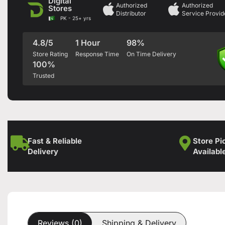
Digital
Authorized
Authorized
Stores
Distributor
Service Provid
PK - 25+ yrs
4.8/5
1 Hour
98%
Store Rating
Response Time
On Time Delivery
100%
Trusted
Fast & Reliable
Store Pi
Delivery
Availabl
Reviews (0)
Shipping & Delivery