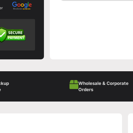
er
ckup
Wholesale & Corporate
e
Orders