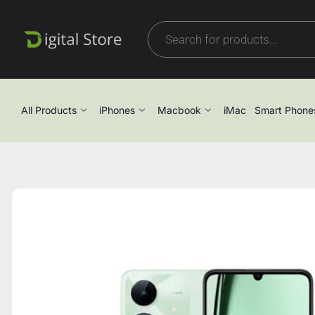
All Products
iPhones
Macbook
iMac
Smart Phone