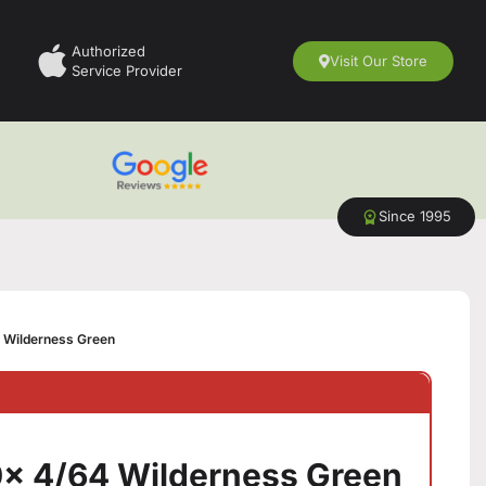
Authorized
Visit Our Store
Service Provider
Since 1995
 Wilderness Green
x 4/64 Wilderness Green