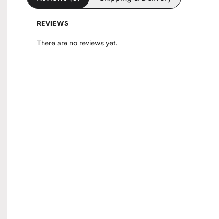
REVIEWS
There are no reviews yet.