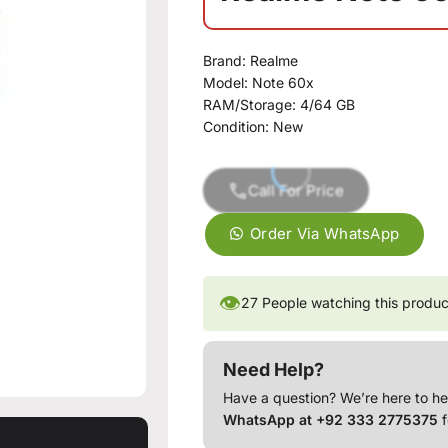
Brand:
Realme
Model:
Note 60x
RAM/Storage:
4/64 GB
Condition:
New
Call For Price
Order Via WhatsApp
👁
27
People watching this produc
Need Help?
Have a question? We’re here to he
WhatsApp at +92 333 2775375
f