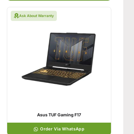
Ask About Warranty
Asus TUF Gaming F17
Order Via WhatsApp