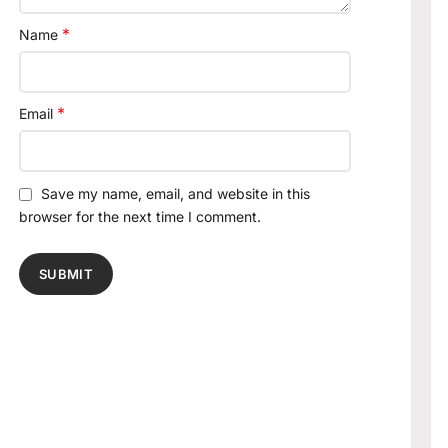
*
Name
*
Email
Save my name, email, and website in this
browser for the next time I comment.