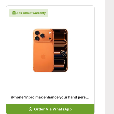
Ask About Warranty
iPhone 17 pro max enhance your hand personality
Order Via WhatsApp