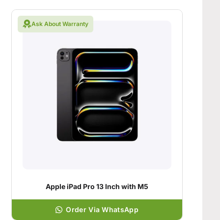
Ask About Warranty
Apple iPad Pro 13 Inch with M5
Order Via WhatsApp