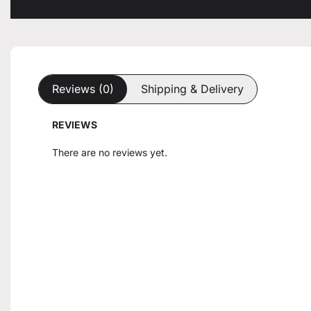
Reviews (0)
Shipping & Delivery
REVIEWS
There are no reviews yet.