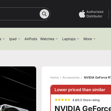
Authorized
Distributor
s
Ipad
AirPods
Watches
Laptops
More
Home
Accessories
NVIDIA GeForce R
Lower priced than similar
4.8/5.0 Store rating
NVIDIA GeForc