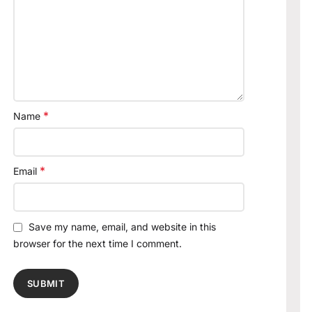
*
Name
*
Email
Save my name, email, and website in this
browser for the next time I comment.