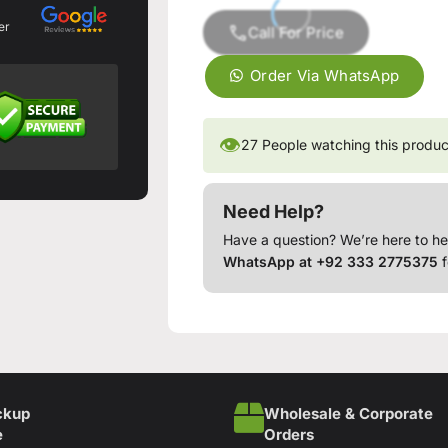
er
Call For Price
Order Via WhatsApp
👁
27
People watching this produc
Need Help?
Have a question? We’re here to he
WhatsApp at +92 333 2775375
f
ckup
Wholesale & Corporate
e
Orders