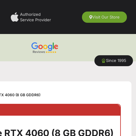
Authorized
Visit Our Store
Service Provider
Since 1995
TX 4060 (8 GB GDDR6)
e RTX 4060 (8 GB GDDR6)