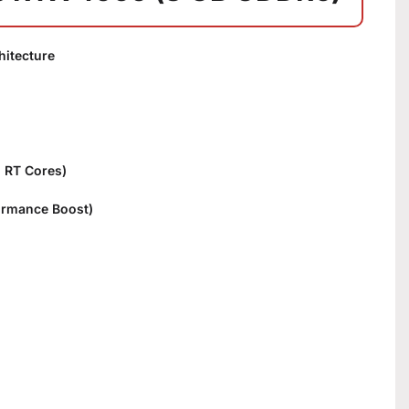
itecture
n RT Cores)
ormance Boost)