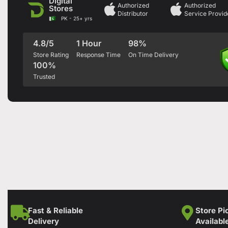
Digital
Authorized
Authorized
Stores
Distributor
Service Provid
PK - 25+ yrs
4.8/5
1 Hour
98%
Store Rating
Response Time
On Time Delivery
100%
Trusted
Fast & Reliable
Store Pi
Delivery
Availabl