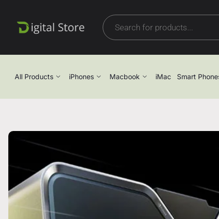
All Products
iPhones
Macbook
iMac
Smart Phone