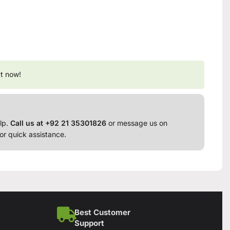
t now!
lp.
Call us at +92 21 35301826
or message us on
or quick assistance.
Best Customer
Support