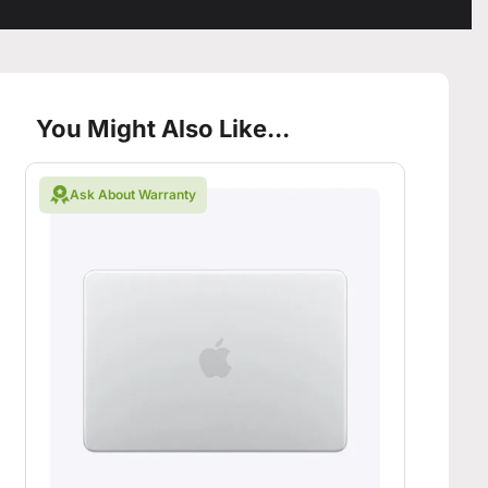
You Might Also Like...
Ask About Warranty