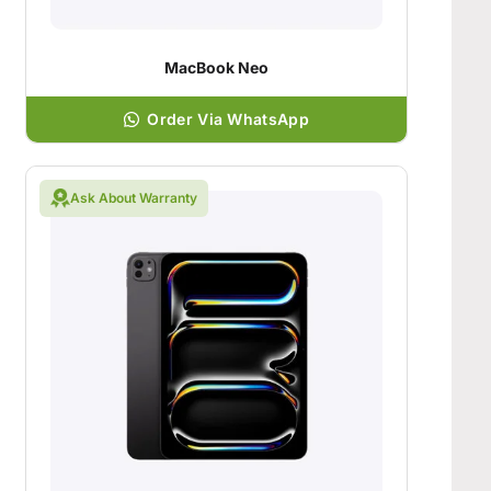
MacBook Neo
Order Via WhatsApp
Ask About Warranty