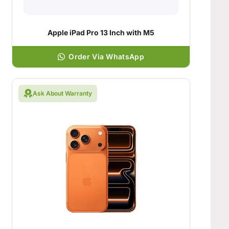
Apple iPad Pro 13 Inch with M5
Order Via WhatsApp
Ask About Warranty