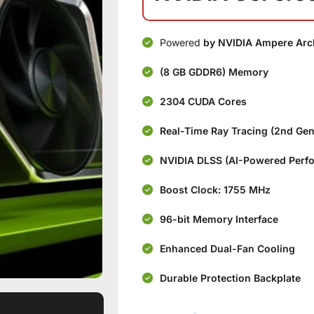
Powered
by NVIDIA Ampere Arch
(8 GB GDDR6) Memory
2304 CUDA Cores
Real-Time Ray Tracing (2nd Ge
NVIDIA DLSS (AI-Powered Perf
Boost Clock: 1755 MHz
96-bit Memory Interface
Enhanced Dual-Fan Cooling
Durable Protection Backplate