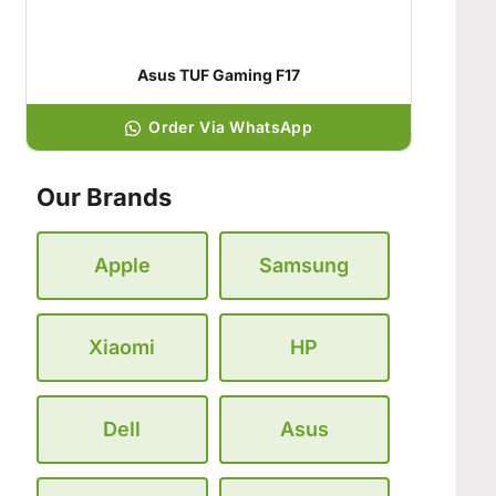
Asus TUF Gaming F17
Order Via WhatsApp
Our Brands
Apple
Samsung
Xiaomi
HP
Dell
Asus