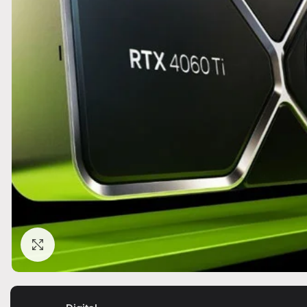
Click to enlarge