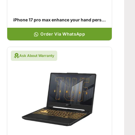
iPhone 17 pro max enhance your hand personality
Order Via WhatsApp
Ask About Warranty