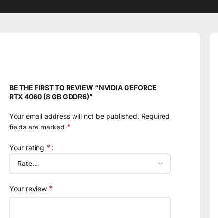
BE THE FIRST TO REVIEW “NVIDIA GEFORCE
RTX 4060 (8 GB GDDR6)”
Your email address will not be published.
Required
*
fields are marked
*
Your rating
*
Your review