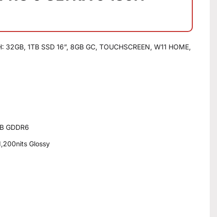
 32GB, 1TB SSD 16”, 8GB GC, TOUCHSCREEN, W11 HOME,
GB GDDR6
,200nits Glossy