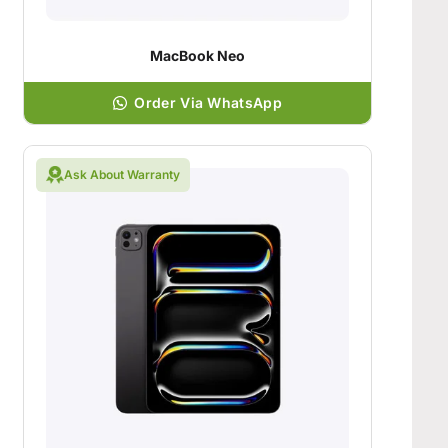
MacBook Neo
Order Via WhatsApp
Ask About Warranty