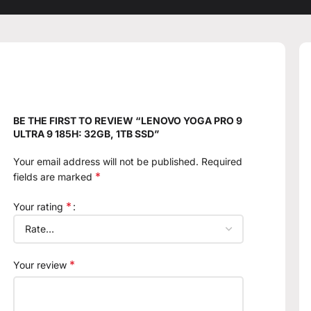
BE THE FIRST TO REVIEW “LENOVO YOGA PRO 9
ULTRA 9 185H: 32GB, 1TB SSD”
Your email address will not be published.
Required
*
fields are marked
*
Your rating
*
Your review