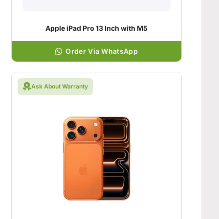
Apple iPad Pro 13 Inch with M5
Order Via WhatsApp
Ask About Warranty