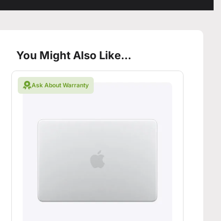
You Might Also Like...
Ask About Warranty