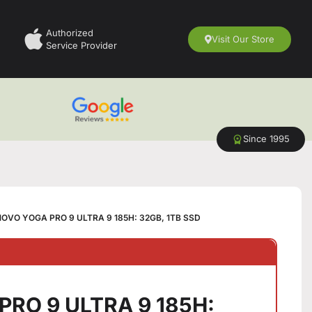
Authorized
Visit Our Store
Service Provider
Since 1995
OVO YOGA PRO 9 ULTRA 9 185H: 32GB, 1TB SSD
RO 9 ULTRA 9 185H: