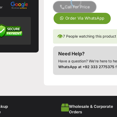
Call For Price
er
Order Via WhatsApp
👁
7
People watching this product
Need Help?
Have a question? We’re here to he
WhatsApp at +92 333 2775375
f
ckup
Wholesale & Corporate
e
Orders