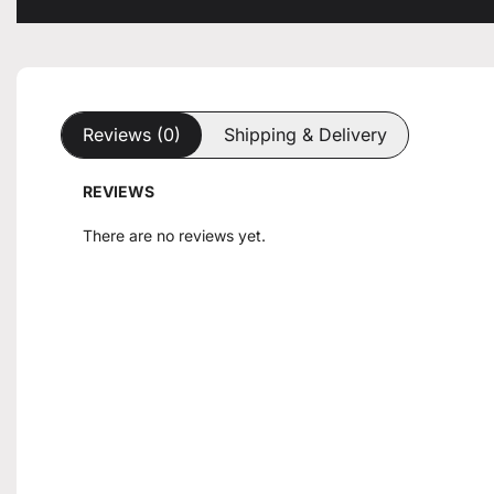
Reviews (0)
Shipping & Delivery
REVIEWS
There are no reviews yet.