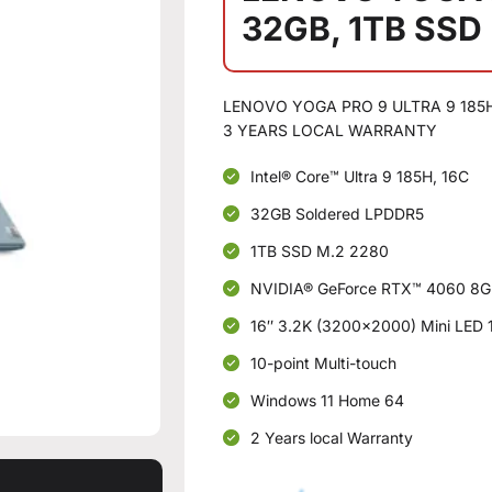
32GB, 1TB SSD
LENOVO YOGA PRO 9 ULTRA 9 185H:
3 YEARS LOCAL WARRANTY
Intel® Core™ Ultra 9 185H, 16C
32GB Soldered LPDDR5
1TB SSD M.2 2280
NVIDIA® GeForce RTX™ 4060 8
16″ 3.2K (3200×2000) Mini LED 1
10-point Multi-touch
Windows 11 Home 64
2 Years local Warranty