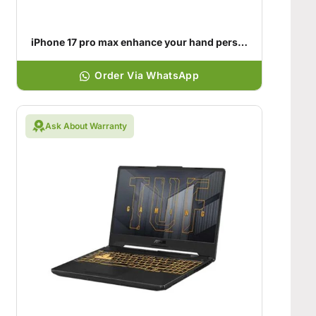
iPhone 17 pro max enhance your hand personality
Order Via WhatsApp
Ask About Warranty