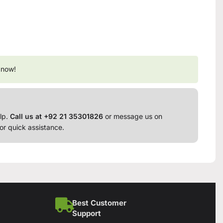
 now!
lp.
Call us at +92 21 35301826
or message us on
or quick assistance.
Best Customer
Support