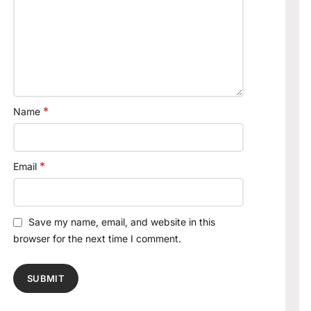
*
Name
*
Email
Save my name, email, and website in this
browser for the next time I comment.