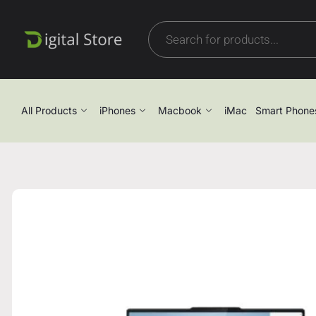
All Products
iPhones
Macbook
iMac
Smart Phone