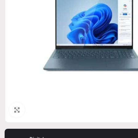
Click to enlarge