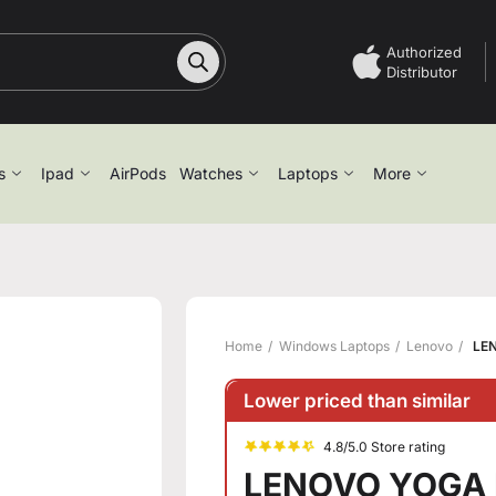
Authorized
Distributor
s
Ipad
AirPods
Watches
Laptops
More
Home
Windows Laptops
Lenovo
LEN
Lower priced than similar
4.8/5.0 Store rating
LENOVO YOGA P