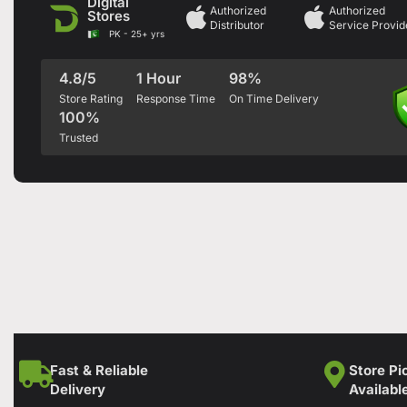
Digital
Authorized
Authorized
Stores
Distributor
Service Provid
PK - 25+ yrs
4.8/5
1 Hour
98%
Store Rating
Response Time
On Time Delivery
100%
Trusted
Fast & Reliable
Store Pi
Delivery
Availabl