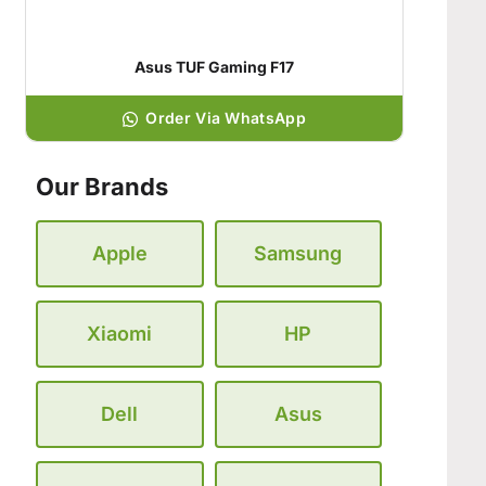
Asus TUF Gaming F17
Order Via WhatsApp
Our Brands
Apple
Samsung
Xiaomi
HP
Dell
Asus