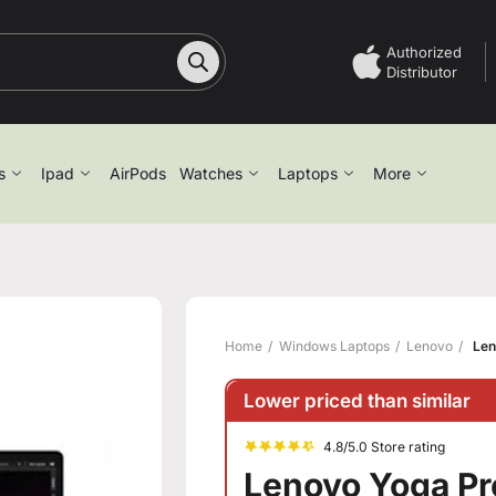
Authorized
Distributor
s
Ipad
AirPods
Watches
Laptops
More
Home
Windows Laptops
Lenovo
Len
Lower priced than similar
4.8/5.0 Store rating
Lenovo Yoga Pro