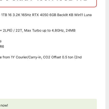
B 1TB 16 3.2K 165Hz RTX 4050 6GB Backlit KB Win11 Luna
8E + 2LPE) / 22T, Max Turbo up to 4.8GHz, 24MB
e
DR6
 from 1Y Courier/Carry-in, CO2 Offset 0.5 ton (2nd
 now!