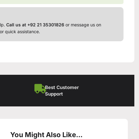
lp.
Call us at +92 21 35301826
or message us on
or quick assistance.
Best Customer
Support
You Might Also Like...