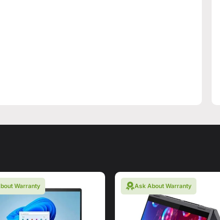
bout Warranty
Ask About Warranty