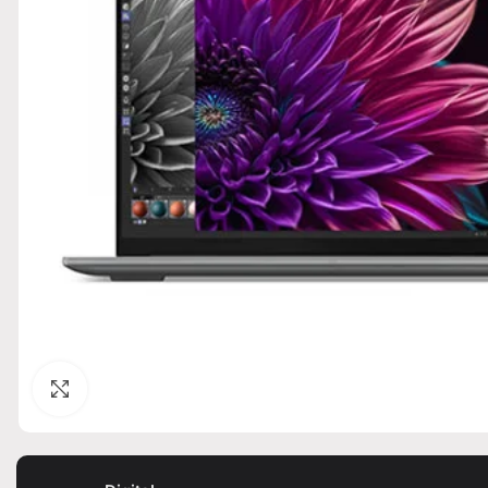
Click to enlarge