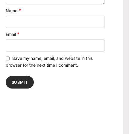
*
Name
*
Email
Save my name, email, and website in this
browser for the next time I comment.