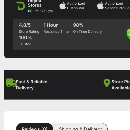
Digital
Authorized
Authorized
Stores
Distributor
Service Provid
PK - 25+ yrs
4.8/5
1 Hour
98%
Store Rating
Response Time
On Time Delivery
100%
Trusted
Fast & Reliable
Store Pi
Delivery
Availabl
Reviews (0)
Shipping & Delivery