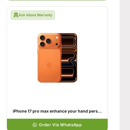
Ask About Warranty
iPhone 17 pro max enhance your hand personality
Order Via WhatsApp