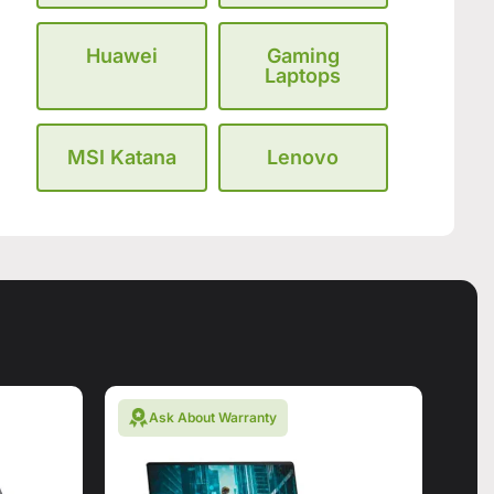
Huawei
Gaming
Laptops
MSI Katana
Lenovo
Ask About Warranty