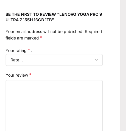
BE THE FIRST TO REVIEW “LENOVO YOGA PRO 9
ULTRA 7 155H 16GB 1TB”
Your email address will not be published.
Required
*
fields are marked
*
Your rating
*
Your review