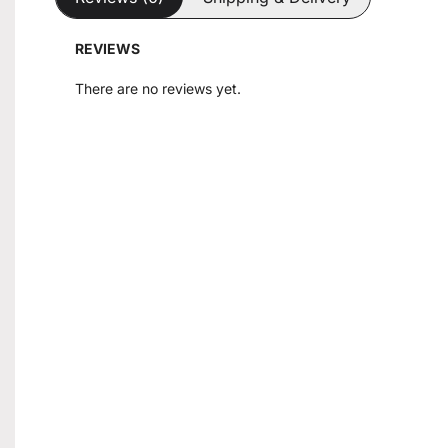
REVIEWS
There are no reviews yet.