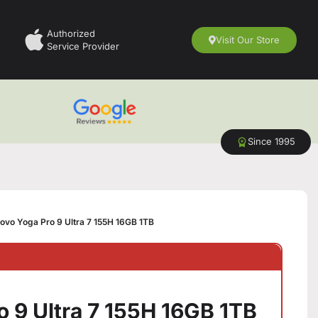
Authorized
Visit Our Store
Service Provider
Since 1995
ovo Yoga Pro 9 Ultra 7 155H 16GB 1TB
 9 Ultra 7 155H 16GB 1TB