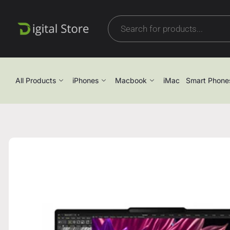
All Products
iPhones
Macbook
iMac
Smart Phone