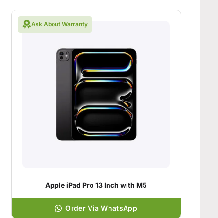
Ask About Warranty
Apple iPad Pro 13 Inch with M5
Order Via WhatsApp