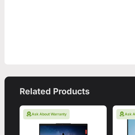
Related Products
Ask About Warranty
Ask A