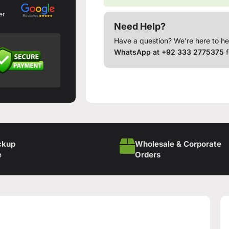
er
Need Help?
Have a question? We’re here to he
WhatsApp at +92 333 2775375
f
ckup
Wholesale & Corporate
e
Orders