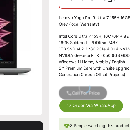
Lenovo Yoga Pro 9 Ultra 7 155H 16G
Grey (local Warranty)
Intel Core Ultra 7 155H, 16C (6P + 
16GB Soldered LPDDR5x-7467
1TB SSD M.2 2280 PCIe 4.0×4 NVM
NVIDIA GeForce RTX 4050 6GB GD
Windows 11 Home, Arabic / English
2Y Premium Care with Onsite upgrade
Generation Carbon Offset Projects)
Call For Price
Order Via WhatsApp
👁
8
People watching this product