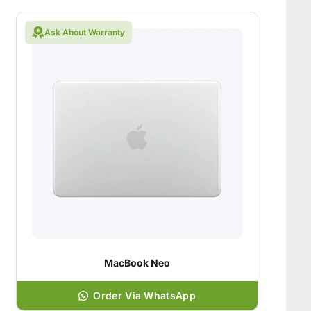
Ask About Warranty
MacBook Neo
Order Via WhatsApp