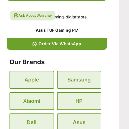
Ask About Warranty
Asus TUF Gaming F17
Order Via WhatsApp
Our Brands
Apple
Samsung
Xiaomi
HP
Dell
Asus