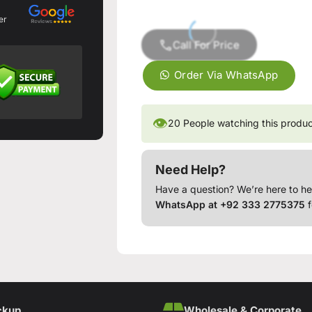
er
Call For Price
Order Via WhatsApp
👁
20
People watching this produ
Need Help?
Have a question? We’re here to he
WhatsApp at +92 333 2775375
f
ckup
Wholesale & Corporate