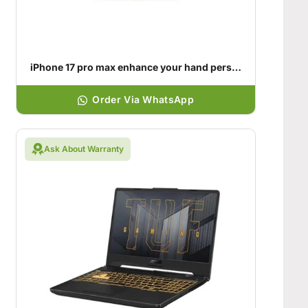
iPhone 17 pro max enhance your hand personality
Order Via WhatsApp
Ask About Warranty