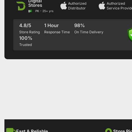
Digital
Authorized
Authorized
Stores
Distributor
Service Provid
PK - 25+ yrs
4.8/5
1 Hour
98%
Store Rating
Response Time
On Time Delivery
100%
Trusted
Fast & Reliable
Store Pi