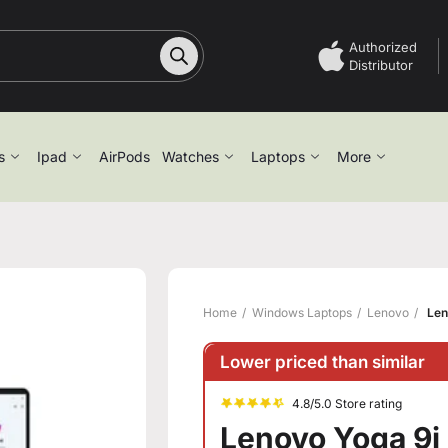
Authorized
Distributor
s
Ipad
AirPods
Watches
Laptops
More
Home
Windows Laptops
Lenovo
Len
Lower priced than similar
4.8/5.0 Store rating
Lenovo Yoga 9i