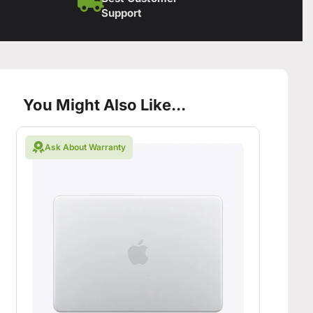
Support
You Might Also Like...
Ask About Warranty