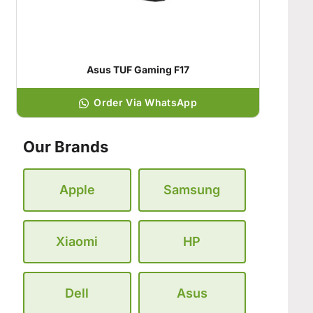
Asus TUF Gaming F17
Order Via WhatsApp
Our Brands
Apple
Samsung
Xiaomi
HP
Dell
Asus