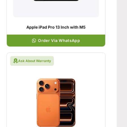
Apple iPad Pro 13 Inch with M5
Order Via WhatsApp
Ask About Warranty