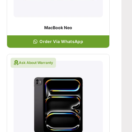
MacBook Neo
Order Via WhatsApp
Ask About Warranty