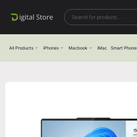
All Products
iPhones
Macbook
iMac
Smart Phone