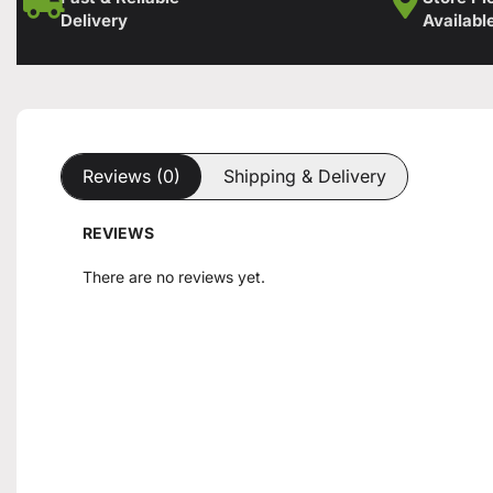
Delivery
Availabl
Reviews (0)
Shipping & Delivery
REVIEWS
There are no reviews yet.