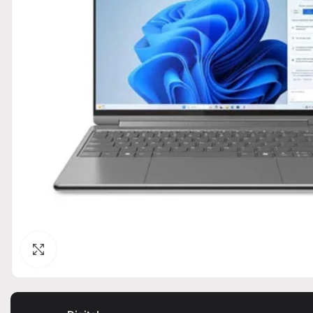
Click to enlarge