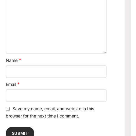
*
Name
*
Email
Save my name, email, and website in this
browser for the next time I comment.