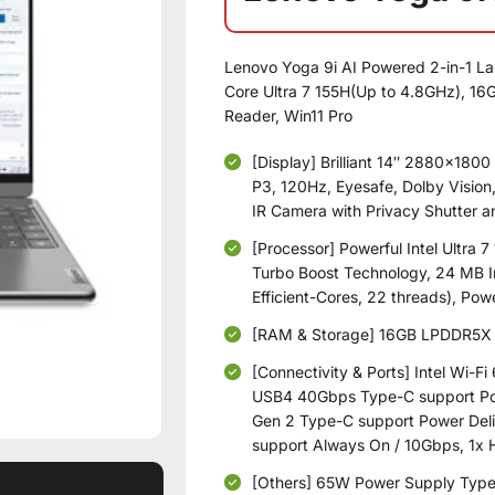
Lenovo Yoga 9i AI Powered 2-in-1 La
Core Ultra 7 155H(Up to 4.8GHz), 1
Reader, Win11 Pro
[Display] Brilliant 14″ 2880×1800
P3, 120Hz, Eyesafe, Dolby Vision
IR Camera with Privacy Shutter a
[Processor] Powerful Intel Ultra 
Turbo Boost Technology, 24 MB I
Efficient-Cores, 22 threads), Pow
[RAM & Storage] 16GB LPDDR5X 
[Connectivity & Ports] Intel Wi-F
USB4 40Gbps Type-C support Pow
Gen 2 Type-C support Power Deli
support Always On / 10Gbps, 1
[Others] 65W Power Supply Type-