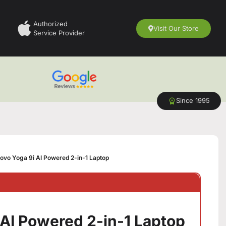
Authorized
Visit Our Store
Service Provider
Since 1995
ovo Yoga 9i AI Powered 2-in-1 Laptop
 AI Powered 2-in-1 Laptop