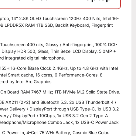
ptop, 14″ 2.8K OLED Touchscreen 120Hz 400 Nits, Intel 16-
6GB LPDDR5X RAM 1TB SSD, Backlit Keyboard, Fingerprint
 Touchscreen 400 nits, Glossy / Anti-fingerprint, 100% DCI-
, Display HDR 500, Glass, Thin Bezel LCD Display. 5.0MP +
nd integrated digital microphone.
7 155H 16-Core (Base Clock 2.4GHz, Up to 4.8 GHz with Intel
ntel Smart cache, 16 cores, 6 Performance-Cores, 8
ered by Intel Arc Graphics.
On Board RAM 7467 MHz; 1TB NVMe M.2 Solid State Drive.
i 6E AX211 (2×2) and Bluetooth 5.3. 2x USB Thunderbolt 4 /
er Delivery / DisplayPort through USB Type-C, 1x USB 3.2
very / DisplayPort / 10Gbps, 1x USB 3.2 Gen 2 Type-A
x Headphone/Microphone Combo Jack, 1x USB-C Power Jack
C Power-In, 4-Cell 75 WHr Battery; Cosmic Blue Color.