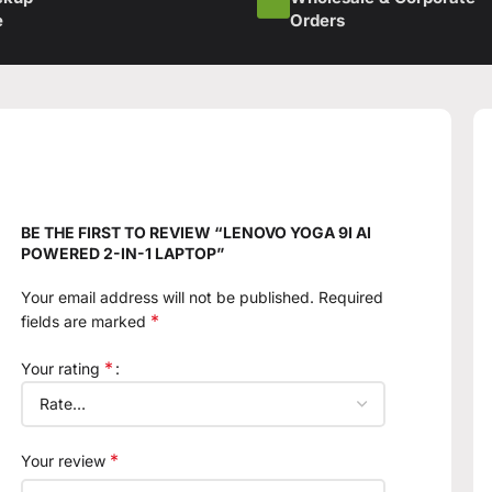
e
Orders
BE THE FIRST TO REVIEW “LENOVO YOGA 9I AI
POWERED 2-IN-1 LAPTOP”
Your email address will not be published.
Required
*
fields are marked
*
Your rating
*
Your review