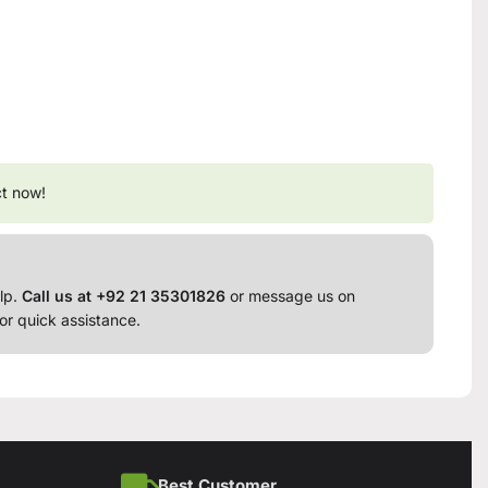
ct now!
lp.
Call us at +92 21 35301826
or message us on
or quick assistance.
Best Customer