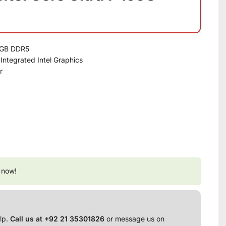
16GB DDR5
ntegrated Intel Graphics
r
 now!
lp.
Call us at +92 21 35301826
or message us on