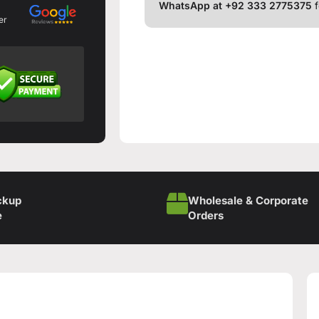
WhatsApp at +92 333 2775375
f
er
ckup
Wholesale & Corporate
e
Orders