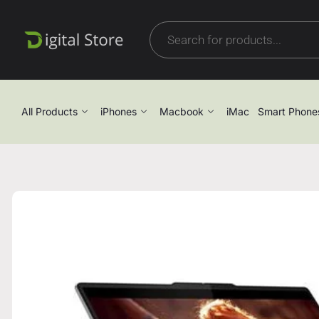
All Products
iPhones
Macbook
iMac
Smart Phone