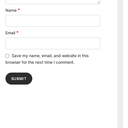
*
Name
*
Email
Save my name, email, and website in this
browser for the next time I comment.