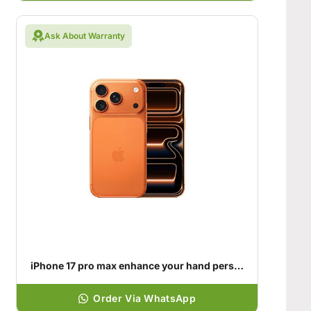
Ask About Warranty
iPhone 17 pro max enhance your hand personality
Order Via WhatsApp