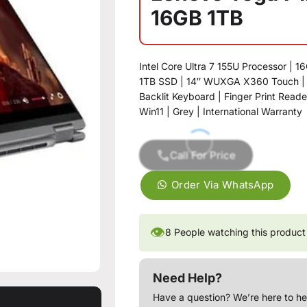
16GB 1TB
Intel Core Ultra 7 155U Processor | 
1TB SSD | 14″ WUXGA X360 Touch | I
Backlit Keyboard | Finger Print Reade
Win11 | Grey | International Warranty
Call For Price
Order Via WhatsApp
👁
8
People watching this product
Need Help?
Have a question? We’re here to he