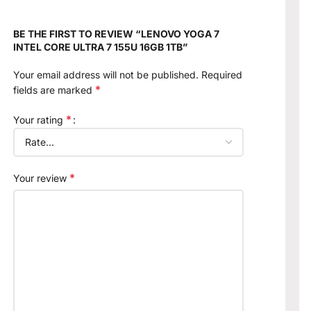
BE THE FIRST TO REVIEW “LENOVO YOGA 7
INTEL CORE ULTRA 7 155U 16GB 1TB”
Your email address will not be published.
Required
*
fields are marked
*
Your rating
*
Your review