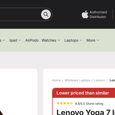
Authorized
Distributor
s
Ipad
AirPods
Watches
Laptops
More
Home
Windows Laptops
Lenovo
Len
Lower priced than similar
4.8/5.0 Store rating
Lenovo Yoga 7 I