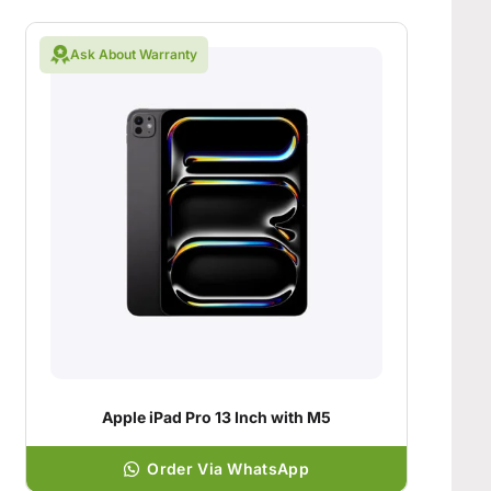
Ask About Warranty
Apple iPad Pro 13 Inch with M5
Order Via WhatsApp