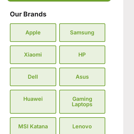
Our Brands
Apple
Samsung
Xiaomi
HP
Dell
Asus
Huawei
Gaming
Laptops
MSI Katana
Lenovo