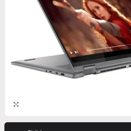
Click to enlarge