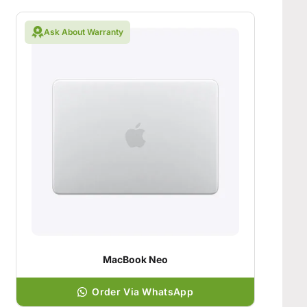
Ask About Warranty
MacBook Neo
Order Via WhatsApp