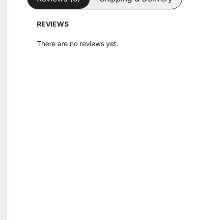
REVIEWS
There are no reviews yet.