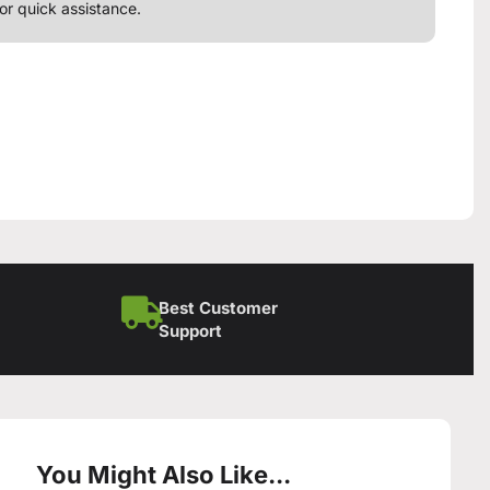
or quick assistance.
Best Customer
Support
You Might Also Like...