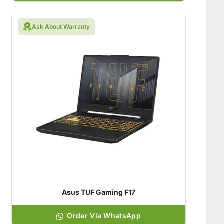
Ask About Warranty
Asus TUF Gaming F17
Order Via WhatsApp