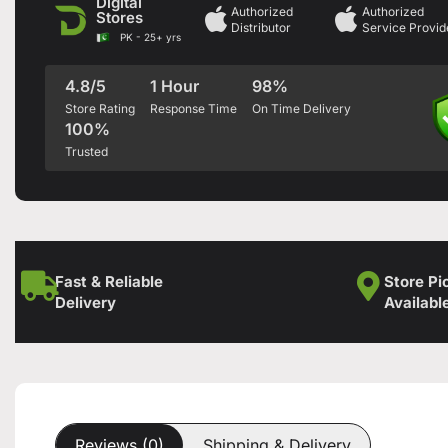
Digital
Authorized
Authorized
Stores
Distributor
Service Provid
PK - 25+ yrs
4.8/5
1 Hour
98%
Store Rating
Response Time
On Time Delivery
100%
Trusted
Fast & Reliable
Store Pi
Delivery
Availabl
Reviews (0)
Shipping & Delivery