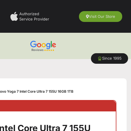
Authorized
Visit Our Store
Service Provider
Since 1995
ovo Yoga 7 Intel Core Ultra 7 155U 16GB 1TB
ntel Core Ultra 7 155U