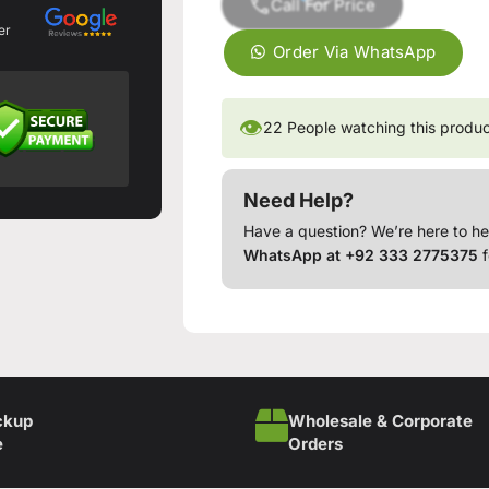
Call For Price
er
Order Via WhatsApp
👁
22
People watching this produ
Need Help?
Have a question? We’re here to he
WhatsApp at +92 333 2775375
f
ckup
Wholesale & Corporate
e
Orders