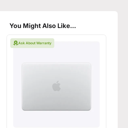
You Might Also Like...
Ask About Warranty