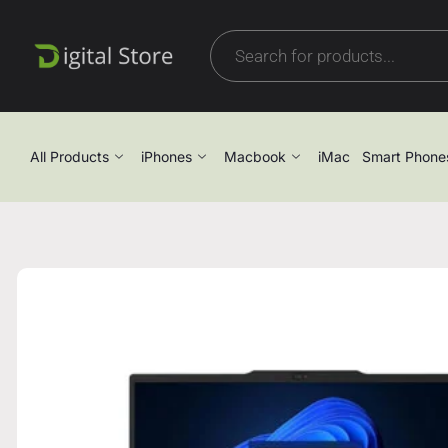
All Products
iPhones
Macbook
iMac
Smart Phone