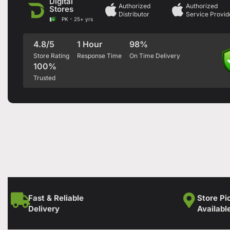
Digital
Authorized
Authorized
Stores
Distributor
Service Provid
PK - 25+ yrs
4.8/5
1 Hour
98%
Store Rating
Response Time
On Time Delivery
100%
Trusted
Fast & Reliable
Store Pi
Delivery
Availabl