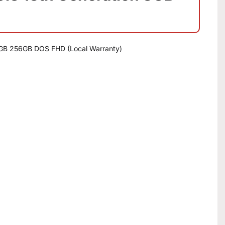
8GB 256GB DOS FHD (Local Warranty)