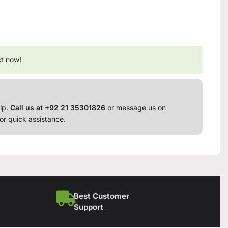
ct now!
lp.
Call us at +92 21 35301826
or message us on
or quick assistance.
Best Customer
Support