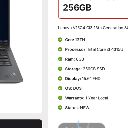
256GB
Lenovo V15G4 Ci3 13th Generation 
Gen:
13TH
Processor
: Intel Core i3-1315U
Ram
: 8GB
Storage
: 256GB SSD
Display:
15.6” FHD
OS
: DOS
Warranty:
1 Year Local
Status
: NEW