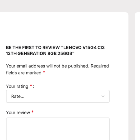
BE THE FIRST TO REVIEW “LENOVO V15G4 CI3
13TH GENERATION 8GB 256GB”
Your email address will not be published.
Required
*
fields are marked
*
Your rating
*
Your review