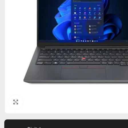
Click to enlarge