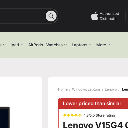
Authorized
Distributor
s
Ipad
AirPods
Watches
Laptops
More
Home
Windows Laptops
Lenovo
Len
Lower priced than similar
4.8/5.0 Store rating
Lenovo V15G4 C