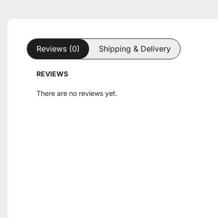
Reviews (0)
Shipping & Delivery
REVIEWS
There are no reviews yet.