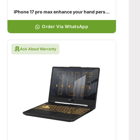
iPhone 17 pro max enhance your hand personality
Order Via WhatsApp
Ask About Warranty