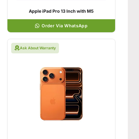
Apple iPad Pro 13 Inch with M5
Order Via WhatsApp
Ask About Warranty