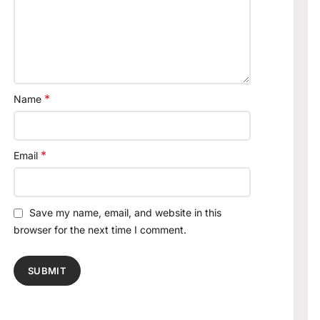
*
Name
*
Email
Save my name, email, and website in this
browser for the next time I comment.