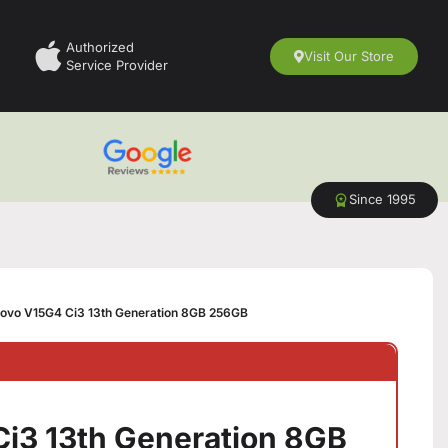
Authorized
Visit Our Store
Service Provider
Since 1995
ovo V15G4 Ci3 13th Generation 8GB 256GB
i3 13th Generation 8GB