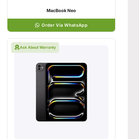
MacBook Neo
Order Via WhatsApp
Ask About Warranty