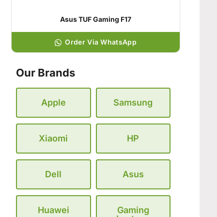
Asus TUF Gaming F17
Order Via WhatsApp
Our Brands
Apple
Samsung
Xiaomi
HP
Dell
Asus
Huawei
Gaming