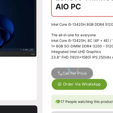
AIO PC
Intel Core i5-13420H 8GB DDR4 51
The all-in-one for everyone
Intel Core i5-13420H, 8C (4P + 4E) / 
1x 8GB SO-DIMM DDR4-3200 – 512G
Integrated Intel UHD Graphics
23.8″ FHD (1920×1080) IPS 250nits 
Call For Price
Order Via WhatsApp
👁
17
People watching this produc