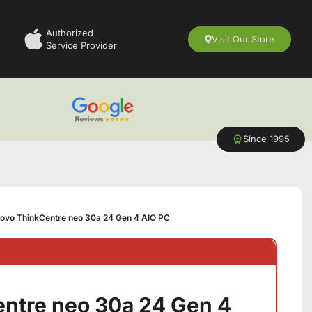
Authorized
Visit Our Store
Service Provider
Since 1995
ovo ThinkCentre neo 30a 24 Gen 4 AIO PC
ntre neo 30a 24 Gen 4