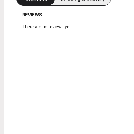
REVIEWS
There are no reviews yet.