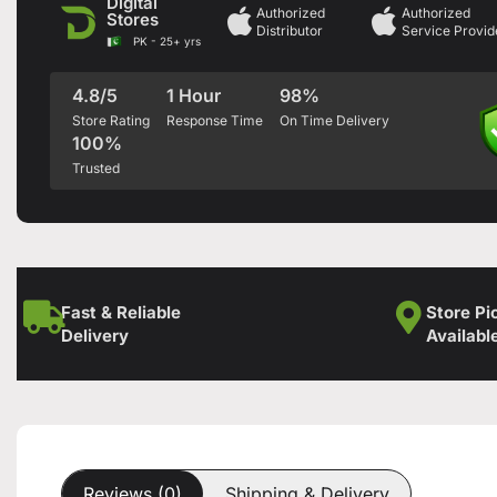
Digital
Authorized
Authorized
Stores
Distributor
Service Provid
PK - 25+ yrs
4.8/5
1 Hour
98%
Store Rating
Response Time
On Time Delivery
100%
Trusted
Fast & Reliable
Store Pi
Delivery
Availabl
Reviews (0)
Shipping & Delivery