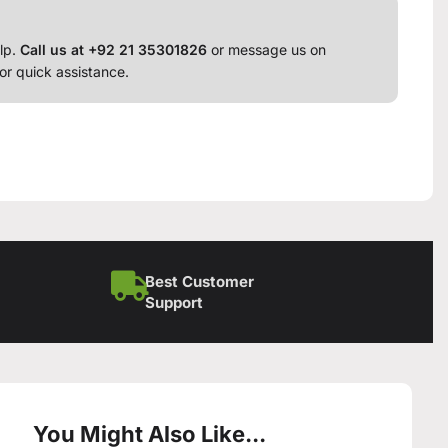
lp.
Call us at +92 21 35301826
or message us on
or quick assistance.
Best Customer
Support
You Might Also Like...