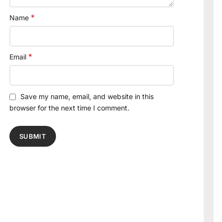
*
Name
*
Email
Save my name, email, and website in this
browser for the next time I comment.