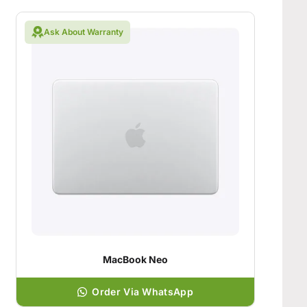
Ask About Warranty
MacBook Neo
Order Via WhatsApp