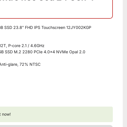
2GB SSD 23.8″ FHD IPS Touchscreen 12JY002KGP
12T, P-core 2.1 / 4.6GHz
B SSD M.2 2280 PCIe 4.0×4 NVMe Opal 2.0
Anti-glare, 72% NTSC
t now!