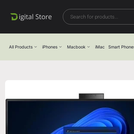
All Products
iPhones
Macbook
iMac
Smart Phone