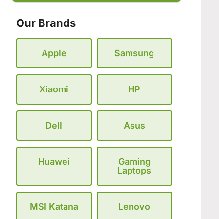
Our Brands
Apple
Samsung
Xiaomi
HP
Dell
Asus
Huawei
Gaming
Laptops
MSI Katana
Lenovo