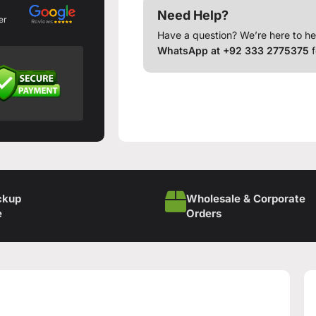
Need Help?
er
Have a question? We’re here to he
WhatsApp at +92 333 2775375
f
ckup
Wholesale & Corporate
e
Orders