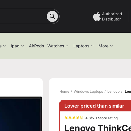
Authorized
Distributor
s
Ipad
AirPods
Watches
Laptops
More
Home
Windows Laptops
Lenovo
Len
Lower priced than similar
4.8/5.0 Store rating
Lenovo ThinkCe