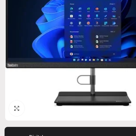
Click to enlarge