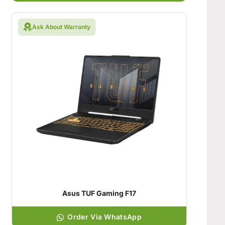
Ask About Warranty
Asus TUF Gaming F17
Order Via WhatsApp