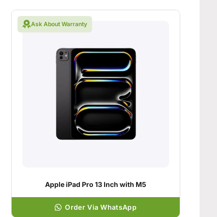
Ask About Warranty
Apple iPad Pro 13 Inch with M5
Order Via WhatsApp