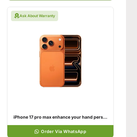
Ask About Warranty
iPhone 17 pro max enhance your hand personality
Order Via WhatsApp