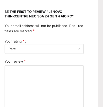
BE THE FIRST TO REVIEW “LENOVO
THINKCENTRE NEO 30A 24 GEN 4 AIO PC”
Your email address will not be published.
Required
*
fields are marked
*
Your rating
*
Your review