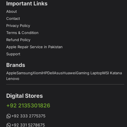
Important Links
About
Contact
Privacy Policy
Terms & Condition
Refund Policy
Apple Repair Service in Pakistan
Support
Brands
Apple
Samsung
Xiomi
HP
Dell
Asus
Huawei
Gaming Laptop
MSI Katana
Lenovo
Digital Stores
+92 2135301826
+92 333 2775375
+92 331 5278675