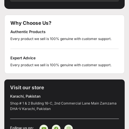
Why Choose Us?
Authentic Products
Every product we sell is 100% genuine with customer support.
Expert Advice
Every product we sell is 100% genuine with customer support.
Visit our store
Karachi, Pakistan
Shop # 1 & 2 Building 16-C, 2nd Commercial Lane Main Zamzama
DHA-V Karachi, Pakistan
Follow us on: