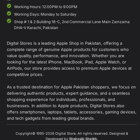
Working Hours: 12:00PM to 9:00PM
Working Days: Monday to Saturday
Shop # 1 & 2 Building 16-C, 2nd Commercial Lane Main Zamzama
DHA-V Karachi, Pakistan
Digital Stores is a leading Apple Shop in Pakistan, offering a
complete range of genuine Apple products for customers who
value quality, performance, and innovation. Whether you are
looking for the latest iPhone, MacBook, iPad, Apple Watch, or
AirPods, our store provides access to premium Apple devices at
competitive prices.
As a trusted destination for Apple Pakistan shoppers, we focus on
delivering authentic products, expert guidance, and a seamless
shopping experience for individuals, professionals, and
businesses. In addition to Apple products, Digital Stores also
offers smartphones, laptops, tablets, accessories, gaming devices,
and tech gadgets from leading global brands.
Copyright© 1995-2026 Digital Store. All rights reserved. Designed &
Developed by
Shahzaib Sheikh
.