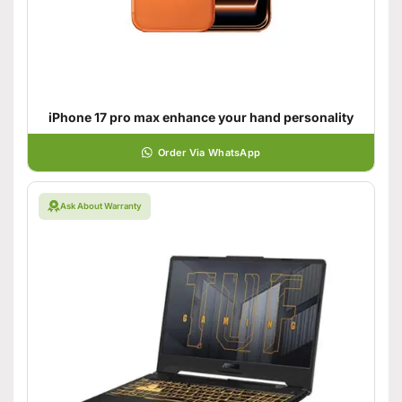
iPhone 17 pro max enhance your hand personality
Order Via WhatsApp
Ask About Warranty