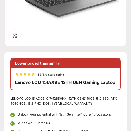
Click to enlarge
Lower priced than similar
4.8/5.0 Store rating
Lenovo LOQ 15IAX9E 12TH GEN Gaming Laptop
LENOVO LOQ 15IAX9E CI7-12650HX (12TH GEN): 16GB, 512 SSD, RTX
4050 6GB, 15.6 FHD, DOS, 1 YEAR LOCAL WARRANTY
Unlock your potential with 12th Gen Intel® Core™ processors
Windows 11 Home 64