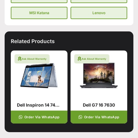
MSI Katana
Lenovo
Related Products
Ask About Warranty
Ask About Warranty
Dell Inspiron 14 7440 2-in-1 for smart users
Dell G7 16 7630
Order Via WhatsApp
Order Via WhatsApp