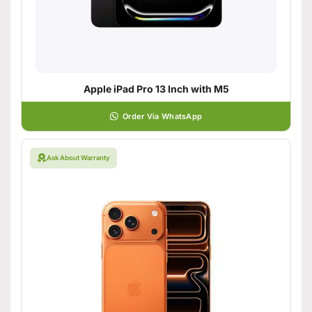
Apple iPad Pro 13 Inch with M5
Order Via WhatsApp
Ask About Warranty