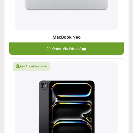
MacBook Neo
Order Via WhatsApp
Ask About Warranty