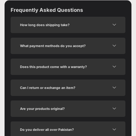
Frequently Asked Questions
How long does shipping take?
What payment methods do you accept?
Does this product come with a warranty?
Can I return or exchange an item?
Are your products original?
Do you deliver all over Pakistan?