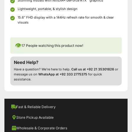
Stunning visuals with NVIDIA® GeForce RTX™ graphics
Lightweight, portable, & stylish design
15.6″ FHD display with a 144Hz refresh rate for smooth & clear
visuals
👁
17
People watching this product now!
Need Help?
Have a question? We’re here to help.
Call us at +92 21 35301826
or
message us on
WhatsApp at +92 333 2775375
for quick
assistance.
Fast & Reliable Delivery
Store Pickup Available
Wholesale & Corporate Orders