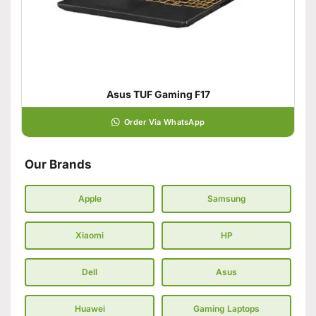
Asus TUF Gaming F17
Order Via WhatsApp
Our Brands
Apple
Samsung
Xiaomi
HP
Dell
Asus
Huawei
Gaming Laptops