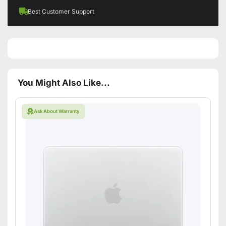
Best Customer Support
You Might Also Like...
Ask About Warranty