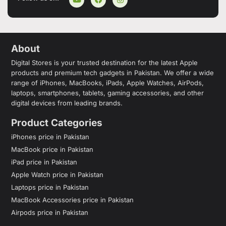
About
Digital Stores is your trusted destination for the latest Apple
products and premium tech gadgets in Pakistan. We offer a wide
range of iPhones, MacBooks, iPads, Apple Watches, AirPods,
laptops, smartphones, tablets, gaming accessories, and other
digital devices from leading brands.
Product Categories
iPhones price in Pakistan
MacBook price in Pakistan
iPad price in Pakistan
Apple Watch price in Pakistan
Laptops price in Pakistan
MacBook Accessories price in Pakistan
Airpods price in Pakistan