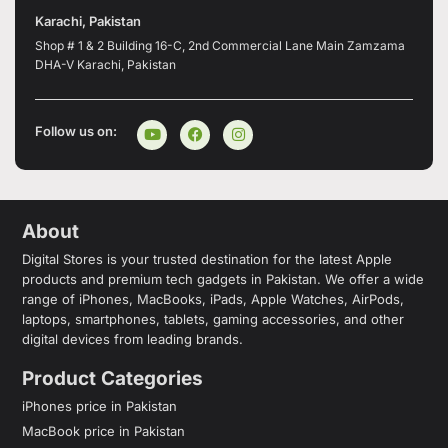
Karachi, Pakistan
Shop # 1 & 2 Building 16-C, 2nd Commercial Lane Main Zamzama
DHA-V Karachi, Pakistan
Follow us on:
About
Digital Stores is your trusted destination for the latest Apple
products and premium tech gadgets in Pakistan. We offer a wide
range of iPhones, MacBooks, iPads, Apple Watches, AirPods,
laptops, smartphones, tablets, gaming accessories, and other
digital devices from leading brands.
Product Categories
iPhones price in Pakistan
MacBook price in Pakistan