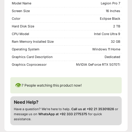
Model Name
Legion Pro 7
Screen Size
16 Inches
Color
Eclipse Black
Hard Disk Size
2 TB
CPU Model
Intel Core Ultra 9
Ram Memory Installed Size
32 GB
Operating System
Windows 11 Home
Graphics Card Description
Dedicated
Graphics Coprocessor
NVIDIA GeForce RTX 5070Ti
👁
7
People watching this product now!
Need Help?
Have a question? We’re here to help.
Call us at +92 21 35301826
or
message us on
WhatsApp at +92 333 2775375
for quick
assistance.