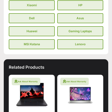
Xiaomi
HP
Dell
Asus
Huawei
Gaming Laptops
MSI Katana
Lenovo
Related Products
Ask About Warranty
Ask About Warranty