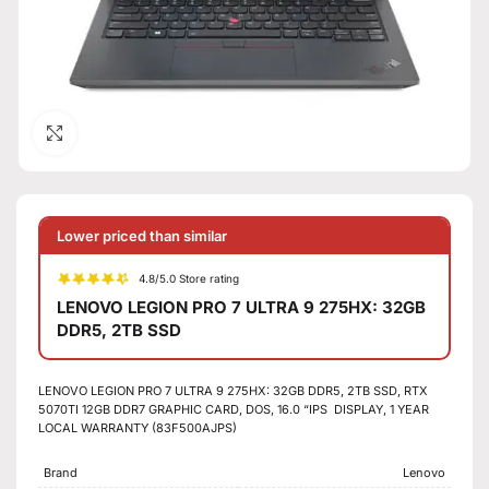
Click to enlarge
Lower priced than similar
4.8/5.0 Store rating
LENOVO LEGION PRO 7 ULTRA 9 275HX: 32GB
DDR5, 2TB SSD
LENOVO LEGION PRO 7 ULTRA 9 275HX: 32GB DDR5, 2TB SSD, RTX
5070TI 12GB DDR7 GRAPHIC CARD, DOS, 16.0 “IPS DISPLAY, 1 YEAR
LOCAL WARRANTY (83F500AJPS)
Brand
Lenovo