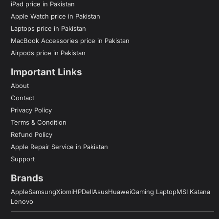
iPad price in Pakistan
Apple Watch price in Pakistan
Laptops price in Pakistan
MacBook Accessories price in Pakistan
Airpods price in Pakistan
Important Links
About
Contact
Privacy Policy
Terms & Condition
Refund Policy
Apple Repair Service in Pakistan
Support
Brands
Apple
Samsung
Xiomi
HP
Dell
Asus
Huawei
Gaming Laptop
MSI Katana
Lenovo