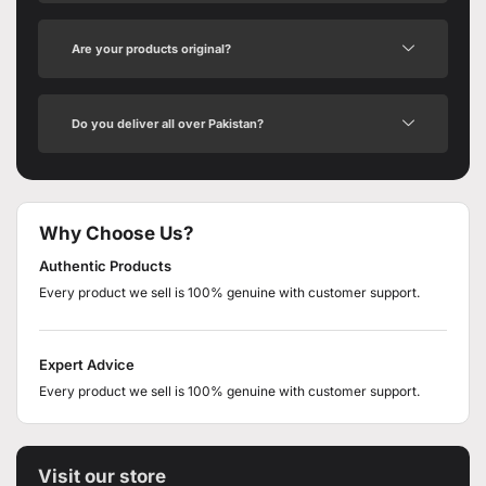
Are your products original?
Do you deliver all over Pakistan?
Why Choose Us?
Authentic Products
Every product we sell is 100% genuine with customer support.
Expert Advice
Every product we sell is 100% genuine with customer support.
Visit our store