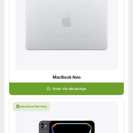
MacBook Neo
Order Via WhatsApp
Ask About Warranty