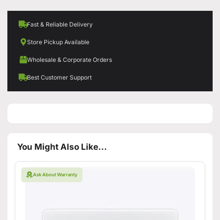
Fast & Reliable Delivery
Store Pickup Available
Wholesale & Corporate Orders
Best Customer Support
You Might Also Like...
Ask About Warranty