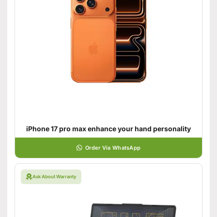
iPhone 17 pro max enhance your hand personality
Order Via WhatsApp
Ask About Warranty