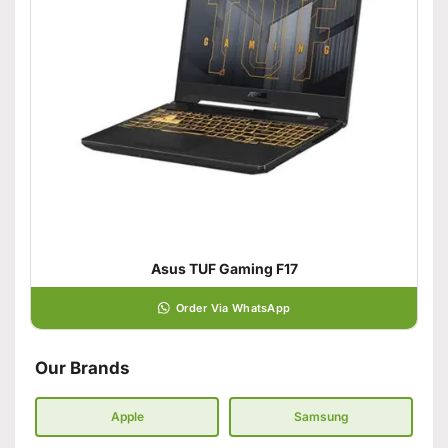
Asus TUF Gaming F17
Order Via WhatsApp
Our Brands
Apple
Samsung