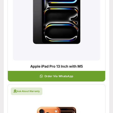
Apple iPad Pro 13 Inch with M5
Order Via WhatsApp
Ask About Warranty