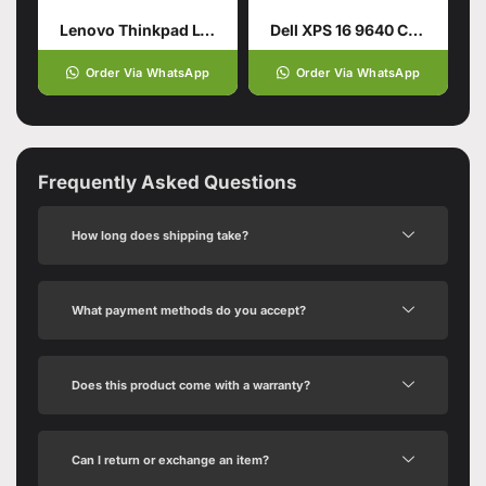
Lenovo Thinkpad L14 Gen5
Dell XPS 16 9640 CTO Intel Core Ultra 9 185H 16.3 Inch
Order Via WhatsApp
Order Via WhatsApp
Frequently Asked Questions
How long does shipping take?
What payment methods do you accept?
Does this product come with a warranty?
Can I return or exchange an item?