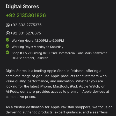
Digital Stores
+92 2135301826
+92 333 2775375
+92 331 5278675
Working Hours: 12:00PM to 9:00PM
Working Days: Monday to Saturday
Shop # 1 & 2 Building 16-C, 2nd Commercial Lane Main Zamzama
DHA-V Karachi, Pakistan
Digital Stores is a leading Apple Shop in Pakistan, offering a
complete range of genuine Apple products for customers who
value quality, performance, and innovation. Whether you are
looking for the latest iPhone, MacBook, iPad, Apple Watch, or
AirPods, our store provides access to premium Apple devices at
competitive prices.
As a trusted destination for Apple Pakistan shoppers, we focus on
delivering authentic products, expert guidance, and a seamless