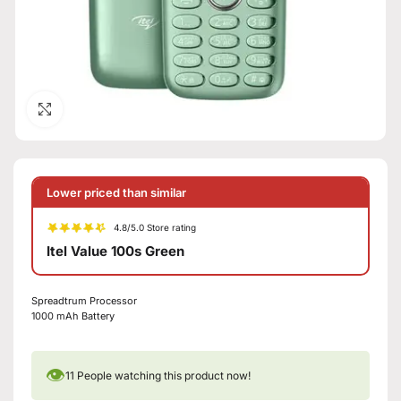
Click to enlarge
Lower priced than similar
4.8/5.0 Store rating
Itel Value 100s Green
Spreadtrum Processor
1000 mAh Battery
👁
11
People watching this product now!