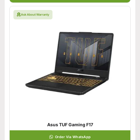
Ask About Warranty
Asus TUF Gaming F17
Order Via WhatsApp