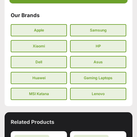
Our Brands
Apple
Samsung
Xiaomi
HP
Dell
Asus
Huawei
Gaming Laptops
MSI Katana
Lenovo
Related Products