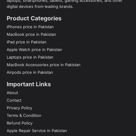
laptops, smartphones, tablets, gaming accessories, and other
digital devices from leading brands.
Product Categories
iPhones price in Pakistan
MacBook price in Pakistan
iPad price in Pakistan
Apple Watch price in Pakistan
Laptops price in Pakistan
MacBook Accessories price in Pakistan
Airpods price in Pakistan
Important Links
About
Contact
Privacy Policy
Terms & Condition
Refund Policy
Apple Repair Service in Pakistan