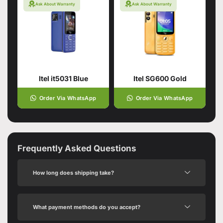
Ask About Warranty
Ask About Warranty
Itel it5031 Blue
Itel SG600 Gold
Order Via WhatsApp
Order Via WhatsApp
Frequently Asked Questions
How long does shipping take?
What payment methods do you accept?