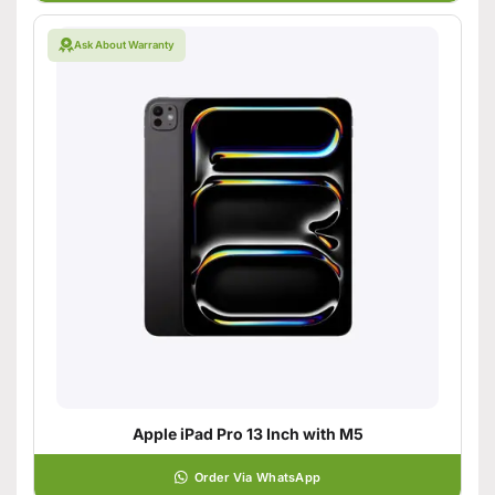
Ask About Warranty
Apple iPad Pro 13 Inch with M5
Order Via WhatsApp