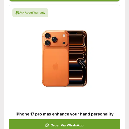
Ask About Warranty
iPhone 17 pro max enhance your hand personality
Order Via WhatsApp