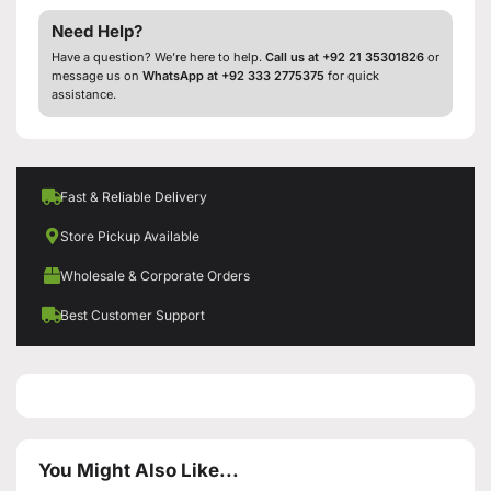
Need Help?
Have a question? We’re here to help.
Call us at +92 21 35301826
or
message us on
WhatsApp at +92 333 2775375
for quick
assistance.
Fast & Reliable Delivery
Store Pickup Available
Wholesale & Corporate Orders
Best Customer Support
You Might Also Like...