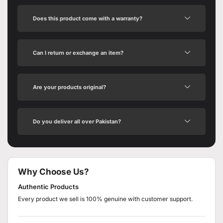
Does this product come with a warranty?
Can I return or exchange an item?
Are your products original?
Do you deliver all over Pakistan?
Why Choose Us?
Authentic Products
Every product we sell is 100% genuine with customer support.