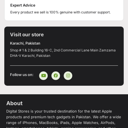
Expert Advice
Every product we sell is 100% genuine with customer support.
Visit our store
Karachi, Pakistan
Shop # 1 & 2 Building 16-C, 2nd Commercial Lane Main Zamzama
DHA-V Karachi, Pakistan
Follow us on:
About
Digital Stores is your trusted destination for the latest Apple
products and premium tech gadgets in Pakistan. We offer a wide
range of iPhones, MacBooks, iPads, Apple Watches, AirPods,