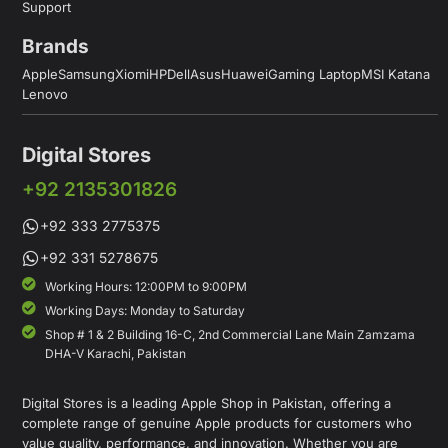
Support
Brands
Apple
Samsung
Xiomi
HP
Dell
Asus
Huawei
Gaming Laptop
MSI Katana
Lenovo
Digital Stores
+92 2135301826
+92 333 2775375
+92 331 5278675
Working Hours: 12:00PM to 9:00PM
Working Days: Monday to Saturday
Shop # 1 & 2 Building 16-C, 2nd Commercial Lane Main Zamzama
DHA-V Karachi, Pakistan
Digital Stores is a leading Apple Shop in Pakistan, offering a
complete range of genuine Apple products for customers who
value quality, performance, and innovation. Whether you are