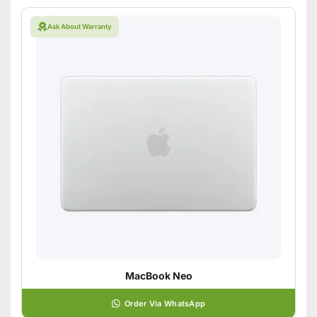
Ask About Warranty
MacBook Neo
Order Via WhatsApp