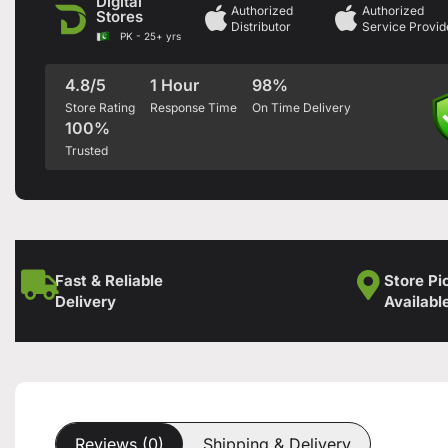
Digital
Authorized
Authorized
Stores
Distributor
Service Provid
PK - 25+ yrs
4.8/5
1 Hour
98%
Store Rating
Response Time
On Time Delivery
100%
Trusted
Fast & Reliable
Store Pi
Delivery
Availabl
Reviews (0)
Shipping & Delivery