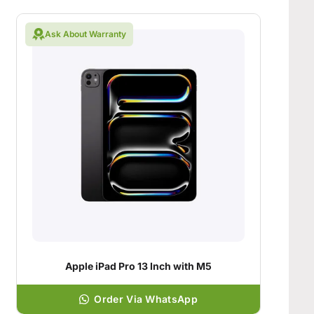
Ask About Warranty
Apple iPad Pro 13 Inch with M5
Order Via WhatsApp