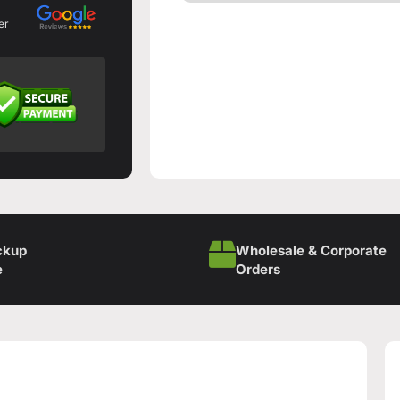
er
ckup
Wholesale & Corporate
e
Orders