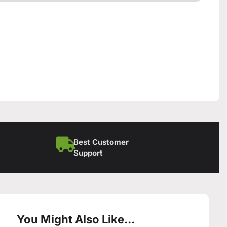
Best Customer
Support
You Might Also Like...