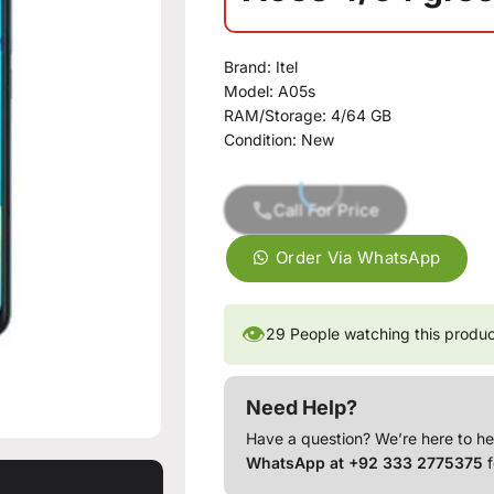
Brand: Itel
Model: A05s
RAM/Storage: 4/64 GB
Condition: New
Call For Price
Order Via WhatsApp
👁
29
People watching this produ
Need Help?
Have a question? We’re here to he
WhatsApp at +92 333 2775375
f