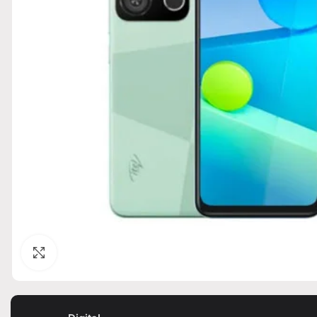
Click to enlarge