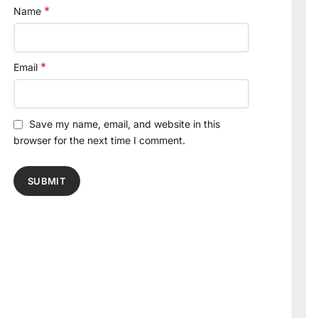
*
Name
*
Email
Save my name, email, and website in this
browser for the next time I comment.