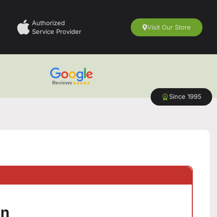
Authorized
Visit Our Store
Service Provider
Since 1995
en