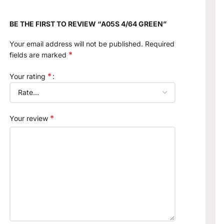
BE THE FIRST TO REVIEW “A05S 4/64 GREEN”
Your email address will not be published.
Required
*
fields are marked
*
Your rating
*
Your review