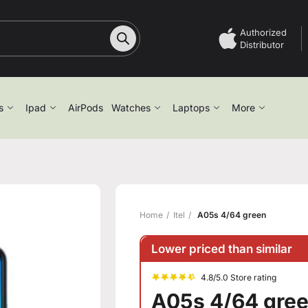
Authorized
Distributor
s
Ipad
AirPods
Watches
Laptops
More
Home
Itel
A05s 4/64 green
Lower priced than similar
4.8/5.0 Store rating
A05s 4/64 gre