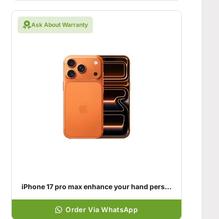
Ask About Warranty
iPhone 17 pro max enhance your hand personality
Order Via WhatsApp