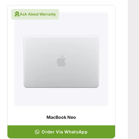
Ask About Warranty
MacBook Neo
Order Via WhatsApp