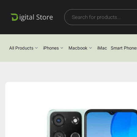
All Products
iPhones
Macbook
iMac
Smart Phone