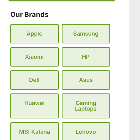
Our Brands
Apple
Samsung
Xiaomi
HP
Dell
Asus
Huawei
Gaming
Laptops
MSI Katana
Lenovo