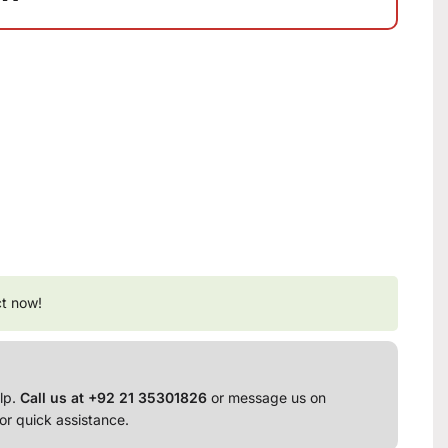
ct now!
lp.
Call us at +92 21 35301826
or message us on
or quick assistance.