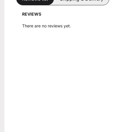
REVIEWS
There are no reviews yet.