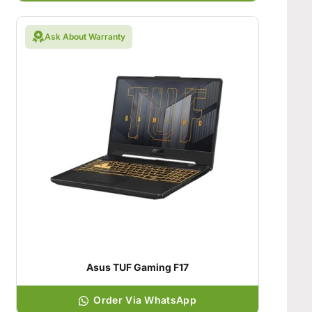
Ask About Warranty
Asus TUF Gaming F17
Order Via WhatsApp