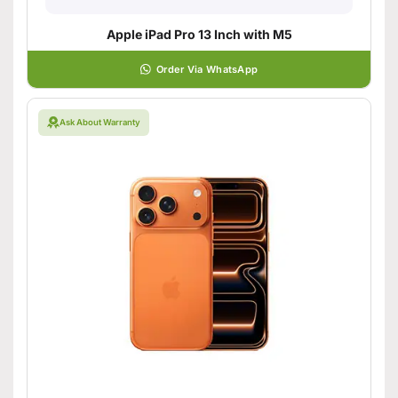
Apple iPad Pro 13 Inch with M5
Order Via WhatsApp
Ask About Warranty