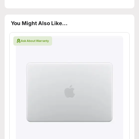
You Might Also Like...
Ask About Warranty