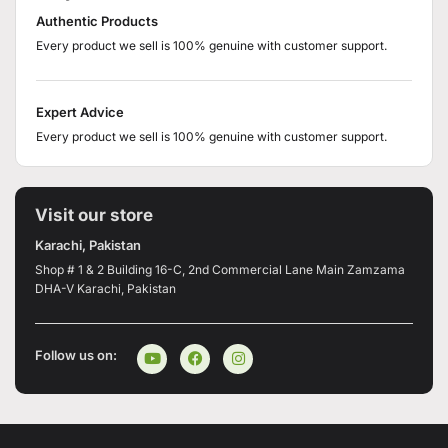
Authentic Products
Every product we sell is 100% genuine with customer support.
Expert Advice
Every product we sell is 100% genuine with customer support.
Visit our store
Karachi, Pakistan
Shop # 1 & 2 Building 16-C, 2nd Commercial Lane Main Zamzama
DHA-V Karachi, Pakistan
Follow us on: