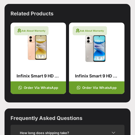
Related Products
Ask About Warranty
Ask About Warranty
Infinix Smart 9 HD 4/128 Gold
Infinix Smart 9 HD 4/128 Titanium
Order Via WhatsApp
Order Via WhatsApp
Frequently Asked Questions
How long does shipping take?