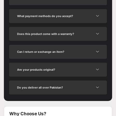
What payment methods do you accept?
Does this product come with a warranty?
Can I return or exchange an item?
Are your products original?
Do you deliver all over Pakistan?
Why Choose Us?