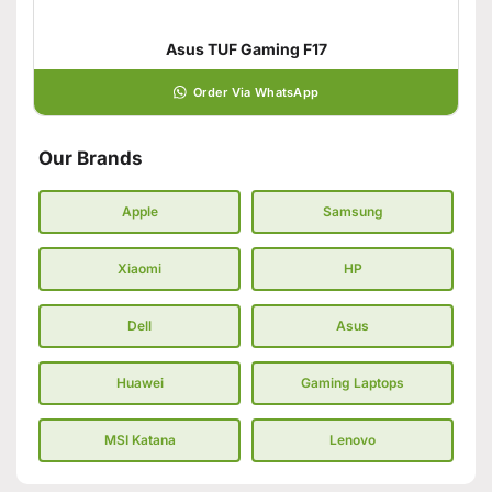
Asus TUF Gaming F17
Order Via WhatsApp
Our Brands
Apple
Samsung
Xiaomi
HP
Dell
Asus
Huawei
Gaming Laptops
MSI Katana
Lenovo