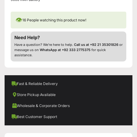
👁
16
People watching this product now!
Need Help?
Have a question? We’re here to help.
Call us at +92 21 35301826
or
message us on
WhatsApp at +92 333 2775375
for quick
assistance.
Fast & Reliable Delivery
Store Pickup Available
Wholesale & Corporate Orders
Best Customer Support