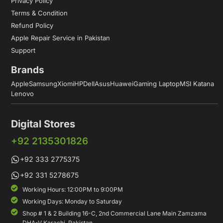
Privacy Policy
Terms & Condition
Refund Policy
Apple Repair Service in Pakistan
Support
Brands
Apple
Samsung
Xiomi
HP
Dell
Asus
Huawei
Gaming Laptop
MSI Katana
Lenovo
Digital Stores
+92 2135301826
+92 333 2775375
+92 331 5278675
Working Hours: 12:00PM to 9:00PM
Working Days: Monday to Saturday
Shop # 1 & 2 Building 16-C, 2nd Commercial Lane Main Zamzama
DHA-V Karachi, Pakistan