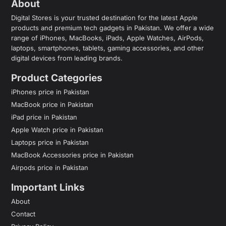
About
Digital Stores is your trusted destination for the latest Apple
products and premium tech gadgets in Pakistan. We offer a wide
range of iPhones, MacBooks, iPads, Apple Watches, AirPods,
laptops, smartphones, tablets, gaming accessories, and other
digital devices from leading brands.
Product Categories
iPhones price in Pakistan
MacBook price in Pakistan
iPad price in Pakistan
Apple Watch price in Pakistan
Laptops price in Pakistan
MacBook Accessories price in Pakistan
Airpods price in Pakistan
Important Links
About
Contact