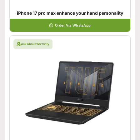
iPhone 17 pro max enhance your hand personality
Order Via WhatsApp
Ask About Warranty