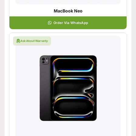
MacBook Neo
Order Via WhatsApp
Ask About Warranty