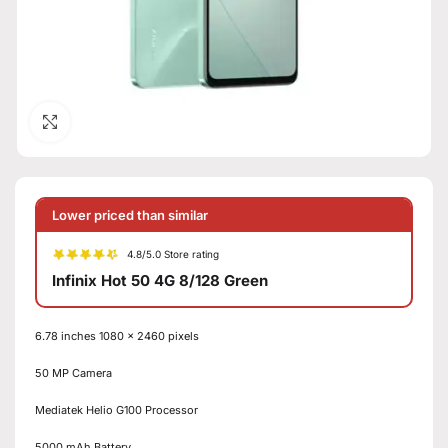
Click to enlarge
Lower priced than similar
4.8/5.0 Store rating
Infinix Hot 50 4G 8/128 Green
6.78 inches 1080 x 2460 pixels
50 MP Camera
Mediatek Helio G100 Processor
5000 mAh Battery