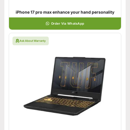
iPhone 17 pro max enhance your hand personality
Order Via WhatsApp
Ask About Warranty