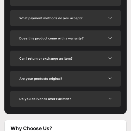
What payment methods do you accept?
Does this product come with a warranty?
Can I return or exchange an item?
Are your products original?
Do you deliver all over Pakistan?
Why Choose Us?