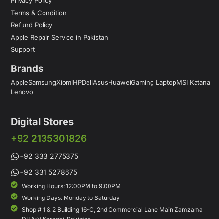
Privacy Policy
Terms & Condition
Refund Policy
Apple Repair Service in Pakistan
Support
Brands
Apple
Samsung
Xiomi
HP
Dell
Asus
Huawei
Gaming Laptop
MSI Katana
Lenovo
Digital Stores
+92 2135301826
+92 333 2775375
+92 331 5278675
Working Hours: 12:00PM to 9:00PM
Working Days: Monday to Saturday
Shop # 1 & 2 Building 16-C, 2nd Commercial Lane Main Zamzama
DHA-V Karachi, Pakistan