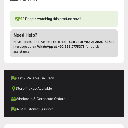
👁
12
People watching this product now!
Need Help?
Have a question? We’re here to help.
Call us at +92 21 35301826
or
message us on
WhatsApp at +92 333 2775375
for quick
assistance.
Fast & Reliable Delivery
Store Pickup Available
Wholesale & Corporate Orders
Best Customer Support