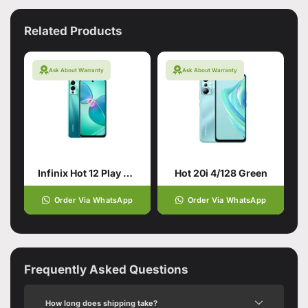
Related Products
Ask About Warranty
Ask About Warranty
Infinix Hot 12 Play 4/64 Daylight Green
Hot 20i 4/128 Green
Order Via WhatsApp
Order Via WhatsApp
Frequently Asked Questions
How long does shipping take?