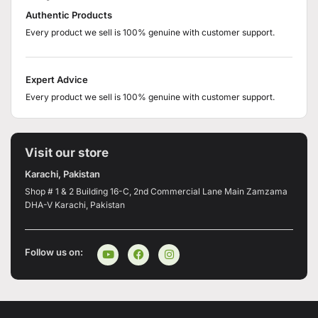
Authentic Products
Every product we sell is 100% genuine with customer support.
Expert Advice
Every product we sell is 100% genuine with customer support.
Visit our store
Karachi, Pakistan
Shop # 1 & 2 Building 16-C, 2nd Commercial Lane Main Zamzama
DHA-V Karachi, Pakistan
Follow us on: