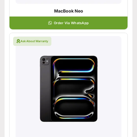
MacBook Neo
Order Via WhatsApp
Ask About Warranty