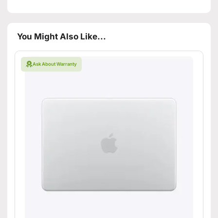
You Might Also Like...
Ask About Warranty