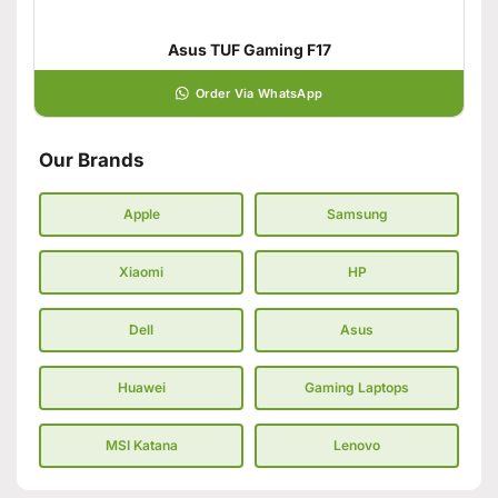
Asus TUF Gaming F17
Order Via WhatsApp
Our Brands
Apple
Samsung
Xiaomi
HP
Dell
Asus
Huawei
Gaming Laptops
MSI Katana
Lenovo