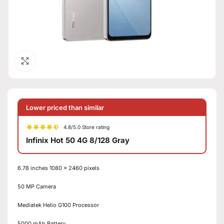
Click to enlarge
Lower priced than similar
4.8/5.0 Store rating
Infinix Hot 50 4G 8/128 Gray
6.78 inches 1080 x 2460 pixels
50 MP Camera
Mediatek Helio G100 Processor
5000 mAh Battery