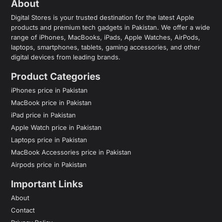
About
Digital Stores is your trusted destination for the latest Apple
products and premium tech gadgets in Pakistan. We offer a wide
range of iPhones, MacBooks, iPads, Apple Watches, AirPods,
laptops, smartphones, tablets, gaming accessories, and other
digital devices from leading brands.
Product Categories
iPhones price in Pakistan
MacBook price in Pakistan
iPad price in Pakistan
Apple Watch price in Pakistan
Laptops price in Pakistan
MacBook Accessories price in Pakistan
Airpods price in Pakistan
Important Links
About
Contact