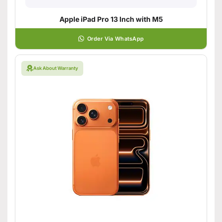
Apple iPad Pro 13 Inch with M5
Order Via WhatsApp
Ask About Warranty