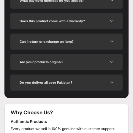
What payment methods do you accept?
Does this product come with a warranty?
Can I return or exchange an item?
Are your products original?
Do you deliver all over Pakistan?
Why Choose Us?
Authentic Products
Every product we sell is 100% genuine with customer support.