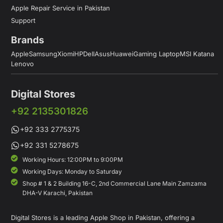
Apple Repair Service in Pakistan
Support
Brands
Apple
Samsung
Xiomi
HP
Dell
Asus
Huawei
Gaming Laptop
MSI Katana
Lenovo
Digital Stores
+92 2135301826
+92 333 2775375
+92 331 5278675
Working Hours: 12:00PM to 9:00PM
Working Days: Monday to Saturday
Shop # 1 & 2 Building 16-C, 2nd Commercial Lane Main Zamzama
DHA-V Karachi, Pakistan
Digital Stores is a leading Apple Shop in Pakistan, offering a