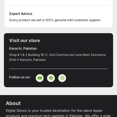
Expert Advice
Every product we sell is 100% genuine with customer support.
Visit our store
Karachi, Pakistan
Shop # 1 & 2 Building 16-C, 2nd Commercial Lane Main Zamzama
DHA-V Karachi, Pakistan
Follow us on:
About
Digital Stores is your trusted destination for the latest Apple
products and premium tech gadgets in Pakistan. We offer a wide