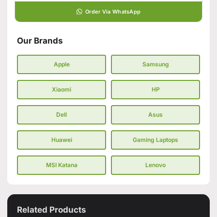
Order Via WhatsApp
Our Brands
Apple
Samsung
Xiaomi
HP
Dell
Asus
Huawei
Gaming Laptops
MSI Katana
Lenovo
Related Products