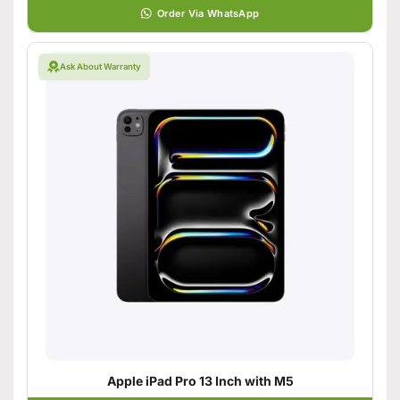
Order Via WhatsApp
Ask About Warranty
Apple iPad Pro 13 Inch with M5