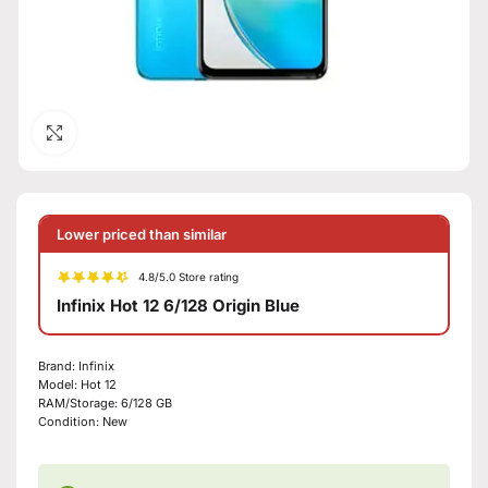
Click to enlarge
Lower priced than similar
4.8/5.0 Store rating
Infinix Hot 12 6/128 Origin Blue
Brand:
Infinix
Model:
Hot 12
RAM/Storage:
6/128 GB
Condition:
New