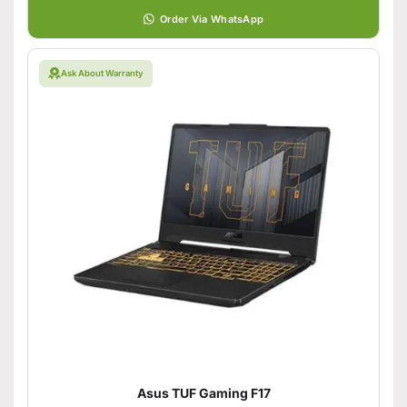
Order Via WhatsApp
Ask About Warranty
Asus TUF Gaming F17