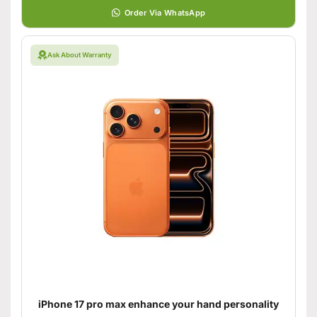
Order Via WhatsApp
Ask About Warranty
iPhone 17 pro max enhance your hand personality