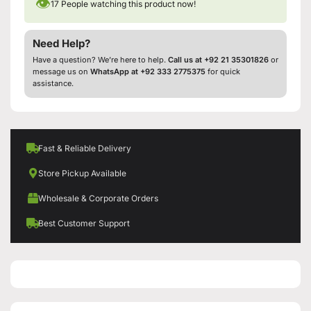
👁
17
People watching this product now!
Need Help?
Have a question? We’re here to help.
Call us at +92 21 35301826
or
message us on
WhatsApp at +92 333 2775375
for quick
assistance.
Fast & Reliable Delivery
Store Pickup Available
Wholesale & Corporate Orders
Best Customer Support