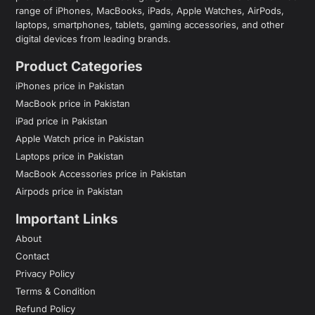
range of iPhones, MacBooks, iPads, Apple Watches, AirPods,
laptops, smartphones, tablets, gaming accessories, and other
digital devices from leading brands.
Product Categories
iPhones price in Pakistan
MacBook price in Pakistan
iPad price in Pakistan
Apple Watch price in Pakistan
Laptops price in Pakistan
MacBook Accessories price in Pakistan
Airpods price in Pakistan
Important Links
About
Contact
Privacy Policy
Terms & Condition
Refund Policy