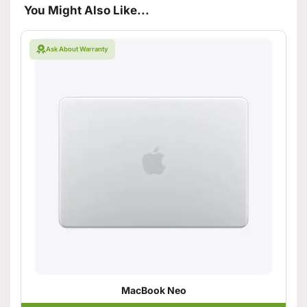
You Might Also Like...
Ask About Warranty
MacBook Neo