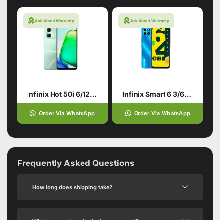
Ask About Warranty
Ask About Warranty
Infinix Hot 50i 6/128 Green
Infinix Smart 6 3/64 Ocean Blue/Cyan
Order Via WhatsApp
Order Via WhatsApp
Frequently Asked Questions
How long does shipping take?