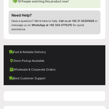
👁
19
People watching this product now!
Need Help?
Have a question? We’re here to help.
Call us at +92 21 35301826
or
message us on
WhatsApp at +92 333 2775375
for quick
assistance.
Fast & Reliable Delivery
Store Pickup Available
Wholesale & Corporate Orders
Best Customer Support