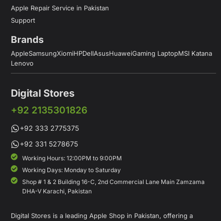
Apple Repair Service in Pakistan
Support
Brands
Apple
Samsung
Xiomi
HP
Dell
Asus
Huawei
Gaming Laptop
MSI Katana
Lenovo
Digital Stores
+92 2135301826
+92 333 2775375
+92 331 5278675
Working Hours: 12:00PM to 9:00PM
Working Days: Monday to Saturday
Shop # 1 & 2 Building 16-C, 2nd Commercial Lane Main Zamzama
DHA-V Karachi, Pakistan
Digital Stores is a leading Apple Shop in Pakistan, offering a