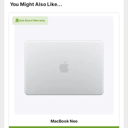
You Might Also Like...
Ask About Warranty
MacBook Neo