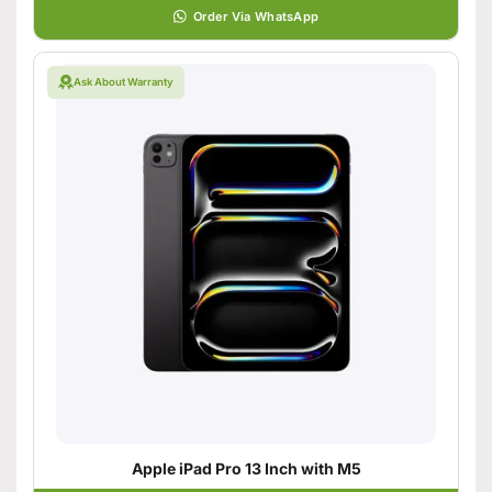
Order Via WhatsApp
Ask About Warranty
Apple iPad Pro 13 Inch with M5