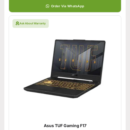
Order Via WhatsApp
Ask About Warranty
Asus TUF Gaming F17