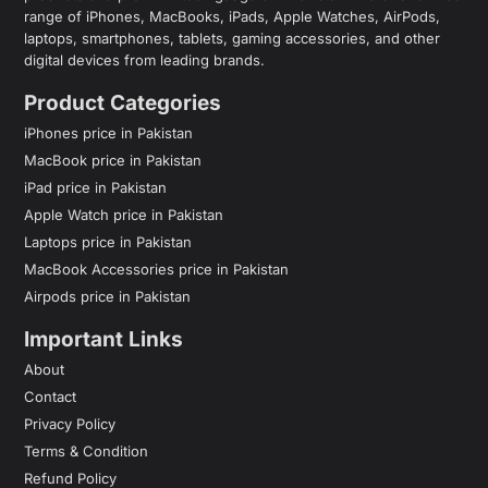
range of iPhones, MacBooks, iPads, Apple Watches, AirPods,
laptops, smartphones, tablets, gaming accessories, and other
digital devices from leading brands.
Product Categories
iPhones price in Pakistan
MacBook price in Pakistan
iPad price in Pakistan
Apple Watch price in Pakistan
Laptops price in Pakistan
MacBook Accessories price in Pakistan
Airpods price in Pakistan
Important Links
About
Contact
Privacy Policy
Terms & Condition
Refund Policy