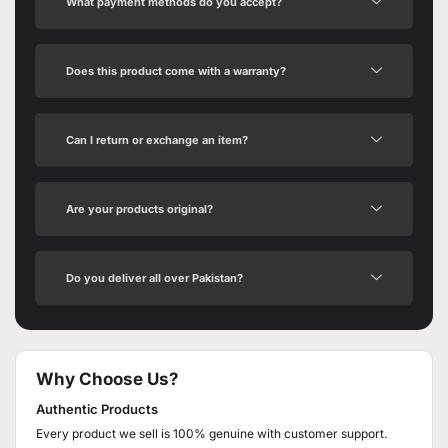
What payment methods do you accept?
Does this product come with a warranty?
Can I return or exchange an item?
Are your products original?
Do you deliver all over Pakistan?
Why Choose Us?
Authentic Products
Every product we sell is 100% genuine with customer support.