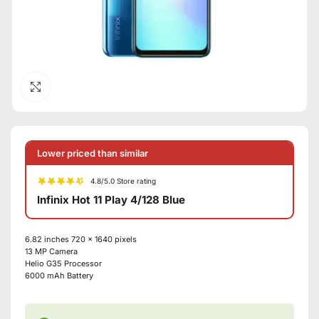
Click to enlarge
Lower priced than similar
4.8/5.0 Store rating
Infinix Hot 11 Play 4/128 Blue
6.82 inches
720 x 1640 pixels
13 MP
Camera
Helio G35
Processor
6000 mAh
Battery