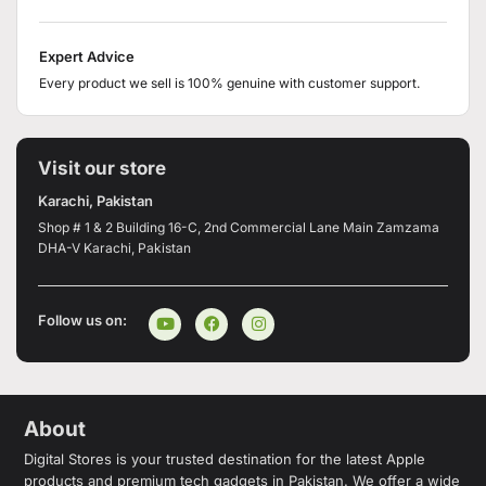
Expert Advice
Every product we sell is 100% genuine with customer support.
Visit our store
Karachi, Pakistan
Shop # 1 & 2 Building 16-C, 2nd Commercial Lane Main Zamzama
DHA-V Karachi, Pakistan
Follow us on:
About
Digital Stores is your trusted destination for the latest Apple
products and premium tech gadgets in Pakistan. We offer a wide