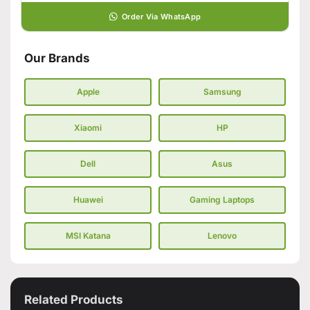
Order Via WhatsApp
Our Brands
Apple
Samsung
Xiaomi
HP
Dell
Asus
Huawei
Gaming Laptops
MSI Katana
Lenovo
Related Products