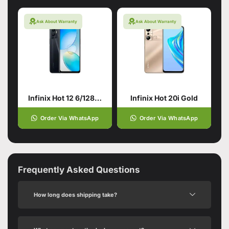
Ask About Warranty
Ask About Warranty
Infinix Hot 12 6/128 Racing Black
Infinix Hot 20i Gold
Order Via WhatsApp
Order Via WhatsApp
Frequently Asked Questions
How long does shipping take?