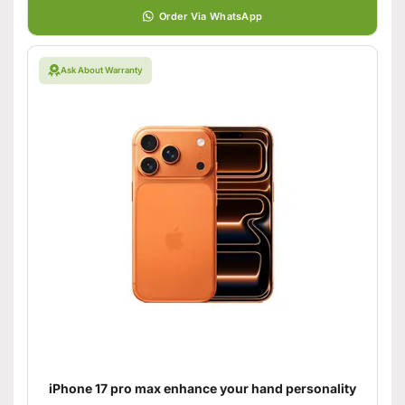
Order Via WhatsApp
Ask About Warranty
iPhone 17 pro max enhance your hand personality