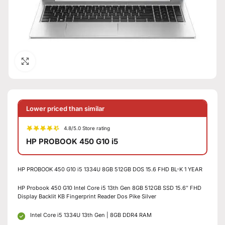
Click to enlarge
Lower priced than similar
4.8/5.0 Store rating
HP PROBOOK 450 G10 i5
HP PROBOOK 450 G10 i5 1334U 8GB 512GB DOS 15.6 FHD BL-K 1 YEAR
HP Probook 450 G10 Intel Core i5 13th Gen 8GB 512GB SSD 15.6″ FHD
Display Backlit KB Fingerprint Reader Dos Pike Silver
Intel Core i5 1334U 13th Gen | 8GB DDR4 RAM