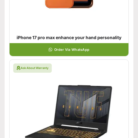
iPhone 17 pro max enhance your hand personality
Order Via WhatsApp
Ask About Warranty