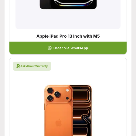
Apple iPad Pro 13 Inch with M5
Order Via WhatsApp
Ask About Warranty