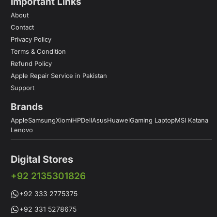
Important Links
About
Contact
Privacy Policy
Terms & Condition
Refund Policy
Apple Repair Service in Pakistan
Support
Brands
Apple
Samsung
Xiomi
HP
Dell
Asus
Huawei
Gaming Laptop
MSI Katana
Lenovo
Digital Stores
+92 2135301826
+92 333 2775375
+92 331 5278675