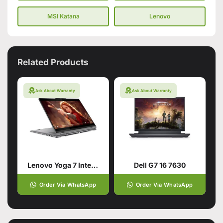
MSI Katana
Lenovo
Related Products
Ask About Warranty
Ask About Warranty
Lenovo Yoga 7 Intel Core Ultra 7 155U 16GB 1TB
Dell G7 16 7630
Order Via WhatsApp
Order Via WhatsApp