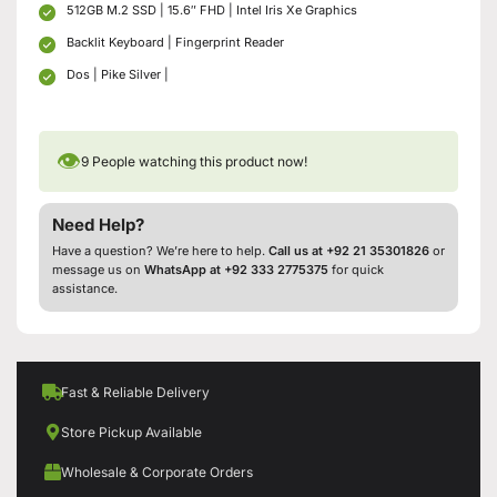
512GB M.2 SSD | 15.6″ FHD | Intel Iris Xe Graphics
Backlit Keyboard | Fingerprint Reader
Dos | Pike Silver |
👁
9
People watching this product now!
Need Help?
Have a question? We’re here to help.
Call us at +92 21 35301826
or
message us on
WhatsApp at +92 333 2775375
for quick
assistance.
Fast & Reliable Delivery
Store Pickup Available
Wholesale & Corporate Orders