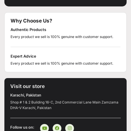
Why Choose Us?
Authentic Products
Every product we sell is 100% genuine with customer support.
Expert Advice
Every product we sell is 100% genuine with customer support.
Visit our store
Karachi, Pakistan
Shop # 1 & 2 Building 16-C, 2nd Commercial Lane Main Zamzama
DHA-V Karachi, Pakistan
Follow us on: