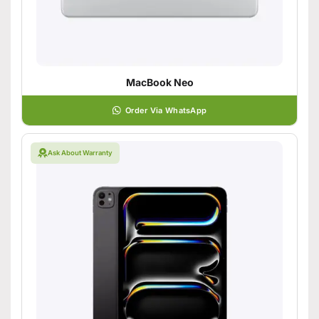
MacBook Neo
Order Via WhatsApp
Ask About Warranty