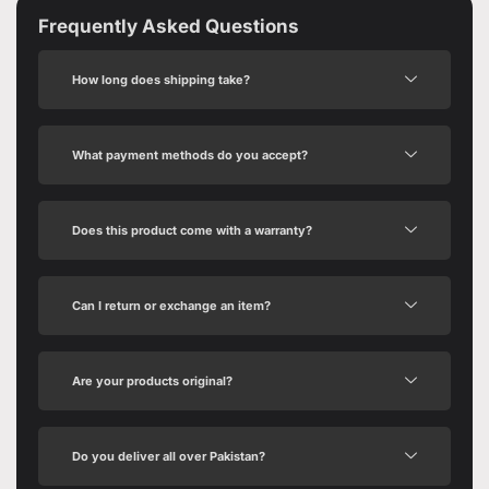
Frequently Asked Questions
How long does shipping take?
What payment methods do you accept?
Does this product come with a warranty?
Can I return or exchange an item?
Are your products original?
Do you deliver all over Pakistan?