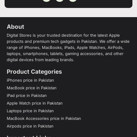
About
Digital Stores is your trusted destination for the latest Apple
products and premium tech gadgets in Pakistan. We offer a wide
range of iPhones, MacBooks, iPads, Apple Watches, AirPods,
laptops, smartphones, tablets, gaming accessories, and other
digital devices from leading brands.
Product Categories
iPhones price in Pakistan
MacBook price in Pakistan
iPad price in Pakistan
Apple Watch price in Pakistan
Laptops price in Pakistan
MacBook Accessories price in Pakistan
Airpods price in Pakistan