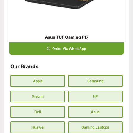
Asus TUF Gaming F17
Order Via WhatsApp
Our Brands
Apple
Samsung
Xiaomi
HP
Dell
Asus
Huawei
Gaming Laptops