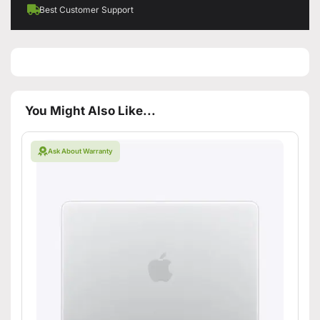
Best Customer Support
You Might Also Like...
Ask About Warranty