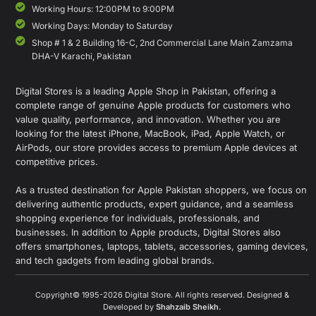
Working Hours: 12:00PM to 9:00PM
Working Days: Monday to Saturday
Shop # 1 & 2 Building 16-C, 2nd Commercial Lane Main Zamzama
DHA-V Karachi, Pakistan
Digital Stores is a leading Apple Shop in Pakistan, offering a
complete range of genuine Apple products for customers who
value quality, performance, and innovation. Whether you are
looking for the latest iPhone, MacBook, iPad, Apple Watch, or
AirPods, our store provides access to premium Apple devices at
competitive prices.
As a trusted destination for Apple Pakistan shoppers, we focus on
delivering authentic products, expert guidance, and a seamless
shopping experience for individuals, professionals, and
businesses. In addition to Apple products, Digital Stores also
offers smartphones, laptops, tablets, accessories, gaming devices,
and tech gadgets from leading global brands.
Copyright© 1995-2026 Digital Store. All rights reserved. Designed &
Developed by
Shahzaib Sheikh
.