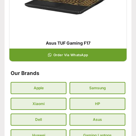
Asus TUF Gaming F17
Order Via WhatsApp
Our Brands
Apple
Samsung
Xiaomi
HP
Dell
Asus
Huawei
Gaming Laptops