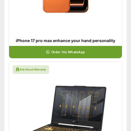
iPhone 17 pro max enhance your hand personality
Order Via WhatsApp
Ask About Warranty