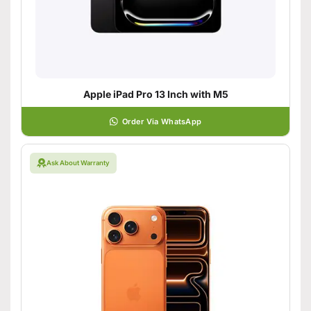
Apple iPad Pro 13 Inch with M5
Order Via WhatsApp
Ask About Warranty