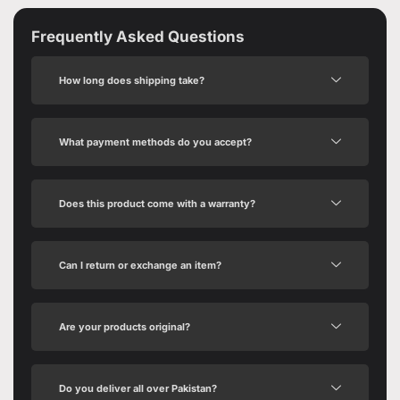
Frequently Asked Questions
How long does shipping take?
What payment methods do you accept?
Does this product come with a warranty?
Can I return or exchange an item?
Are your products original?
Do you deliver all over Pakistan?