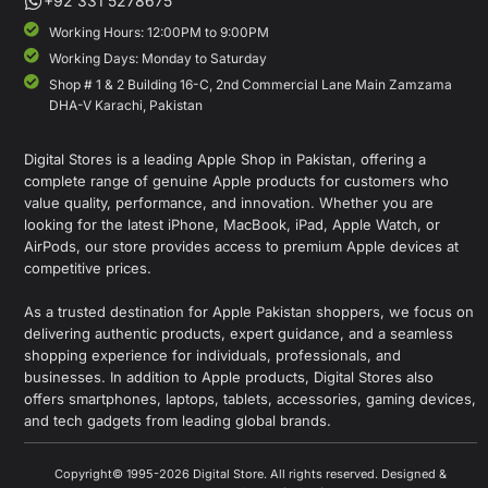
+92 331 5278675
Working Hours: 12:00PM to 9:00PM
Working Days: Monday to Saturday
Shop # 1 & 2 Building 16-C, 2nd Commercial Lane Main Zamzama
DHA-V Karachi, Pakistan
Digital Stores is a leading Apple Shop in Pakistan, offering a
complete range of genuine Apple products for customers who
value quality, performance, and innovation. Whether you are
looking for the latest iPhone, MacBook, iPad, Apple Watch, or
AirPods, our store provides access to premium Apple devices at
competitive prices.
As a trusted destination for Apple Pakistan shoppers, we focus on
delivering authentic products, expert guidance, and a seamless
shopping experience for individuals, professionals, and
businesses. In addition to Apple products, Digital Stores also
offers smartphones, laptops, tablets, accessories, gaming devices,
and tech gadgets from leading global brands.
Copyright© 1995-2026 Digital Store. All rights reserved. Designed &