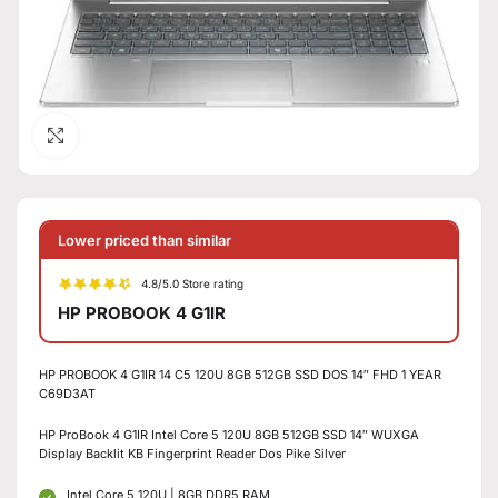
Click to enlarge
Lower priced than similar
4.8/5.0 Store rating
HP PROBOOK 4 G1IR
HP PROBOOK 4 G1IR 14 C5 120U 8GB 512GB SSD DOS 14″ FHD 1 YEAR
C69D3AT
HP ProBook 4 G1IR Intel Core 5 120U 8GB 512GB SSD 14″ WUXGA
Display Backlit KB Fingerprint Reader Dos Pike Silver
Intel Core 5 120U | 8GB DDR5 RAM