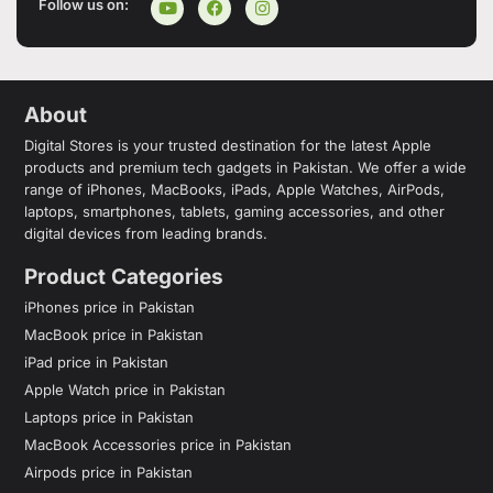
Follow us on:
About
Digital Stores is your trusted destination for the latest Apple
products and premium tech gadgets in Pakistan. We offer a wide
range of iPhones, MacBooks, iPads, Apple Watches, AirPods,
laptops, smartphones, tablets, gaming accessories, and other
digital devices from leading brands.
Product Categories
iPhones price in Pakistan
MacBook price in Pakistan
iPad price in Pakistan
Apple Watch price in Pakistan
Laptops price in Pakistan
MacBook Accessories price in Pakistan
Airpods price in Pakistan