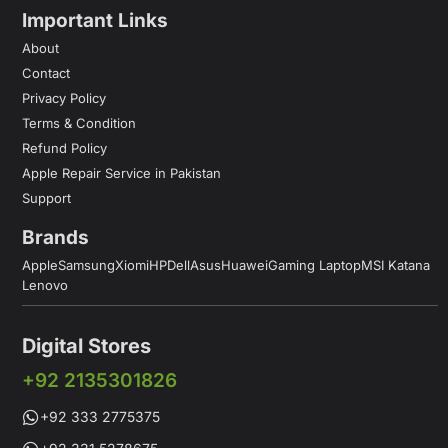
Important Links
About
Contact
Privacy Policy
Terms & Condition
Refund Policy
Apple Repair Service in Pakistan
Support
Brands
Apple
Samsung
Xiomi
HP
Dell
Asus
Huawei
Gaming Laptop
MSI Katana
Lenovo
Digital Stores
+92 2135301826
+92 333 2775375