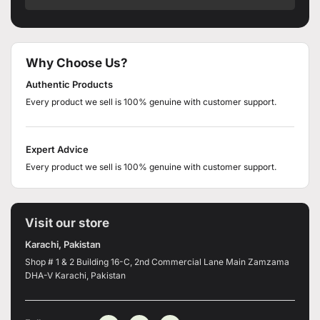
Why Choose Us?
Authentic Products
Every product we sell is 100% genuine with customer support.
Expert Advice
Every product we sell is 100% genuine with customer support.
Visit our store
Karachi, Pakistan
Shop # 1 & 2 Building 16-C, 2nd Commercial Lane Main Zamzama
DHA-V Karachi, Pakistan