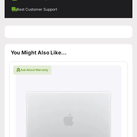
Best Customer Support
You Might Also Like...
Ask About Warranty