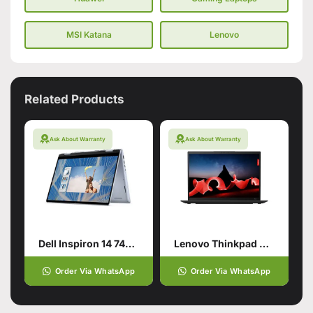
MSI Katana
Lenovo
Related Products
Ask About Warranty
Ask About Warranty
Dell Inspiron 14 7440 2-in-1 for smart users
Lenovo Thinkpad X1 Carbon Gen11
Order Via WhatsApp
Order Via WhatsApp