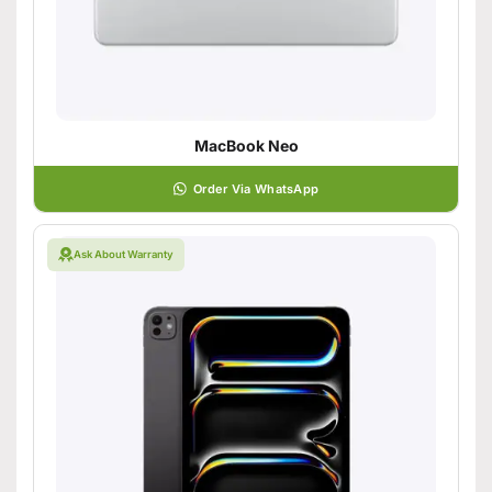
MacBook Neo
Order Via WhatsApp
Ask About Warranty