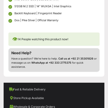
512GB M.2 SSD | 14″ WUXGA | Intel Graphics
Backlit Keyboard | Fingerprint Reader
Dos | Pike Silver | Official Warranty
👁
14
People watching this product now!
Need Help?
Have a question? We’re here to help.
Call us at +92 21 35301826
or
message us on
WhatsApp at +92 333 2775375
for quick
assistance.
Fast & Reliable Delivery
Store Pickup Available
Wholesale & Corporate Orders