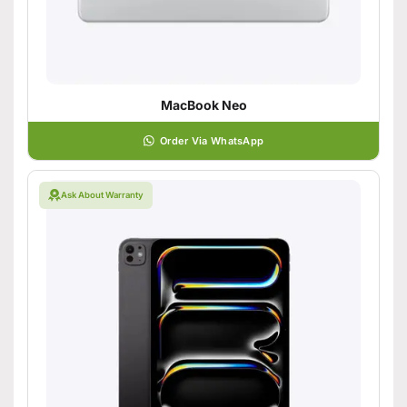
MacBook Neo
Order Via WhatsApp
Ask About Warranty