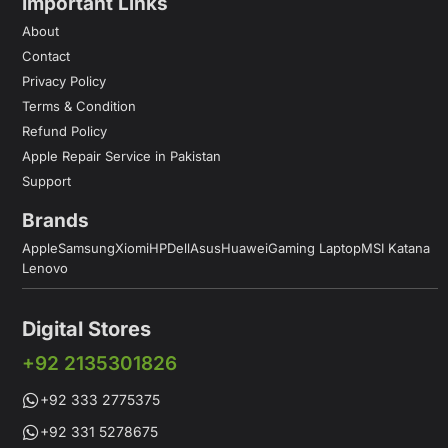
Important Links
About
Contact
Privacy Policy
Terms & Condition
Refund Policy
Apple Repair Service in Pakistan
Support
Brands
Apple
Samsung
Xiomi
HP
Dell
Asus
Huawei
Gaming Laptop
MSI Katana
Lenovo
Digital Stores
+92 2135301826
+92 333 2775375
+92 331 5278675