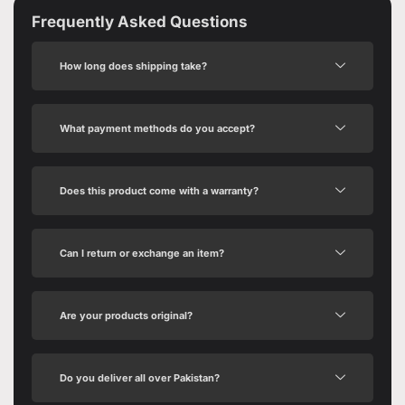
Frequently Asked Questions
How long does shipping take?
What payment methods do you accept?
Does this product come with a warranty?
Can I return or exchange an item?
Are your products original?
Do you deliver all over Pakistan?