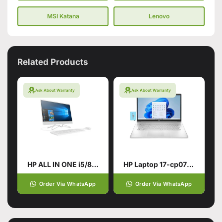
MSI Katana
Lenovo
Related Products
Ask About Warranty
Ask About Warranty
HP ALL IN ONE i5/8TH GENERATION
HP Laptop 17-cp0700dx
Order Via WhatsApp
Order Via WhatsApp