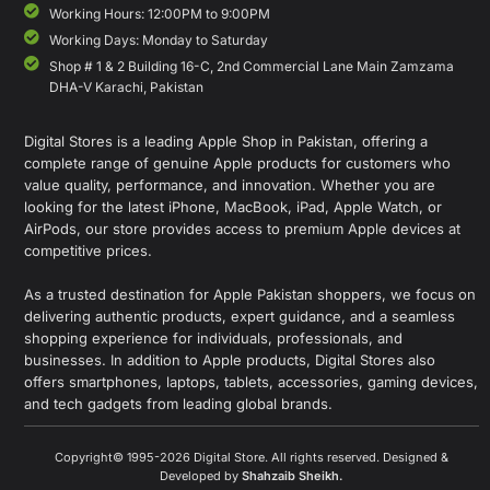
Working Hours: 12:00PM to 9:00PM
Working Days: Monday to Saturday
Shop # 1 & 2 Building 16-C, 2nd Commercial Lane Main Zamzama
DHA-V Karachi, Pakistan
Digital Stores is a leading Apple Shop in Pakistan, offering a
complete range of genuine Apple products for customers who
value quality, performance, and innovation. Whether you are
looking for the latest iPhone, MacBook, iPad, Apple Watch, or
AirPods, our store provides access to premium Apple devices at
competitive prices.
As a trusted destination for Apple Pakistan shoppers, we focus on
delivering authentic products, expert guidance, and a seamless
shopping experience for individuals, professionals, and
businesses. In addition to Apple products, Digital Stores also
offers smartphones, laptops, tablets, accessories, gaming devices,
and tech gadgets from leading global brands.
Copyright© 1995-2026 Digital Store. All rights reserved. Designed &
Developed by
Shahzaib Sheikh
.