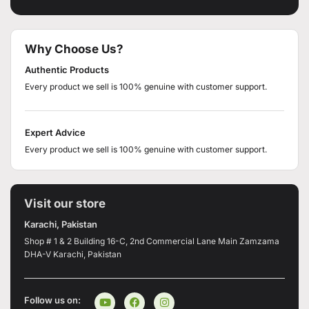
Why Choose Us?
Authentic Products
Every product we sell is 100% genuine with customer support.
Expert Advice
Every product we sell is 100% genuine with customer support.
Visit our store
Karachi, Pakistan
Shop # 1 & 2 Building 16-C, 2nd Commercial Lane Main Zamzama
DHA-V Karachi, Pakistan
Follow us on: