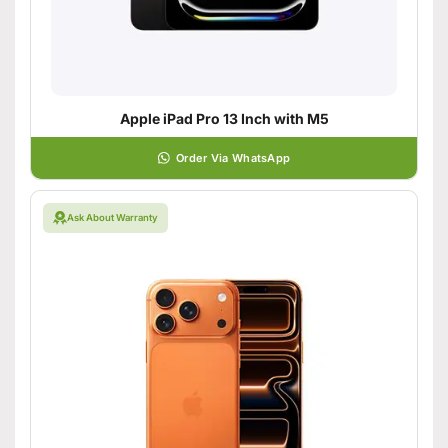
Apple iPad Pro 13 Inch with M5
Order Via WhatsApp
Ask About Warranty