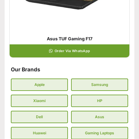
Asus TUF Gaming F17
Order Via WhatsApp
Our Brands
Apple
Samsung
Xiaomi
HP
Dell
Asus
Huawei
Gaming Laptops