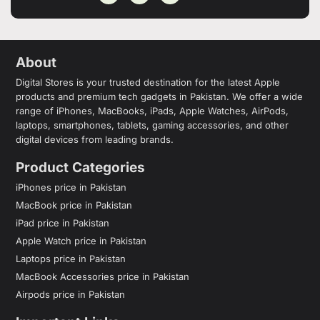
About
Digital Stores is your trusted destination for the latest Apple
products and premium tech gadgets in Pakistan. We offer a wide
range of iPhones, MacBooks, iPads, Apple Watches, AirPods,
laptops, smartphones, tablets, gaming accessories, and other
digital devices from leading brands.
Product Categories
iPhones price in Pakistan
MacBook price in Pakistan
iPad price in Pakistan
Apple Watch price in Pakistan
Laptops price in Pakistan
MacBook Accessories price in Pakistan
Airpods price in Pakistan