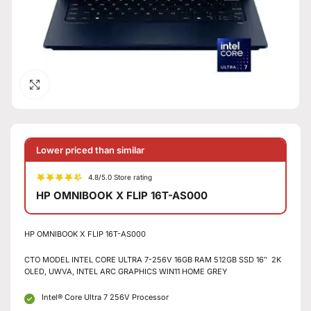
Click to enlarge
Lower priced than similar
4.8/5.0 Store rating
HP OMNIBOOK X FLIP 16T-AS000
HP OMNIBOOK X FLIP 16T-AS000
CTO MODEL INTEL CORE ULTRA 7-256V 16GB RAM 512GB SSD 16″ 2K
OLED, UWVA, INTEL ARC GRAPHICS WIN11 HOME GREY
Intel® Core Ultra 7 256V Processor