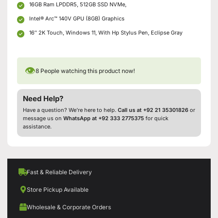
16GB Ram LPDDR5, 512GB SSD NVMe,
Intel® Arc™ 140V GPU (8GB) Graphics
16″ 2K Touch, Windows 11, With Hp Stylus Pen, Eclipse Gray
👁
8
People watching this product now!
Need Help?
Have a question? We’re here to help.
Call us at +92 21 35301826
or
message us on
WhatsApp at +92 333 2775375
for quick
assistance.
Fast & Reliable Delivery
Store Pickup Available
Wholesale & Corporate Orders