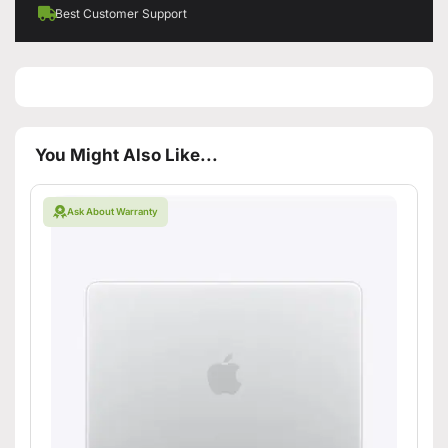
Best Customer Support
You Might Also Like...
Ask About Warranty