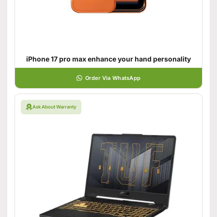
iPhone 17 pro max enhance your hand personality
Order Via WhatsApp
Ask About Warranty