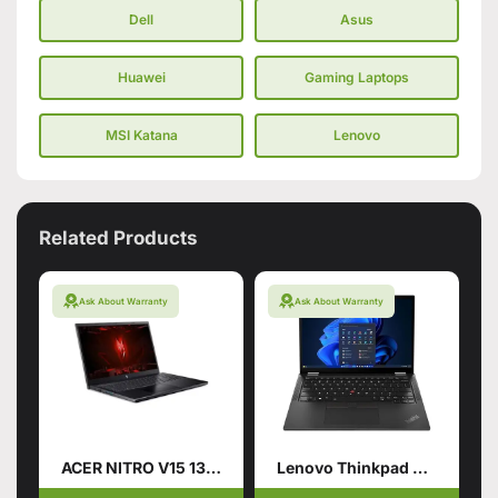
Dell
Asus
Huawei
Gaming Laptops
MSI Katana
Lenovo
Related Products
Ask About Warranty
Ask About Warranty
ACER NITRO V15 13TH GENERATION
Lenovo Thinkpad X13 Gen5