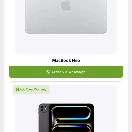
MacBook Neo
Order Via WhatsApp
Ask About Warranty