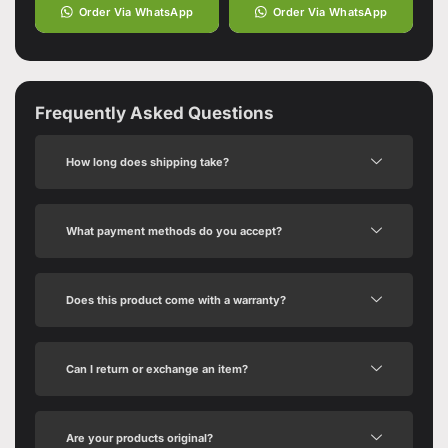
Order Via WhatsApp
Order Via WhatsApp
Frequently Asked Questions
How long does shipping take?
What payment methods do you accept?
Does this product come with a warranty?
Can I return or exchange an item?
Are your products original?