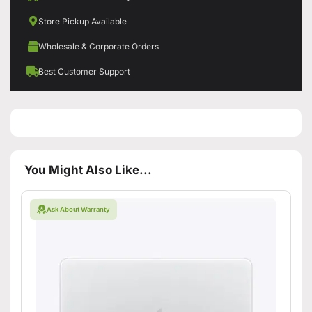
Store Pickup Available
Wholesale & Corporate Orders
Best Customer Support
You Might Also Like...
Ask About Warranty