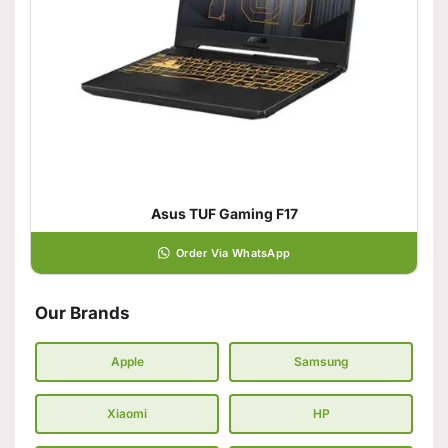
Asus TUF Gaming F17
Order Via WhatsApp
Our Brands
Apple
Samsung
Xiaomi
HP