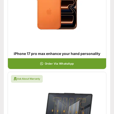
iPhone 17 pro max enhance your hand personality
Order Via WhatsApp
Ask About Warranty