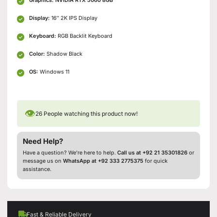
Display:
16″ 2K IPS Display
Keyboard:
RGB Backlit Keyboard
Color:
Shadow Black
OS:
Windows 11
👁
26
People watching this product now!
Need Help?
Have a question? We’re here to help.
Call us at +92 21 35301826
or
message us on
WhatsApp at +92 333 2775375
for quick
assistance.
Fast & Reliable Delivery