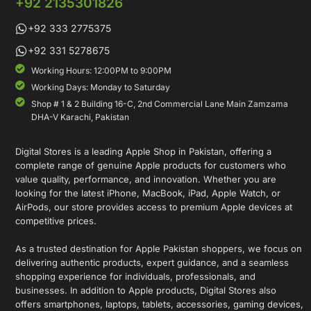
+92 2135301826
+92 333 2775375
+92 331 5278675
Working Hours: 12:00PM to 9:00PM
Working Days: Monday to Saturday
Shop # 1 & 2 Building 16-C, 2nd Commercial Lane Main Zamzama
DHA-V Karachi, Pakistan
Digital Stores is a leading Apple Shop in Pakistan, offering a
complete range of genuine Apple products for customers who
value quality, performance, and innovation. Whether you are
looking for the latest iPhone, MacBook, iPad, Apple Watch, or
AirPods, our store provides access to premium Apple devices at
competitive prices.
As a trusted destination for Apple Pakistan shoppers, we focus on
delivering authentic products, expert guidance, and a seamless
shopping experience for individuals, professionals, and
businesses. In addition to Apple products, Digital Stores also
offers smartphones, laptops, tablets, accessories, gaming devices,