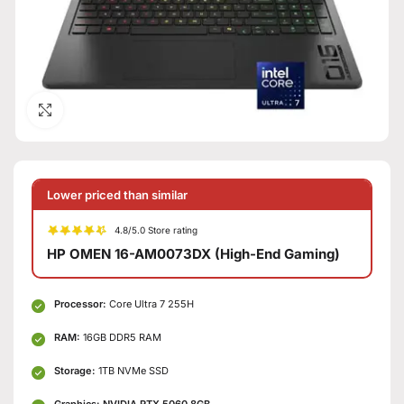
Click to enlarge
Lower priced than similar
4.8/5.0 Store rating
HP OMEN 16-AM0073DX (High-End Gaming)
Processor:
Core Ultra 7 255H
RAM:
16GB DDR5 RAM
Storage:
1TB NVMe SSD
Graphics:
NVIDIA RTX 5060 8GB