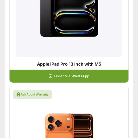
Apple iPad Pro 13 Inch with M5
Order Via WhatsApp
Ask About Warranty