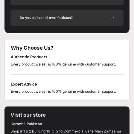
Do you deliver all over Pakistan?
Why Choose Us?
Authentic Products
Every product we sell is 100% genuine with customer support.
Expert Advice
Every product we sell is 100% genuine with customer support.
Visit our store
Karachi, Pakistan
Shop # 1 & 2 Building 16-C, 2nd Commercial Lane Main Zamzama