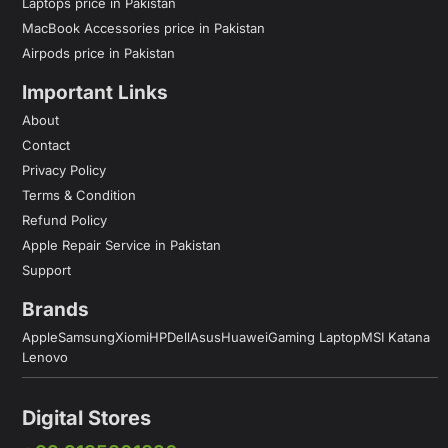
Laptops price in Pakistan
MacBook Accessories price in Pakistan
Airpods price in Pakistan
Important Links
About
Contact
Privacy Policy
Terms & Condition
Refund Policy
Apple Repair Service in Pakistan
Support
Brands
Apple
Samsung
Xiomi
HP
Dell
Asus
Huawei
Gaming Laptop
MSI Katana
Lenovo
Digital Stores