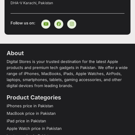
DHA-V Karachi, Pakistan
Follow us on:
About
Digital Stores is your trusted destination for the latest Apple
products and premium tech gadgets in Pakistan. We offer a wide
range of iPhones, MacBooks, iPads, Apple Watches, AirPods,
laptops, smartphones, tablets, gaming accessories, and other
digital devices from leading brands.
Product Categories
iPhones price in Pakistan
MacBook price in Pakistan
iPad price in Pakistan
Apple Watch price in Pakistan