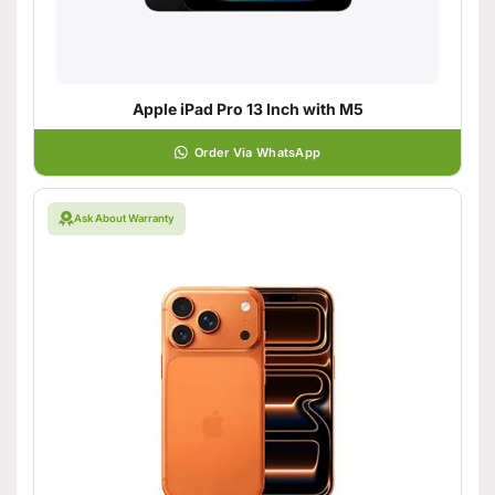
Apple iPad Pro 13 Inch with M5
Order Via WhatsApp
Ask About Warranty