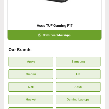
Asus TUF Gaming F17
Order Via WhatsApp
Our Brands
Apple
Samsung
Xiaomi
HP
Dell
Asus
Huawei
Gaming Laptops