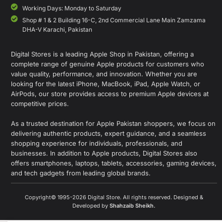
Working Days: Monday to Saturday
Shop # 1 & 2 Building 16-C, 2nd Commercial Lane Main Zamzama
DHA-V Karachi, Pakistan
Digital Stores is a leading Apple Shop in Pakistan, offering a
complete range of genuine Apple products for customers who
value quality, performance, and innovation. Whether you are
looking for the latest iPhone, MacBook, iPad, Apple Watch, or
AirPods, our store provides access to premium Apple devices at
competitive prices.
As a trusted destination for Apple Pakistan shoppers, we focus on
delivering authentic products, expert guidance, and a seamless
shopping experience for individuals, professionals, and
businesses. In addition to Apple products, Digital Stores also
offers smartphones, laptops, tablets, accessories, gaming devices,
and tech gadgets from leading global brands.
Copyright© 1995-2026 Digital Store. All rights reserved. Designed &
Developed by
Shahzaib Sheikh
.