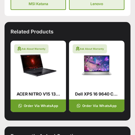
MSI Katana
Lenovo
Related Products
Ask About Warranty
Ask About Warranty
ACER NITRO V15 13TH GENERATION
Dell XPS 16 9640 CTO Intel Core Ultra 9 185H 16.3 Inch
Order Via WhatsApp
Order Via WhatsApp