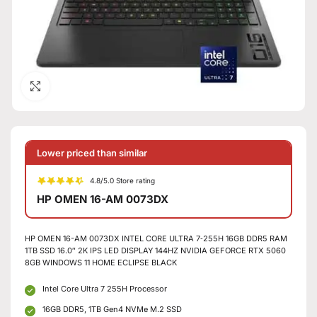
Click to enlarge
Lower priced than similar
4.8/5.0 Store rating
HP OMEN 16-AM 0073DX
HP OMEN 16-AM 0073DX INTEL CORE ULTRA 7‑255H 16GB DDR5 RAM
1TB SSD 16.0″ 2K IPS LED DISPLAY 144HZ NVIDIA GEFORCE RTX 5060
8GB WINDOWS 11 HOME ECLIPSE BLACK
Intel Core Ultra 7 255H Processor
16GB DDR5, 1TB Gen4 NVMe M.2 SSD