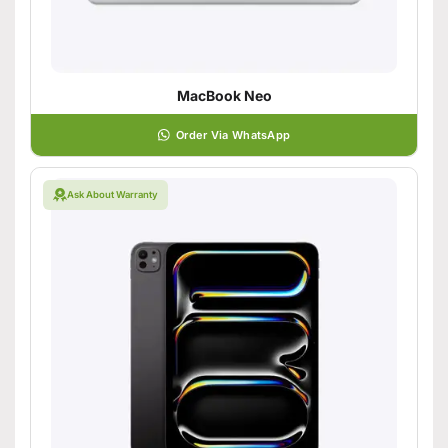
MacBook Neo
Order Via WhatsApp
Ask About Warranty