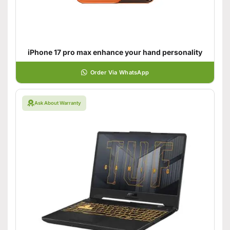
iPhone 17 pro max enhance your hand personality
Order Via WhatsApp
Ask About Warranty