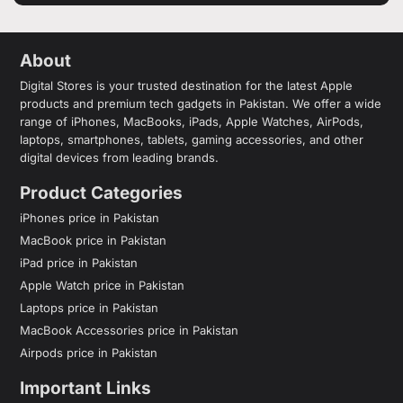
About
Digital Stores is your trusted destination for the latest Apple
products and premium tech gadgets in Pakistan. We offer a wide
range of iPhones, MacBooks, iPads, Apple Watches, AirPods,
laptops, smartphones, tablets, gaming accessories, and other
digital devices from leading brands.
Product Categories
iPhones price in Pakistan
MacBook price in Pakistan
iPad price in Pakistan
Apple Watch price in Pakistan
Laptops price in Pakistan
MacBook Accessories price in Pakistan
Airpods price in Pakistan
Important Links