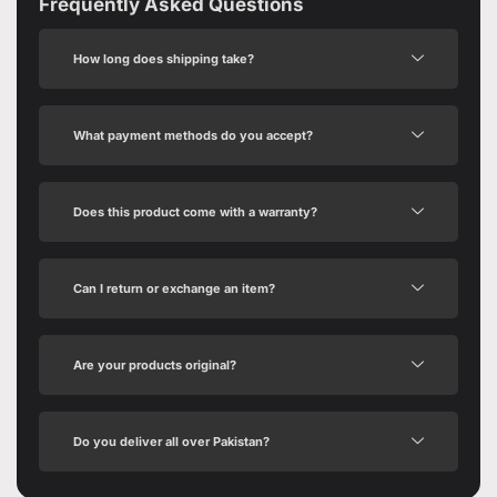
Frequently Asked Questions
How long does shipping take?
What payment methods do you accept?
Does this product come with a warranty?
Can I return or exchange an item?
Are your products original?
Do you deliver all over Pakistan?