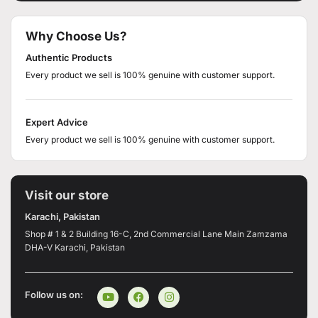
Why Choose Us?
Authentic Products
Every product we sell is 100% genuine with customer support.
Expert Advice
Every product we sell is 100% genuine with customer support.
Visit our store
Karachi, Pakistan
Shop # 1 & 2 Building 16-C, 2nd Commercial Lane Main Zamzama
DHA-V Karachi, Pakistan
Follow us on: