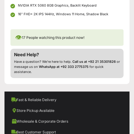
NVIDIA RTX 5060 8GB Graphics, Backlit Keyboard
16″ FHD+ 2K IPS 144Hz, Windows 11 Home, Shadow Black
👁
17
People watching this product now!
Need Help?
Have a question? We’re here to help.
Call us at +92 21 35301826
or
message us on
WhatsApp at +92 333 2775375
for quick
assistance.
Fast & Reliable Delivery
Store Pickup Available
Wholesale & Corporate Orders
Best Customer Support