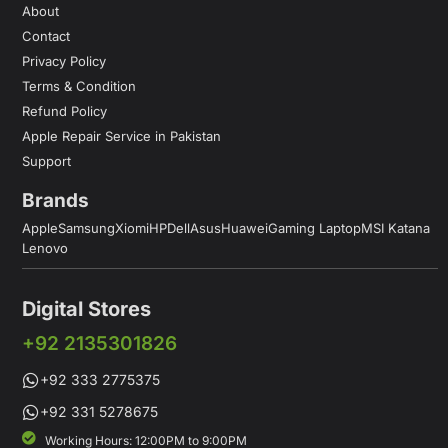
About
Contact
Privacy Policy
Terms & Condition
Refund Policy
Apple Repair Service in Pakistan
Support
Brands
Apple
Samsung
Xiomi
HP
Dell
Asus
Huawei
Gaming Laptop
MSI Katana
Lenovo
Digital Stores
+92 2135301826
+92 333 2775375
+92 331 5278675
Working Hours: 12:00PM to 9:00PM