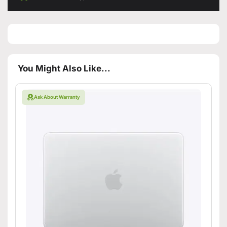
You Might Also Like...
Ask About Warranty