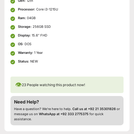
Gen:
12th
Processor:
Core i3-1215U
Ram:
04GB
Storage:
256GB SSD
Display:
15.6″ FHD
OS:
DOS
Warranty:
1 Year
Status:
NEW
👁
23
People watching this product now!
Need Help?
Have a question? We’re here to help.
Call us at +92 21 35301826
or
message us on
WhatsApp at +92 333 2775375
for quick
assistance.