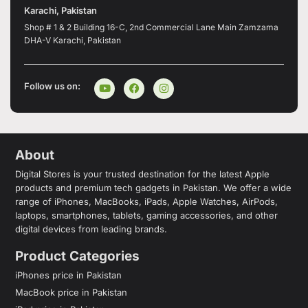
Karachi, Pakistan
Shop # 1 & 2 Building 16-C, 2nd Commercial Lane Main Zamzama
DHA-V Karachi, Pakistan
Follow us on:
About
Digital Stores is your trusted destination for the latest Apple
products and premium tech gadgets in Pakistan. We offer a wide
range of iPhones, MacBooks, iPads, Apple Watches, AirPods,
laptops, smartphones, tablets, gaming accessories, and other
digital devices from leading brands.
Product Categories
iPhones price in Pakistan
MacBook price in Pakistan