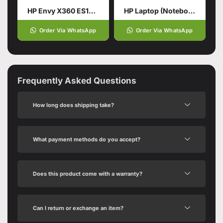
HP Envy X360 ES1013DX Intel® Core™ 5 120U 14th Generation
HP Laptop (Notebook) 250 G10, Ci5 13TH
Order Via WhatsApp
Order Via WhatsApp
Frequently Asked Questions
How long does shipping take?
What payment methods do you accept?
Does this product come with a warranty?
Can I return or exchange an item?