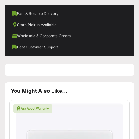
Fast & Reliable Delivery
Store Pickup Available
Wholesale & Corporate Orders
Best Customer Support
You Might Also Like...
Ask About Warranty