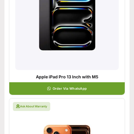
Apple iPad Pro 13 Inch with M5
Order Via WhatsApp
Ask About Warranty