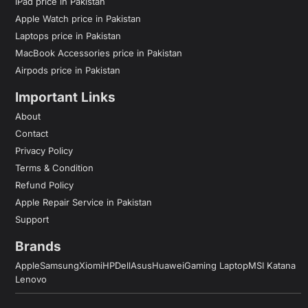
iPad price in Pakistan
Apple Watch price in Pakistan
Laptops price in Pakistan
MacBook Accessories price in Pakistan
Airpods price in Pakistan
Important Links
About
Contact
Privacy Policy
Terms & Condition
Refund Policy
Apple Repair Service in Pakistan
Support
Brands
Apple
Samsung
Xiomi
HP
Dell
Asus
Huawei
Gaming Laptop
MSI Katana
Lenovo