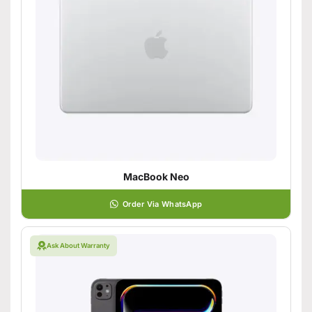
MacBook Neo
Order Via WhatsApp
Ask About Warranty