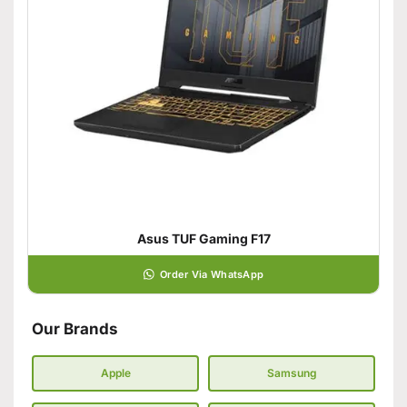
Asus TUF Gaming F17
Order Via WhatsApp
Our Brands
Apple
Samsung