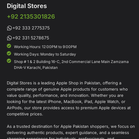
Digital Stores
+92 2135301826
+92 333 2775375
+92 331 5278675
Working Hours: 12:00PM to 9:00PM
Working Days: Monday to Saturday
Shop # 1 & 2 Building 16-C, 2nd Commercial Lane Main Zamzama
DHA-V Karachi, Pakistan
Digital Stores is a leading Apple Shop in Pakistan, offering a
complete range of genuine Apple products for customers who
value quality, performance, and innovation. Whether you are
looking for the latest iPhone, MacBook, iPad, Apple Watch, or
AirPods, our store provides access to premium Apple devices at
competitive prices.
As a trusted destination for Apple Pakistan shoppers, we focus on
delivering authentic products, expert guidance, and a seamless
shopping experience for individuals, professionals, and