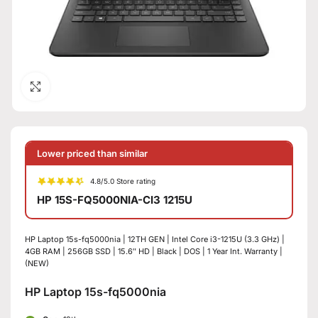
Click to enlarge
Lower priced than similar
4.8/5.0 Store rating
HP 15S-FQ5000NIA-CI3 1215U
HP Laptop 15s-fq5000nia | 12TH GEN | Intel Core i3-1215U (3.3 GHz) |
4GB RAM | 256GB SSD | 15.6″ HD | Black | DOS | 1 Year Int. Warranty |
(NEW)
HP Laptop 15s-fq5000nia