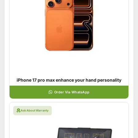
iPhone 17 pro max enhance your hand personality
Order Via WhatsApp
Ask About Warranty