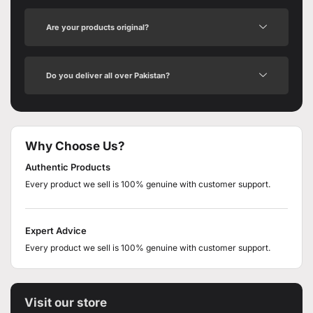
Are your products original?
Do you deliver all over Pakistan?
Why Choose Us?
Authentic Products
Every product we sell is 100% genuine with customer support.
Expert Advice
Every product we sell is 100% genuine with customer support.
Visit our store