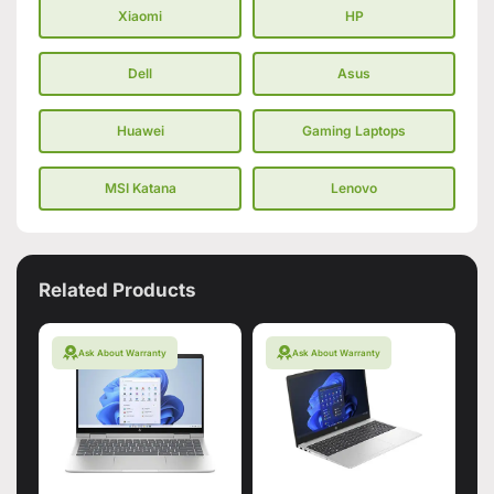
Xiaomi
HP
Dell
Asus
Huawei
Gaming Laptops
MSI Katana
Lenovo
Related Products
Ask About Warranty
Ask About Warranty