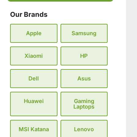
Our Brands
Apple
Samsung
Xiaomi
HP
Dell
Asus
Huawei
Gaming
Laptops
MSI Katana
Lenovo