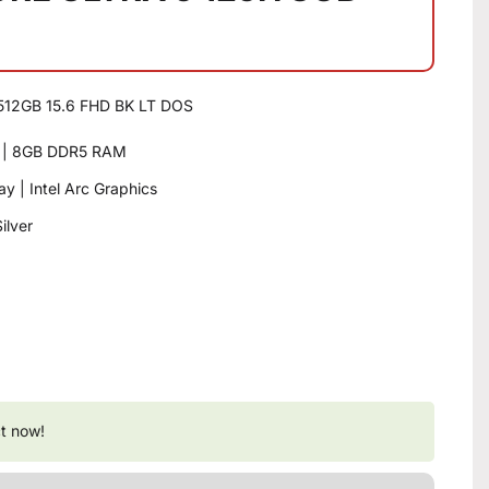
512GB 15.6 FHD BK LT DOS
or | 8GB DDR5 RAM
y | Intel Arc Graphics
ilver
t now!