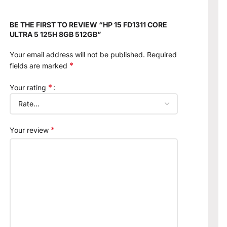
BE THE FIRST TO REVIEW “HP 15 FD1311 CORE
ULTRA 5 125H 8GB 512GB”
Your email address will not be published.
Required
*
fields are marked
*
Your rating
*
Your review