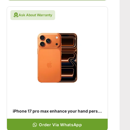
Ask About Warranty
iPhone 17 pro max enhance your hand personality
Order Via WhatsApp