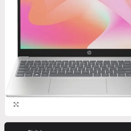
Click to enlarge