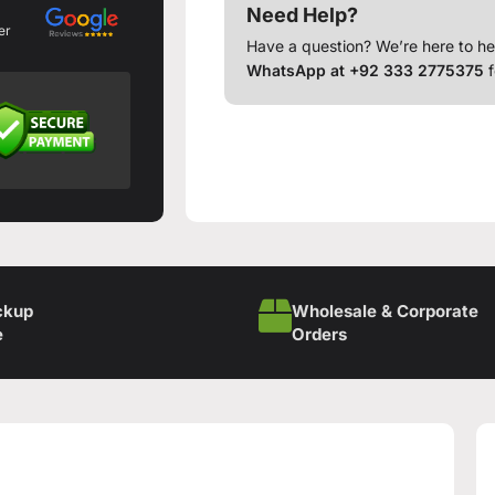
Need Help?
er
Have a question? We’re here to he
WhatsApp at +92 333 2775375
f
ckup
Wholesale & Corporate
e
Orders