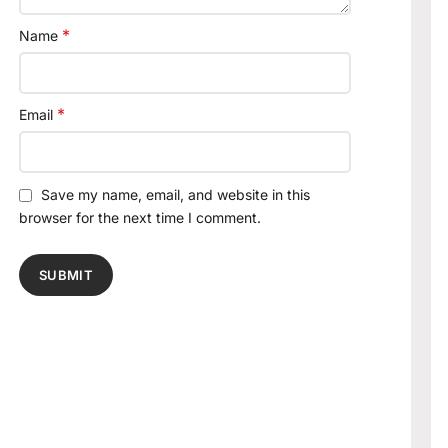
*
Name
*
Email
Save my name, email, and website in this
browser for the next time I comment.