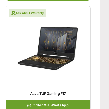
Ask About Warranty
Asus TUF Gaming F17
Order Via WhatsApp