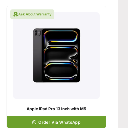
Ask About Warranty
Apple iPad Pro 13 Inch with M5
Order Via WhatsApp