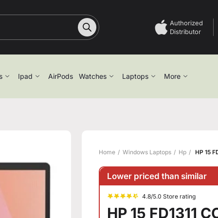
Authorized
Distributor
s
Ipad
AirPods
Watches
Laptops
More
Home
Windows Laptops
Hp
HP 15 F
Lower priced than similar
4.8/5.0 Store rating
HP 15 FD1311 