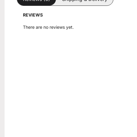
REVIEWS
There are no reviews yet.