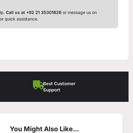
lp.
Call us at +92 21 35301826
or message us on
or quick assistance.
Best Customer
Support
You Might Also Like...