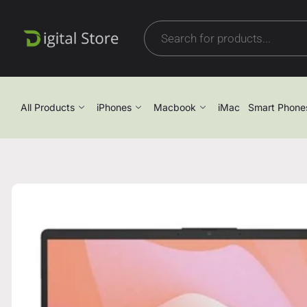
All Products
iPhones
Macbook
iMac
Smart Phone