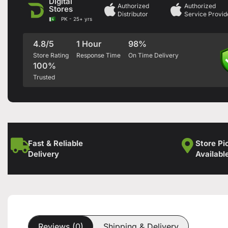
Digital
Authorized
Authorized
Stores
Distributor
Service Provid
PK - 25+ yrs
4.8/5
1 Hour
98%
Store Rating
Response Time
On Time Delivery
100%
Trusted
Fast & Reliable
Store Pi
Delivery
Availabl
Reviews (0)
Shipping & Delivery