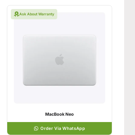
Ask About Warranty
MacBook Neo
Order Via WhatsApp