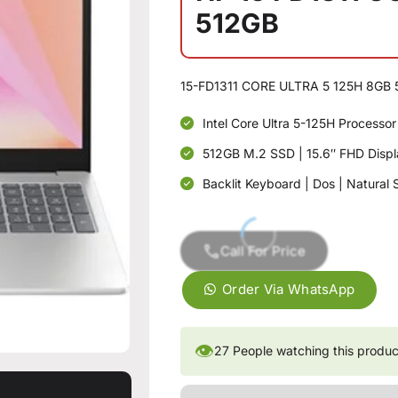
512GB
15-FD1311 CORE ULTRA 5 125H 8GB 
Intel Core Ultra 5-125H Process
512GB M.2 SSD | 15.6″ FHD Displa
Backlit Keyboard | Dos | Natural S
Call For Price
Order Via WhatsApp
👁
27
People watching this produc