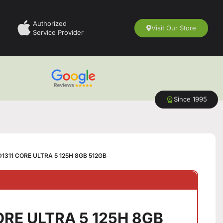
Authorized
Visit Our Store
Service Provider
Since 1995
D1311 CORE ULTRA 5 125H 8GB 512GB
CORE ULTRA 5 125H 8GB