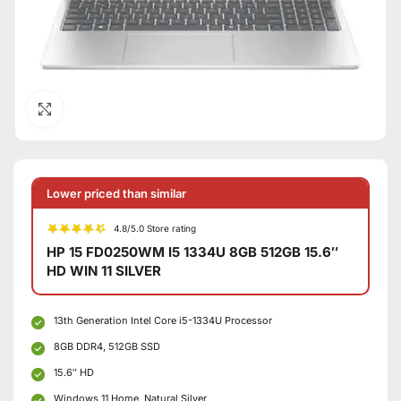
Click to enlarge
Lower priced than similar
4.8/5.0 Store rating
HP 15 FD0250WM I5 1334U 8GB 512GB 15.6″
HD WIN 11 SILVER
13th Generation Intel Core i5-1334U Processor
8GB DDR4, 512GB SSD
15.6″ HD
Windows 11 Home, Natural Silver