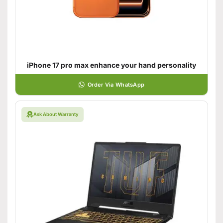
iPhone 17 pro max enhance your hand personality
Order Via WhatsApp
Ask About Warranty