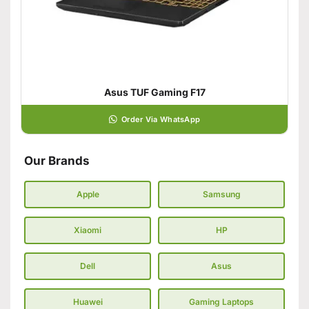
Asus TUF Gaming F17
Order Via WhatsApp
Our Brands
Apple
Samsung
Xiaomi
HP
Dell
Asus
Huawei
Gaming Laptops