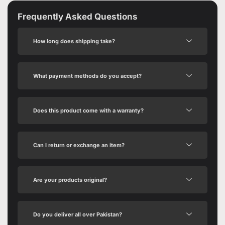
Frequently Asked Questions
How long does shipping take?
What payment methods do you accept?
Does this product come with a warranty?
Can I return or exchange an item?
Are your products original?
Do you deliver all over Pakistan?