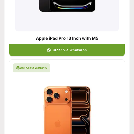
Apple iPad Pro 13 Inch with M5
Order Via WhatsApp
Ask About Warranty