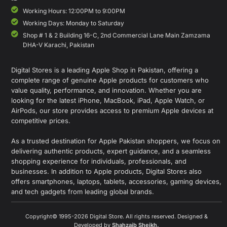
Working Hours: 12:00PM to 9:00PM
Working Days: Monday to Saturday
Shop # 1 & 2 Building 16-C, 2nd Commercial Lane Main Zamzama
DHA-V Karachi, Pakistan
Digital Stores is a leading Apple Shop in Pakistan, offering a
complete range of genuine Apple products for customers who
value quality, performance, and innovation. Whether you are
looking for the latest iPhone, MacBook, iPad, Apple Watch, or
AirPods, our store provides access to premium Apple devices at
competitive prices.
As a trusted destination for Apple Pakistan shoppers, we focus on
delivering authentic products, expert guidance, and a seamless
shopping experience for individuals, professionals, and
businesses. In addition to Apple products, Digital Stores also
offers smartphones, laptops, tablets, accessories, gaming devices,
and tech gadgets from leading global brands.
Copyright© 1995-2026 Digital Store. All rights reserved. Designed &
Developed by
Shahzaib Sheikh
.