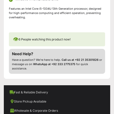
Features an Intel Core i5-1334U 13th Generation processor, designed
for high-performance computing and efficient operation, preventing
overheating.
👁
6
People watching this product now!
Need Help?
Have a question? We’re here to help.
Call us at +92 21 35301826
or
message us on
WhatsApp at +92 333 2775375
for quick
assistance.
Fast & Reliable Delivery
Store Pickup Available
Wholesale & Corporate Orders