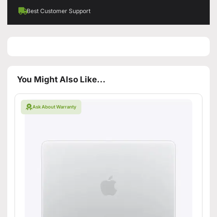
Best Customer Support
You Might Also Like...
Ask About Warranty