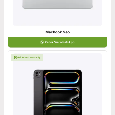
MacBook Neo
Order Via WhatsApp
Ask About Warranty