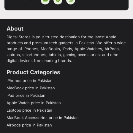
About
Digital Stores is your trusted destination for the latest Apple
products and premium tech gadgets in Pakistan. We offer a wide
range of iPhones, MacBooks, iPads, Apple Watches, AirPods,
laptops, smartphones, tablets, gaming accessories, and other
digital devices from leading brands.
Product Categories
iPhones price in Pakistan
MacBook price in Pakistan
iPad price in Pakistan
Apple Watch price in Pakistan
Laptops price in Pakistan
MacBook Accessories price in Pakistan
Airpods price in Pakistan