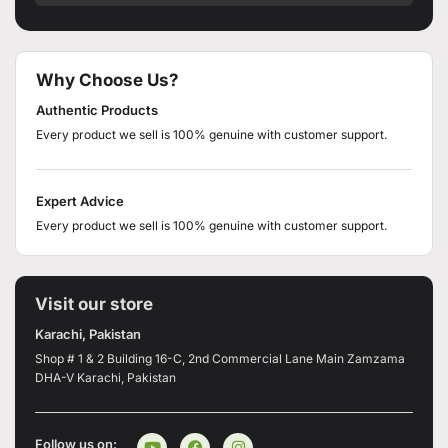
Why Choose Us?
Authentic Products
Every product we sell is 100% genuine with customer support.
Expert Advice
Every product we sell is 100% genuine with customer support.
Visit our store
Karachi, Pakistan
Shop # 1 & 2 Building 16-C, 2nd Commercial Lane Main Zamzama
DHA-V Karachi, Pakistan
Follow us on: