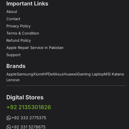
Important Links
About
Contact
Privacy Policy
Terms & Condition
Refund Policy
Apple Repair Service in Pakistan
Support
Brands
Apple
Samsung
Xiomi
HP
Dell
Asus
Huawei
Gaming Laptop
MSI Katana
Lenovo
Digital Stores
+92 2135301826
+92 333 2775375
+92 331 5278675