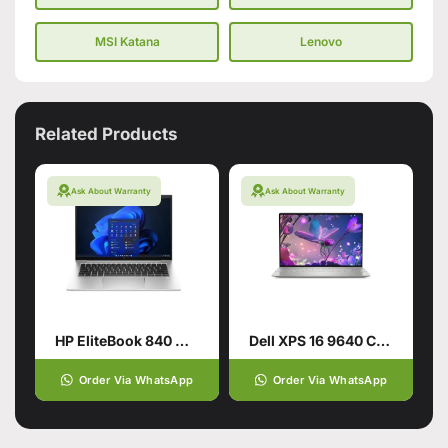
MSI Katana
Lenovo
Related Products
Ask About Warranty
Ask About Warranty
HP EliteBook 840 G10 Laptop
Dell XPS 16 9640 CTO Intel Core Ultra 9 185H 16.3 Inch
Order Via WhatsApp
Order Via WhatsApp